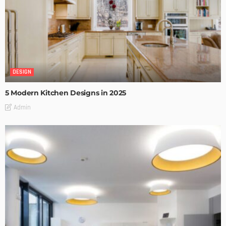
DESIGN
5 Modern Kitchen Designs in 2025
Admin