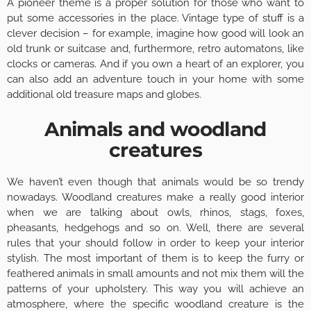
A pioneer theme is a proper solution for those who want to
put some accessories in the place. Vintage type of stuff is a
clever decision – for example, imagine how good will look an
old trunk or suitcase and, furthermore, retro automatons, like
clocks or cameras. And if you own a heart of an explorer, you
can also add an adventure touch in your home with some
additional old treasure maps and globes.
Animals and woodland
creatures
We haven’t even though that animals would be so trendy
nowadays. Woodland creatures make a really good interior
when we are talking about owls, rhinos, stags, foxes,
pheasants, hedgehogs and so on. Well, there are several
rules that your should follow in order to keep your interior
stylish. The most important of them is to keep the furry or
feathered animals in small amounts and not mix them will the
patterns of your upholstery. This way you will achieve an
atmosphere, where the specific woodland creature is the