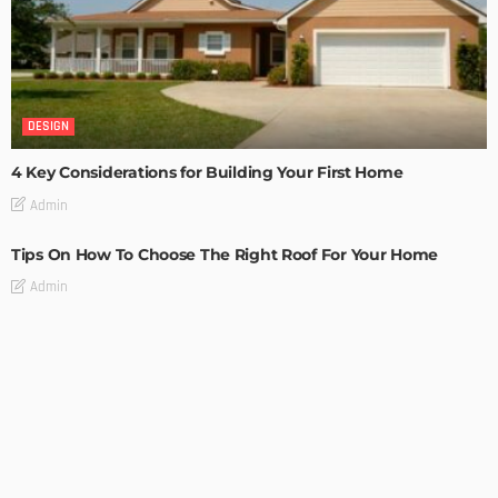
DESIGN
4 Key Considerations for Building Your First Home
Admin
Tips On How To Choose The Right Roof For Your Home
Admin