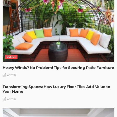
DESIGN
Heavy Winds? No Problem! Tips for Securing Patio Furniture
Admin
Transforming Spaces: How Luxury Floor Tiles Add Value to
Your Home
Admin