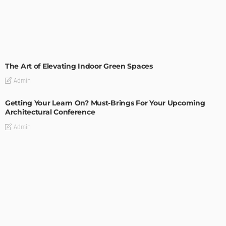
DECORATIONS
DESIGN
The Art of Elevating Indoor Green Spaces
Admin
Getting Your Learn On? Must-Brings For Your Upcoming
Architectural Conference
Admin