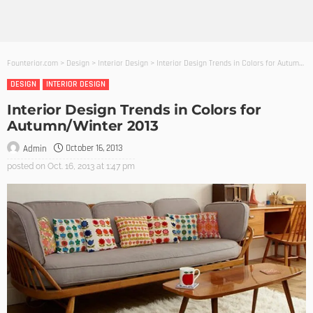
Founterior.com
>
Design
>
Interior Design
>
Interior Design Trends in Colors for Autumn/Winter 2013
DESIGN
INTERIOR DESIGN
Interior Design Trends in Colors for
Autumn/Winter 2013
October 16, 2013
Admin
posted on
Oct. 16, 2013 at 1:47 pm