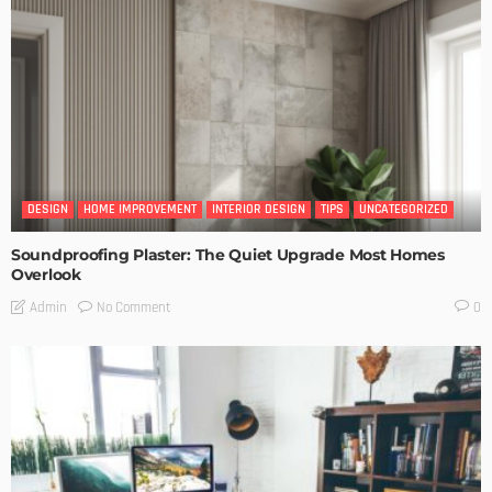
DESIGN
HOME IMPROVEMENT
INTERIOR DESIGN
TIPS
UNCATEGORIZED
Soundproofing Plaster: The Quiet Upgrade Most Homes
Overlook
No Comment
Admin
0