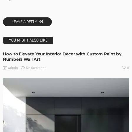
LEAVE A REPLY
YOU MIGHT ALSO LIKE
How to Elevate Your Interior Decor with Custom Paint by
Numbers Wall Art
No Comment
Admin
0