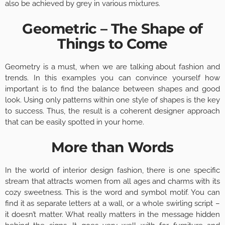
also be achieved by grey in various mixtures.
Geometric – The Shape of
Things to Come
Geometry is a must, when we are talking about fashion and
trends. In this examples you can convince yourself how
important is to find the balance between shapes and good
look. Using only patterns within one style of shapes is the key
to success. Thus, the result is a coherent designer approach
that can be easily spotted in your home.
More than Words
In the world of interior design fashion, there is one specific
stream that attracts women from all ages and charms with its
cozy sweetness. This is the word and symbol motif. You can
find it as separate letters at a wall, or a whole swirling script –
it doesn’t matter. What really matters in the message hidden