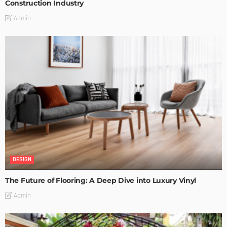
Construction Industry
Admin
DESIGN
The Future of Flooring: A Deep Dive into Luxury Vinyl
Admin