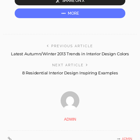
SHARE ON X
MORE
PREVIOUS ARTICLE
Latest Autumn/Winter 2013 Trends in Interior Design Colors
NEXT ARTICLE
8 Residential Interior Design Inspiring Examples
ADMIN
ADMIN