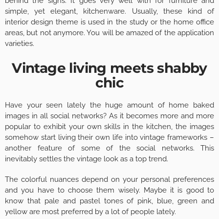
behind the signs. It goes very well with for furniture and
simple, yet elegant, kitchenware. Usually, these kind of
interior design theme is used in the study or the home office
areas, but not anymore. You will be amazed of the application
varieties.
Vintage living meets shabby
chic
Have your seen lately the huge amount of home baked
images in all social networks? As it becomes more and more
popular to exhibit your own skills in the kitchen, the images
somehow start living their own life into vintage frameworks –
another feature of some of the social networks. This
inevitably settles the vintage look as a top trend.
The colorful nuances depend on your personal preferences
and you have to choose them wisely. Maybe it is good to
know that pale and pastel tones of pink, blue, green and
yellow are most preferred by a lot of people lately.