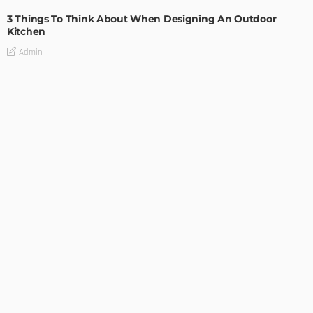
3 Things To Think About When Designing An Outdoor
Kitchen
Admin
- Advertisement -