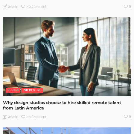
No Comment
Admin
0
DESIGN
INTERESTING
Why design studios choose to hire skilled remote talent
from Latin America
No Comment
Admin
0