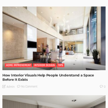
HOME IMPROVEMENT
INTERIOR DESIGN
TIPS
How Interior Visuals Help People Understand a Space
Before It Exists
No Comment
Admin
0