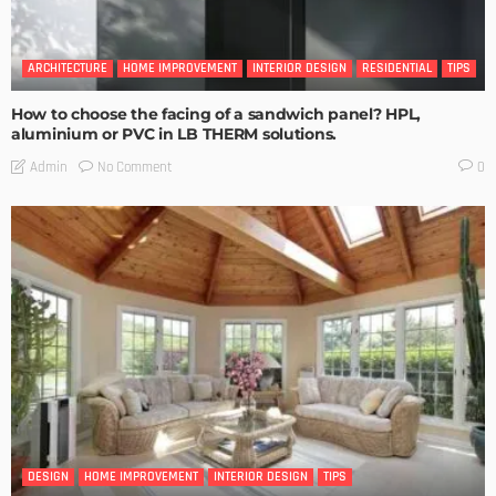
ARCHITECTURE
HOME IMPROVEMENT
INTERIOR DESIGN
RESIDENTIAL
TIPS
How to choose the facing of a sandwich panel? HPL,
aluminium or PVC in LB THERM solutions.
No Comment
Admin
0
DESIGN
HOME IMPROVEMENT
INTERIOR DESIGN
TIPS