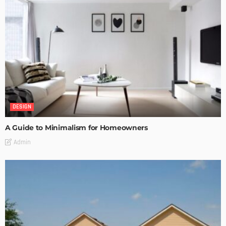
DESIGN
A Guide to Minimalism for Homeowners
Admin