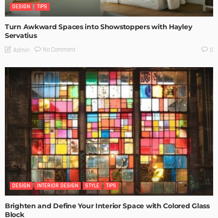
DESIGN
TIPS
Turn Awkward Spaces into Showstoppers with Hayley
Servatius
No Comment
Admin
0
DESIGN
INTERIOR DESIGN
STYLE
TIPS
Brighten and Define Your Interior Space with Colored Glass
Block