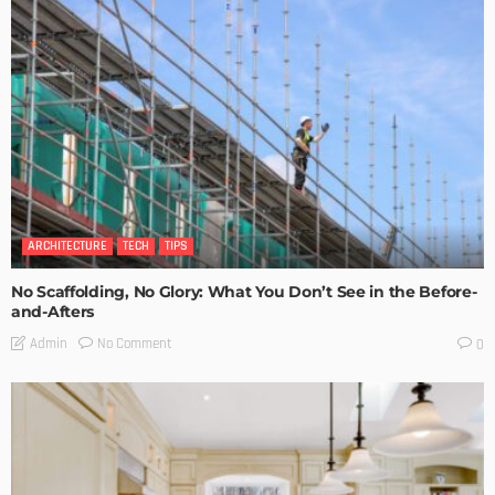
ARCHITECTURE
TECH
TIPS
No Scaffolding, No Glory: What You Don’t See in the Before-
and-Afters
No Comment
Admin
0