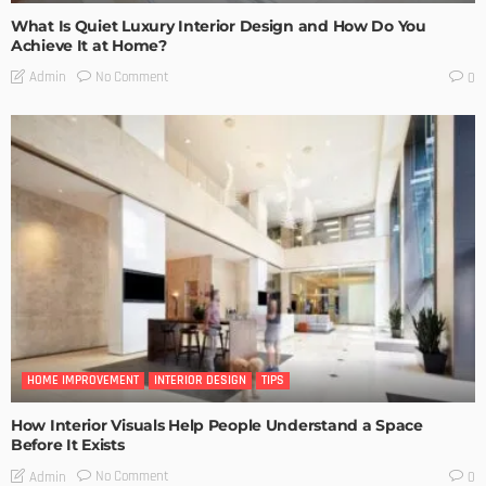
What Is Quiet Luxury Interior Design and How Do You
Achieve It at Home?
No Comment
Admin
0
HOME IMPROVEMENT
INTERIOR DESIGN
TIPS
How Interior Visuals Help People Understand a Space
Before It Exists
No Comment
Admin
0