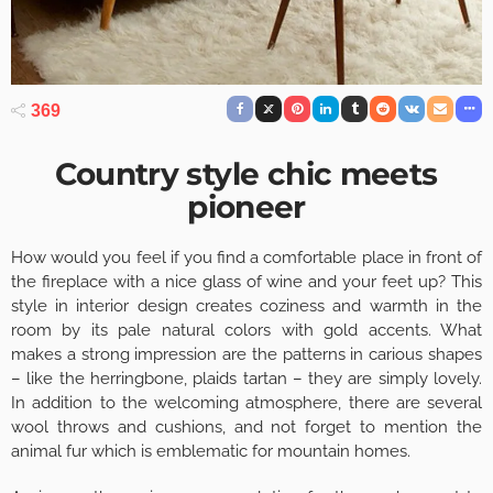
369
Country style chic meets
pioneer
How would you feel if you find a comfortable place in front of
the fireplace with a nice glass of wine and your feet up? This
style in interior design creates coziness and warmth in the
room by its pale natural colors with gold accents. What
makes a strong impression are the patterns in carious shapes
– like the herringbone, plaids tartan – they are simply lovely.
In addition to the welcoming atmosphere, there are several
wool throws and cushions, and not forget to mention the
animal fur which is emblematic for mountain homes.