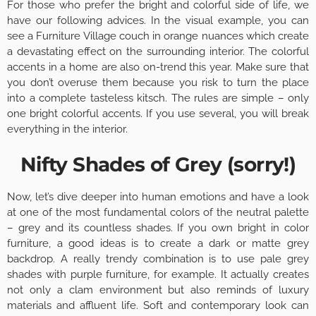
For those who prefer the bright and colorful side of life, we
have our following advices. In the visual example, you can
see a Furniture Village couch in orange nuances which create
a devastating effect on the surrounding interior. The colorful
accents in a home are also on-trend this year. Make sure that
you don’t overuse them because you risk to turn the place
into a complete tasteless kitsch. The rules are simple – only
one bright colorful accents. If you use several, you will break
everything in the interior.
Nifty Shades of Grey (sorry!)
Now, let’s dive deeper into human emotions and have a look
at one of the most fundamental colors of the neutral palette
– grey and its countless shades. If you own bright in color
furniture, a good ideas is to create a dark or matte grey
backdrop. A really trendy combination is to use pale grey
shades with purple furniture, for example. It actually creates
not only a clam environment but also reminds of luxury
materials and affluent life. Soft and contemporary look can