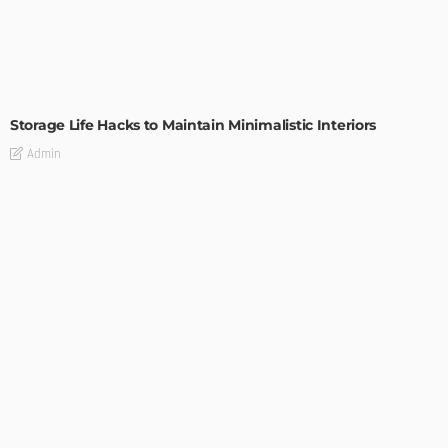
DESIGN
Storage Life Hacks to Maintain Minimalistic Interiors
Admin
DESIGN