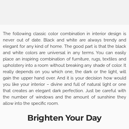
The following classic color combination in interior design is
never out of date. Black and white are always trendy and
elegant for any kind of home. The good part is that the black
and white colors are universal in any terms. You can easily
place an inspiring combination of furniture, rugs, textiles and
upholstery into a room without breaking any shade of color. It
really depends on you which one, the dark or the light, will
gain the upper hand over. And it is your decision how would
you like your interior – divine and full of natural light or one
that creates an elegant dark perfection. Just be careful with
the number of windows and the amount of sunshine they
allow into the specific room.
Brighten Your Day