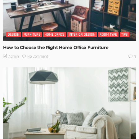
DESIGN
FURNITURE
HOME OFFICE
INTERIOR DESIGN
ROOM TYPE
TIPS
How to Choose the Right Home Office Furniture
No Comment
Admin
0