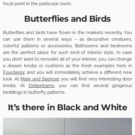
focal point in the particular room.
Butterflies and Birds
Butterflies and birds have flown in the markets recently. You
can use them in several ways – as decorative creatures,
colorful patterns or accessories. Bathrooms and bedrooms
are the perfect place for such kind of interior style. In case
you don’t want to remodel all of your interior, you can change
a drawer knobs or cushions as the fresh examples here in
Founterior
, and you will immediately achieve a different new
look. At
Mark and Spencer
you will find very interesting door
knobs. At
Debenhams
, you can find several gorgeous
beddings in butterfly patterns.
It’s there in Black and White