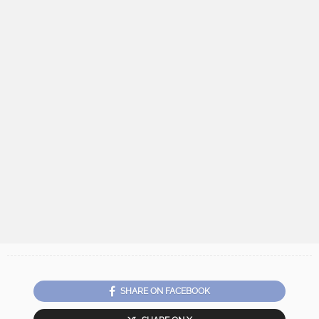
SHARE ON FACEBOOK