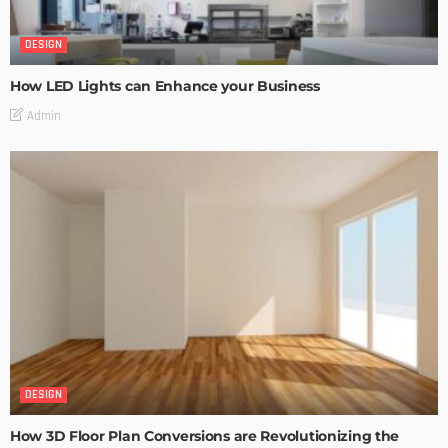
DESIGN
How LED Lights can Enhance your Business
Admin
DESIGN
How 3D Floor Plan Conversions are Revolutionizing the