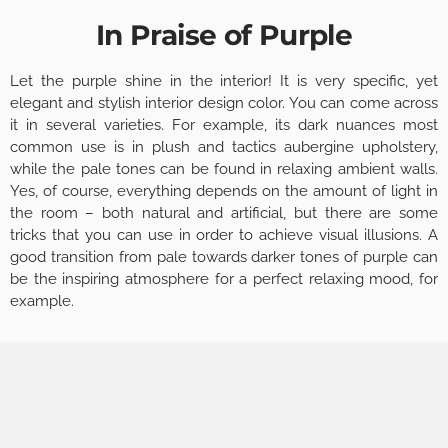
In Praise of Purple
Let the purple shine in the interior! It is very specific, yet
elegant and stylish interior design color. You can come across
it in several varieties. For example, its dark nuances most
common use is in plush and tactics aubergine upholstery,
while the pale tones can be found in relaxing ambient walls.
Yes, of course, everything depends on the amount of light in
the room – both natural and artificial, but there are some
tricks that you can use in order to achieve visual illusions. A
good transition from pale towards darker tones of purple can
be the inspiring atmosphere for a perfect relaxing mood, for
example.