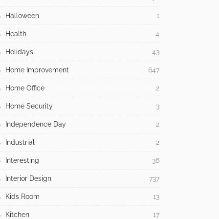
Halloween
1
Health
4
Holidays
43
Home Improvement
647
Home Office
2
Home Security
3
Independence Day
2
Industrial
2
Interesting
36
Interior Design
737
Kids Room
13
Kitchen
17