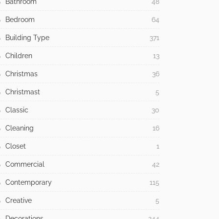
Bathroom
48
Bedroom
64
Building Type
371
Children
13
Christmas
36
Christmast
5
Classic
30
Cleaning
16
Closet
1
Commercial
42
Contemporary
115
Creative
5
Decorations
244