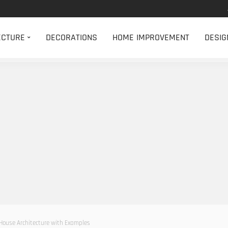
ECTURE
DECORATIONS
HOME IMPROVEMENT
DESIG
n House Architecture with Examples