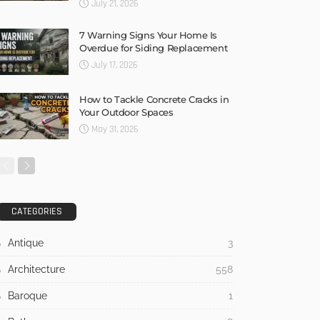
July 21, 2026
7 Warning Signs Your Home Is
Overdue for Siding Replacement
July 17, 2026
How to Tackle Concrete Cracks in
Your Outdoor Spaces
May 31, 2026
CATEGORIES
Antique
3
Architecture
558
Baroque
1