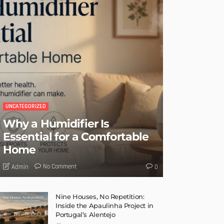
UNCATEGORIZED
Why a Humidifier Is
Essential for a Comfortable
Home
No Comment
Admin
0
Nine Houses, No Repetition:
Inside the Apaulinha Project in
Portugal’s Alentejo