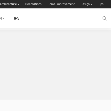
Architecture
Decorations
Home Improvement
Design
Tips
N
TIPS