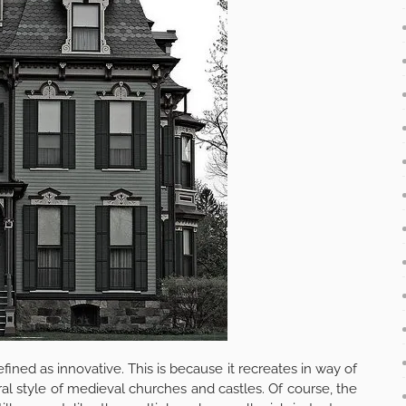
defined as innovative. This is because it recreates in way of
al style of medieval churches and castles. Of course, the