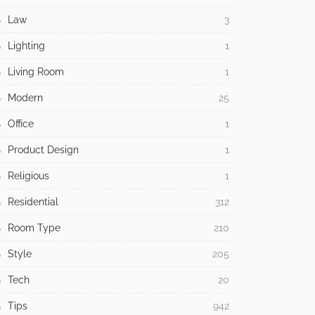
Law
3
Lighting
1
Living Room
1
Modern
25
Office
1
Product Design
1
Religious
1
Residential
312
Room Type
210
Style
205
Tech
20
Tips
942