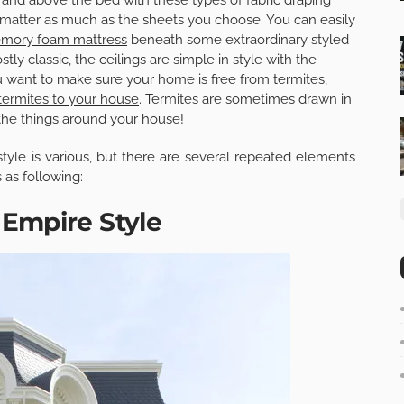
matter as much as the sheets you choose. You can easily
mory foam mattress
beneath some extraordinary styled
ly classic, the ceilings are simple in style with the
u want to make sure your home is free from termites,
 termites to your house
. Termites are sometimes drawn in
 the things around your house!
style is various, but there are several repeated elements
 as following:
Empire Style