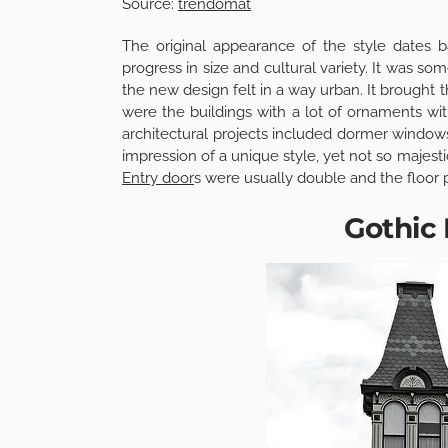
Source:
trendomat
The original appearance of the style dates
progress in size and cultural variety. It was so
the new design felt in a way urban. It brought 
were the buildings with a lot of ornaments with
architectural projects included dormer windows
impression of a unique style, yet not so majesti
Entry door
s were usually double and the floor p
Gothic 