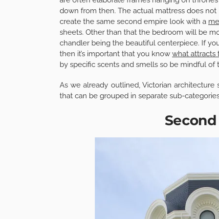
down from then. The actual mattress does not 
create the same second empire look with a
me
sheets. Other than that the bedroom will be most
chandler being the beautiful centerpiece.
If yo
then it’s important that you know
what attracts
by specific scents and smells so be mindful of
As we already outlined, Victorian architecture 
that can be grouped in separate sub-categories
Second 