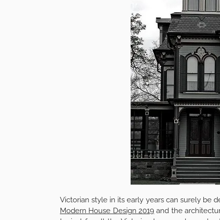
Victorian style in its early years can surely be 
Modern House Design 2019
and the architectur