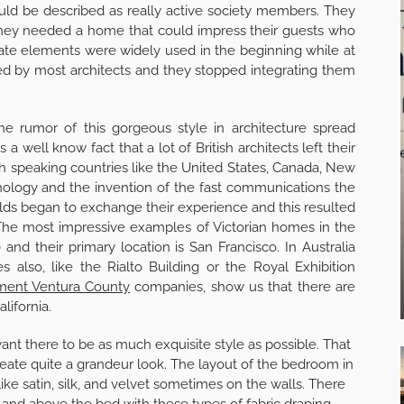
ould be described as really active society members. They
 they needed a home that could impress their guests who
ate elements were widely used in the beginning while at
ted by most architects and they stopped integrating them
 the rumor of this gorgeous style in architecture spread
 a well know fact that a lot of British architects left their
h speaking countries like the United States, Canada, New
nology and the invention of the fast communications the
worlds began to exchange their experience and this resulted
The most impressive examples of Victorian homes in the
nd their primary location is San Francisco. In Australia
 also, like the Rialto Building or the Royal Exhibition
ment Ventura County
companies, show us that there are
lifornia.
nt there to be as much exquisite style as possible. That
reate quite a grandeur look. The layout of the bedroom in
ike satin, silk, and velvet sometimes on the walls. There
and above the bed with these types of fabric draping