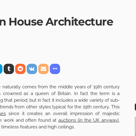
ian House Architecture
re naturally comes from the middle years of 19th century
crowned as a queen of Britain. In fact the term is a
ng that period, but in fact it includes a wide variety of sub-
ends from other styles typical for the 19th century. This
ses
since it creates an overall impression of majestic
e work and often found at
auctions (in the UK anyway)
,
 timeless features and high ceilings.