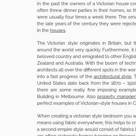
In the past the owners of a Victorian house c
often threw dinner parties in their homes, so
were usually four times a week there. The orn
the late years of the century they were rejec
in the
houses
.
The Victorian style originates in Britain, but
around the world very quickly. Furthermore, it is
beloved country and emigrated to other Englis
Zealand and Australia. With the boom of tech
architects all over the different spots in the 
into a fast progress of the
architectural style
. 
United States date back from the 1870 – 1910 a
there are some really fine imposing examples
Building in Melbourne. Also
property manage
perfect examples of Victorian-style houses in Ca
When creating a victorian style bedroom you wa
means using fabric everywhere, this helps to c
a second empire style would consist of fabrics l
are often elaborate frames hanging on thrones 