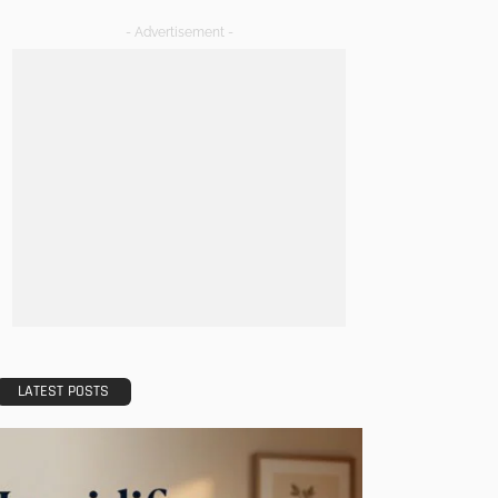
- Advertisement -
LATEST POSTS