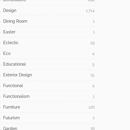
Design
1,714
Dining Room
1
Easter
1
Eclectic
29
Eco
4
Educational
5
Exterior Design
15
Functional
4
Functionalism
1
Furniture
126
Futurism
1
Garden
76