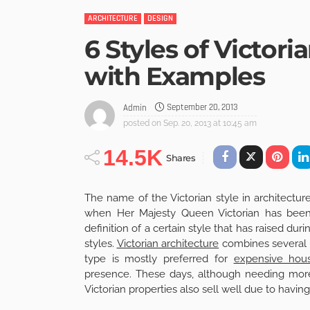
ARCHITECTURE
DESIGN
6 Styles of Victor
with Examples
September 20, 2013
Admin
posted on
Sep. 20, 2013 at 10:45 am
14.5K
Shares
The name of the Victorian style in architectu
when Her Majesty Queen Victorian has been 
definition of a certain style that has raised duri
styles.
Victorian architecture
combines several tr
type is mostly preferred for
expensive hou
presence. These days, although needing mor
Victorian properties also sell well due to having