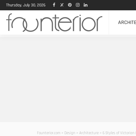
Thursday, July 30, 2026
ARCHIT
Founterior.com
>
Design
>
Architecture
>
6 Styles of Victoria