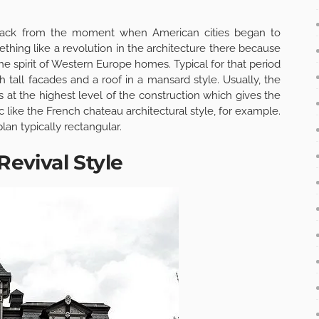
 back from the moment when American cities began to
mething like a revolution in the architecture there because
the spirit of Western Europe homes. Typical for that period
 tall facades and a roof in a mansard style. Usually, the
 at the highest level of the construction which gives the
c like the French chateau architectural style, for example.
lan typically rectangular.
Revival Style