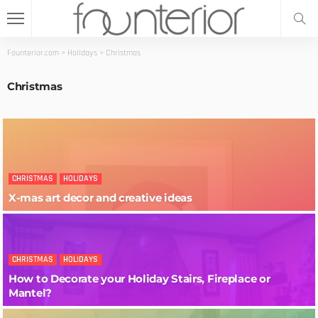
Founterior.com
>
Holidays
>
Christmas
Christmas
CHRISTMAS
HOLIDAYS
X-mas art decor and creative ideas
CHRISTMAS
HOLIDAYS
How to Decorate your Holiday Stairs, Fireplace or
Mantel?