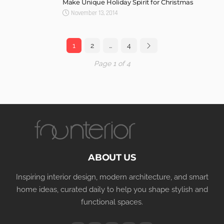
Make Unique Holiday Spirit for Christmas
November 13, 2014
1
2
…
4
Page 1 of 4
ABOUT US
Inspiring interior design, modern architecture, and smart
home ideas, curated daily to help you shape stylish and
functional spaces.