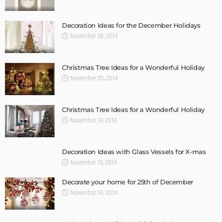
Decoration Ideas for the December Holidays
November 26, 2014
Christmas Tree Ideas for a Wonderful Holiday
November 25, 2014
Christmas Tree Ideas for a Wonderful Holiday
November 19, 2014
Decoration Ideas with Glass Vessels for X-mas
November 19, 2014
Decorate your home for 25th of December
November 14, 2014