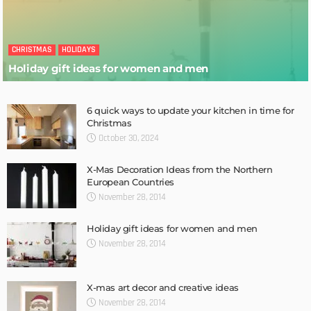
CHRISTMAS
HOLIDAYS
Holiday gift ideas for women and men
6 quick ways to update your kitchen in time for
Christmas
October 30, 2024
X-Mas Decoration Ideas from the Northern
European Countries
November 28, 2014
Holiday gift ideas for women and men
November 28, 2014
X-mas art decor and creative ideas
November 28, 2014