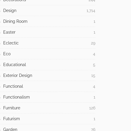
Design
1,714
Dining Room
1
Easter
1
Eclectic
29
Eco
4
Educational
5
Exterior Design
15
Functional
4
Functionalism
1
Furniture
126
Futurism
1
Garden
76