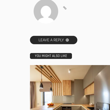
LEAVE A REPLY
YOU MIGHT ALSO LIKE