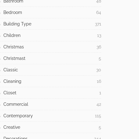
Bathroom
48
Bedroom
64
Building Type
371
Children
13
Christmas
36
Christmast
5
Classic
30
Cleaning
16
Closet
1
Commercial
42
Contemporary
115
Creative
5
Decorations
244