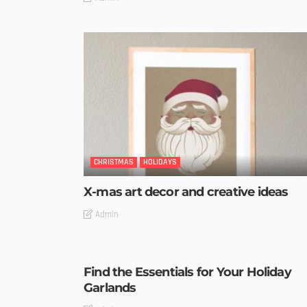
CHRISTMAS
HOLIDAYS
X-mas art decor and creative ideas
Admin
Find the Essentials for Your Holiday
Garlands