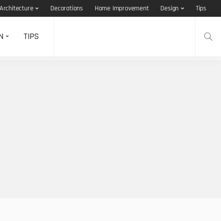
Architecture
Decorations
Home Improvement
Design
Tips
N
TIPS