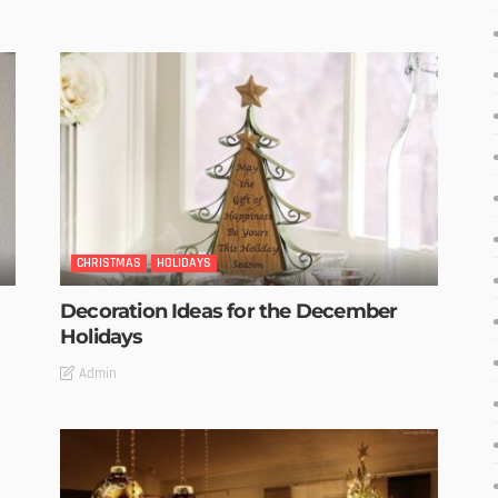
CHRISTMAS
HOLIDAYS
Decoration Ideas for the December
Holidays
Admin