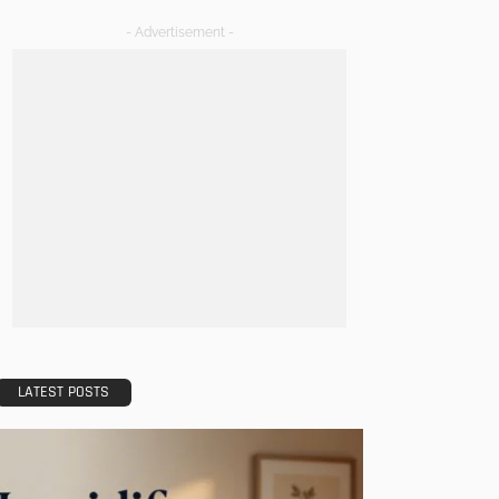
- Advertisement -
LATEST POSTS