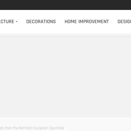
ECTURE
DECORATIONS
HOME IMPROVEMENT
DESIG
eas from the Northern European Countries