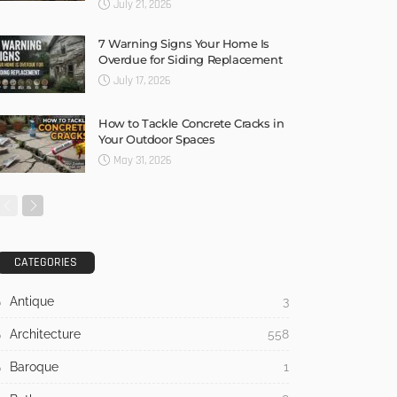
July 21, 2026
7 Warning Signs Your Home Is
Overdue for Siding Replacement
July 17, 2026
How to Tackle Concrete Cracks in
Your Outdoor Spaces
May 31, 2026
CATEGORIES
Antique
3
Architecture
558
Baroque
1