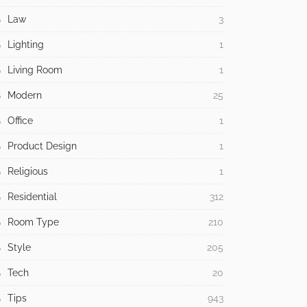
Law
3
Lighting
1
Living Room
1
Modern
25
Office
1
Product Design
1
Religious
1
Residential
312
Room Type
210
Style
205
Tech
20
Tips
943