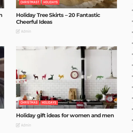
CHRISTMAST
HOLIDAYS
n
Holiday Tree Skirts – 20 Fantastic
Cheerful Ideas
Admin
CHRISTMAS
HOLIDAYS
Holiday gift ideas for women and men
Admin