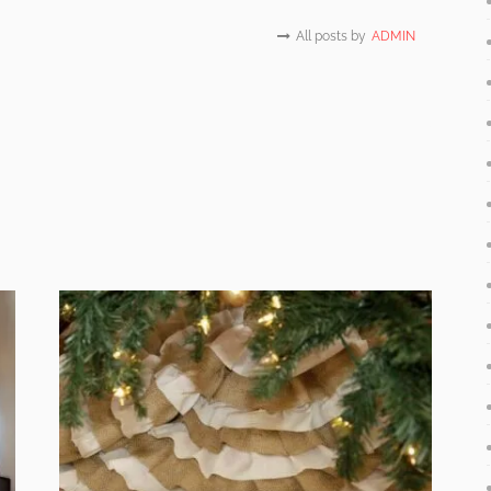
All posts by
ADMIN