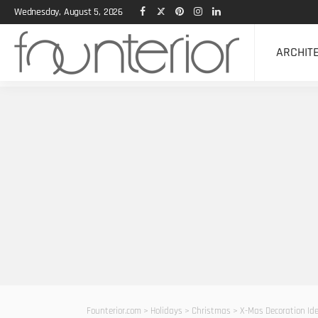
Wednesday, August 5, 2026
ARCHIT
Founterior.com
>
Holidays
>
Christmas
>
X-Mas Decoration Id