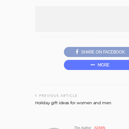
SHARE ON FACEBOOK
MORE
PREVIOUS ARTICLE
Holiday gift ideas for women and men
The Author
ADMIN