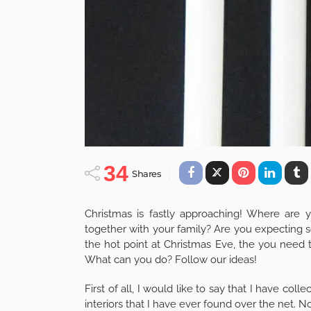
34
Shares
Christmas is fastly approaching! Where are 
together with your family? Are you expecting s
the hot point at Christmas Eve, the you need t
What can you do? Follow our ideas!
First of all, I would like to say that I have c
interiors that I have ever found over the net. 