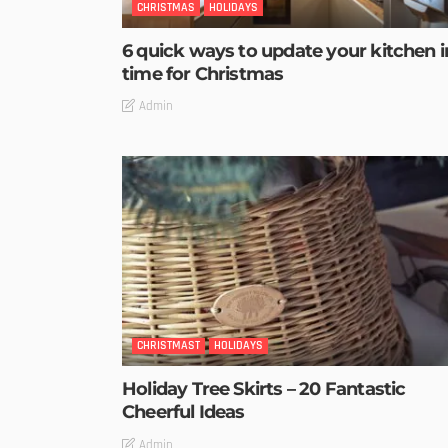
CHRISTMAS
HOLIDAYS
6 quick ways to update your kitchen i
time for Christmas
Admin
CHRISTMAST
HOLIDAYS
Holiday Tree Skirts – 20 Fantastic
Cheerful Ideas
Admin