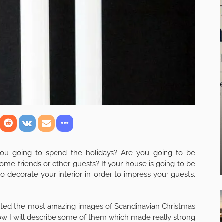
you going to spend the holidays? Are you going to be
ome friends or other guests? If your house is going to be
o decorate your interior in order to impress your guests.
ollected the most amazing images of Scandinavian Christmas
Now I will describe some of them which made really strong