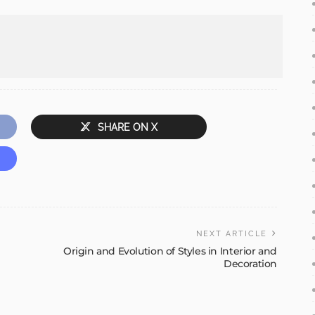
SHARE ON X
NEXT ARTICLE
Origin and Evolution of Styles in Interior and
Decoration