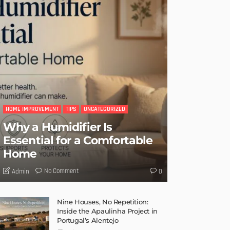
HOME IMPROVEMENT
TIPS
UNCATEGORIZED
Why a Humidifier Is
Essential for a Comfortable
Home
No Comment
Admin
0
Nine Houses, No Repetition:
Inside the Apaulinha Project in
Portugal’s Alentejo