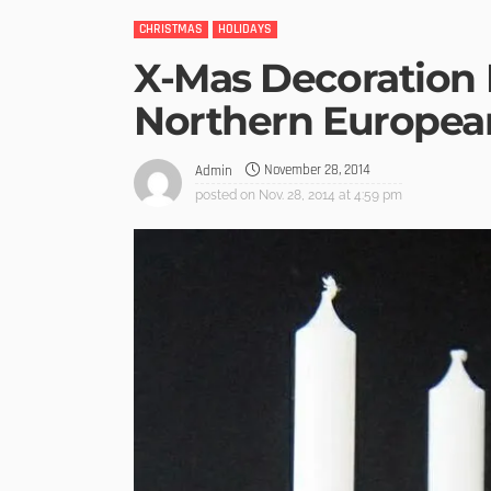
CHRISTMAS
HOLIDAYS
X-Mas Decoration 
Northern Europea
November 28, 2014
Admin
posted on
Nov. 28, 2014 at 4:59 pm