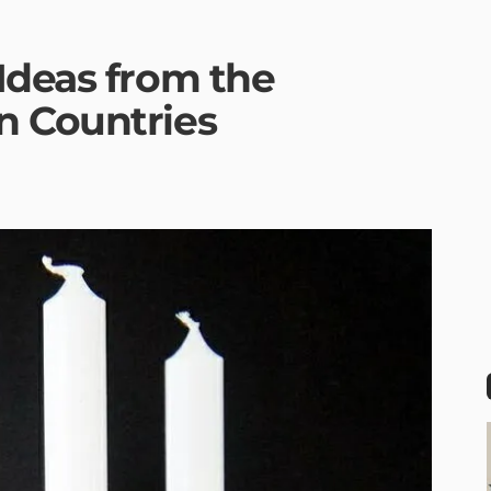
Ideas from the
n Countries