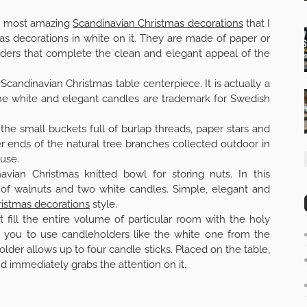
the most amazing
Scandinavian Christmas decorations
that I
as decorations in white on it. They are made of paper or
lders that complete the clean and elegant appeal of the
 Scandinavian Christmas table centerpiece. It is actually a
he white and elegant candles are trademark for Swedish
 the small buckets full of burlap threads, paper stars and
r ends of the natural tree branches collected outdoor in
use.
avian Christmas knitted bowl for storing nuts. In this
l of walnuts and two white candles. Simple, elegant and
istmas decorations
style.
 fill the entire volume of particular room with the holy
nd you to use candleholders like the white one from the
older allows up to four candle sticks. Placed on the table,
d immediately grabs the attention on it.