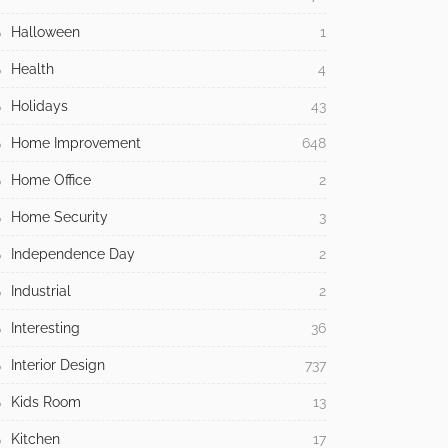
Halloween
1
Health
4
Holidays
43
Home Improvement
648
Home Office
2
Home Security
3
Independence Day
2
Industrial
2
Interesting
36
Interior Design
737
Kids Room
13
Kitchen
17