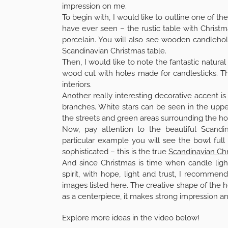
impression on me.
To begin with, I would like to outline one of 
have ever seen – the rustic table with Christm
porcelain. You will also see wooden candleho
Scandinavian Christmas table.
Then, I would like to note the fantastic natural
wood cut with holes made for candlesticks. T
interiors.
Another really interesting decorative accent is
branches. White stars can be seen in the uppe
the streets and green areas surrounding the ho
Now, pay attention to the beautiful Scandin
particular example you will see the bowl ful
sophisticated – this is the true
Scandinavian Chr
And since Christmas is time when candle light
spirit, with hope, light and trust, I recomme
images listed here. The creative shape of the h
as a centerpiece, it makes strong impression an
Explore more ideas in the video below!