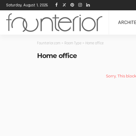
Saturday, August 1, 2026
ARCHIT
Founterior.com
>
Room Type
>
Home office
Home office
Sorry, This bloc