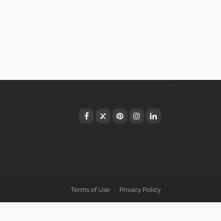
Terms of Use
Privacy Policy