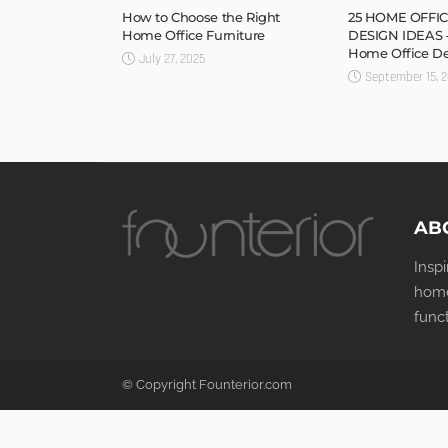
How to Choose the Right
25 HOME OFFIC
Home Office Furniture
DESIGN IDEAS 
Home Office D
July 27, 2025
September 15, 
AB
Insp
home
func
© Copyright Founterior.com