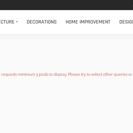
ECTURE
DECORATIONS
HOME IMPROVEMENT
DESIG
k requests minimum 3 posts to display, Please try to select other queries or 