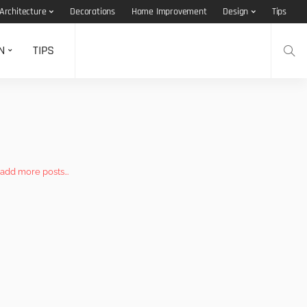
Architecture
Decorations
Home Improvement
Design
Tips
N
TIPS
add more posts...