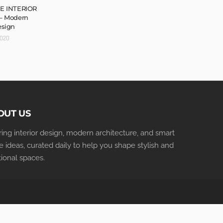
E INTERIOR
– Modern
esign
2020
OUT US
iring interior design, modern architecture, and smart
 ideas, curated daily to help you shape stylish and
tional spaces.