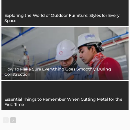
Exploring the World of Outdoor Furniture: Styles for Every
Space
How To Make Sure Everything Goes Smoothly During
Construction
Essential Things to Remember When Cutting Metal for the
First Time