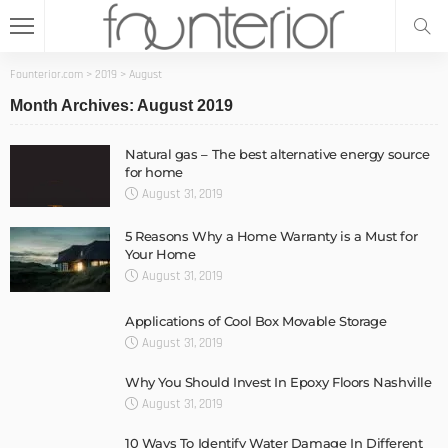
Founterior.com
>
2019
>
August
Month Archives: August 2019
Natural gas – The best alternative energy source
for home
August 31, 2019
5 Reasons Why a Home Warranty is a Must for
Your Home
August 31, 2019
Applications of Cool Box Movable Storage
August 31, 2019
Why You Should Invest In Epoxy Floors Nashville
August 31, 2019
10 Ways To Identify Water Damage In Different