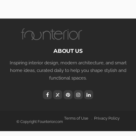
ABOUT US
Inspiring interior design, modern architecture, and smart
home ideas, curated daily to help you shape stylish and
functional spaces.
Terms of Use
Privacy Policy
© Copyright Founterior.com