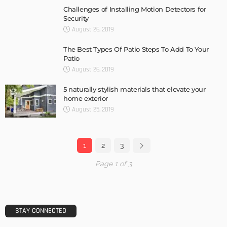
Challenges of Installing Motion Detectors for
Security
August 26, 2019
The Best Types Of Patio Steps To Add To Your
Patio
August 26, 2019
5 naturally stylish materials that elevate your
home exterior
August 25, 2019
1
2
3
Page 1 of 3
STAY CONNECTED