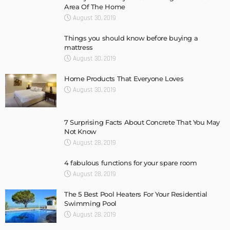
Area Of The Home
August 30, 2019
Things you should know before buying a
mattress
August 30, 2019
Home Products That Everyone Loves
August 30, 2019
7 Surprising Facts About Concrete That You May
Not Know
August 28, 2019
4 fabulous functions for your spare room
August 28, 2019
The 5 Best Pool Heaters For Your Residential
Swimming Pool
August 28, 2019