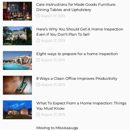
Care Instructions for Made Goods Furniture:
Dining Tables and Upholstery
August 27, 2019
Here’s Why You Should Get A Home Inspection
Even If You Don’t Plan To Sell
August 27, 2019
Eight ways to prepare for a home inspection
August 27, 2019
8 Ways a Clean Office Improves Productivity
August 27, 2019
What To Expect From a Home Inspection: Things
You Must Know
August 27, 2019
Moving to Mississauga