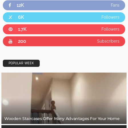
12K
Fans
6K
Followers
1.7K
Followers
200
Subscribers
POPULAR WEEK
Wooden Staircases Offer Many Advantages For Your Home