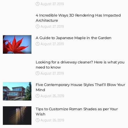
August 27, 2019
4 Incredible Ways 3D Rendering Has Impacted
Architecture
August 27, 2019
A Guide to Japanese Maple in the Garden
August 27, 2019
Looking for a driveway cleaner? Here is what you
need to know
August 27, 2019
Five Contemporary House Styles That’ll Blow Your
Mind
August 26, 2019
Tips to Customize Roman Shades as per Your
Wish
August 26, 2019