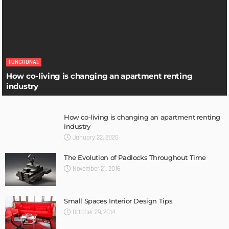
FUNCTIONAL
How co-living is changing an apartment renting
industry
How co-living is changing an apartment renting
industry
January 22, 2020
The Evolution of Padlocks Throughout Time
November 21, 2016
Small Spaces Interior Design Tips
October 29, 2014