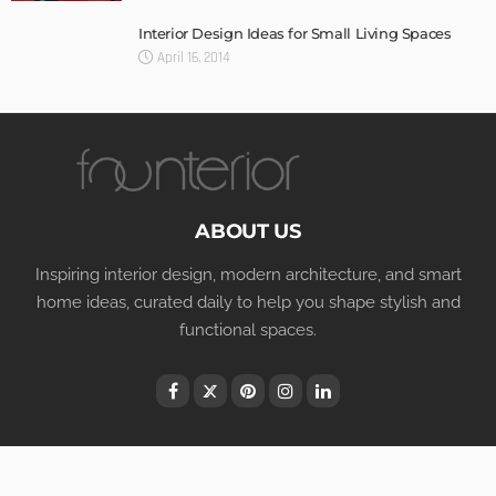
Interior Design Ideas for Small Living Spaces
April 16, 2014
ABOUT US
Inspiring interior design, modern architecture, and smart
home ideas, curated daily to help you shape stylish and
functional spaces.
Terms of Use
Privacy Policy
© Copyright Founterior.com