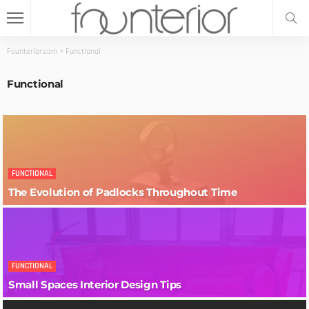
Founterior.com
>
Functional
Functional
FUNCTIONAL
The Evolution of Padlocks Throughout Time
FUNCTIONAL
Small Spaces Interior Design Tips