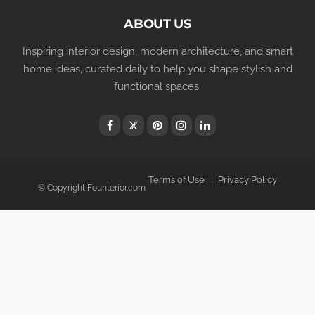
ABOUT US
Inspiring interior design, modern architecture, and smart
home ideas, curated daily to help you shape stylish and
functional spaces.
Terms of Use
Privacy Policy
© Copyright Founterior.com