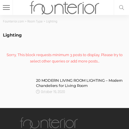
Founterior.com
>
Room Type
>
Lighting
Lighting
Sorry, This block requests minimum 3 posts to display, Please try to
select other queries or add more posts...
20 MODERN LIVING ROOM LIGHTING – Modern
Chandeliers for Living Room
October 19, 2020