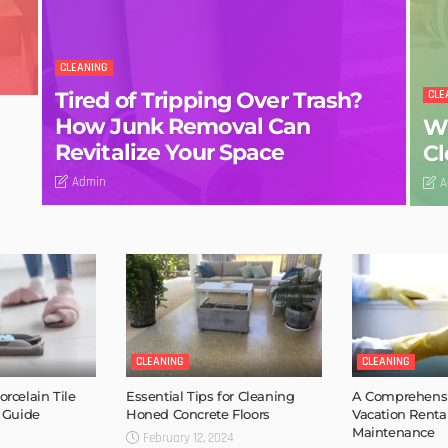
CLEANING
Tired of Tripping Over Trash?
CLE
How Junk Removal Can
Wh
Revitalize Your Space
Cl
Admin
A
CLEANING
CLEANING
rcelain Tile
Essential Tips for Cleaning
A Comprehensi
 Guide
Honed Concrete Floors
Vacation Renta
Maintenance
February 12, 2024