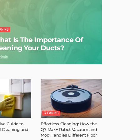
ANING
at Is The Importance Of
eaning Your Ducts?
dmin
CLEANING
ve Guide to
Effortless Cleaning: How the
l Cleaning and
Q7 Max+ Robot Vacuum and
Mop Handles Different Floor