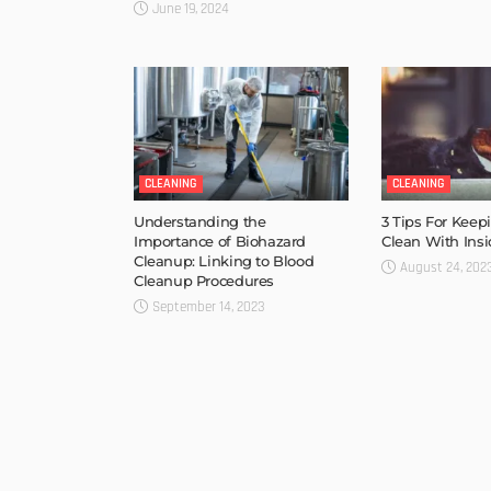
June 19, 2024
CLEANING
CLEANING
Understanding the
3 Tips For Kee
Importance of Biohazard
Clean With Insi
Cleanup: Linking to Blood
August 24, 202
Cleanup Procedures
September 14, 2023