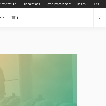
Architecture
Decorations
Home Improvement
Design
Tips
N
TIPS