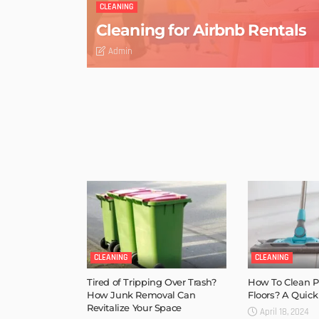
CLEANING
Cleaning for Airbnb Rentals
Admin
CLEANING
CLEANING
Tired of Tripping Over Trash?
How To Clean Po
How Junk Removal Can
Floors? A Quick
Revitalize Your Space
April 18, 2024