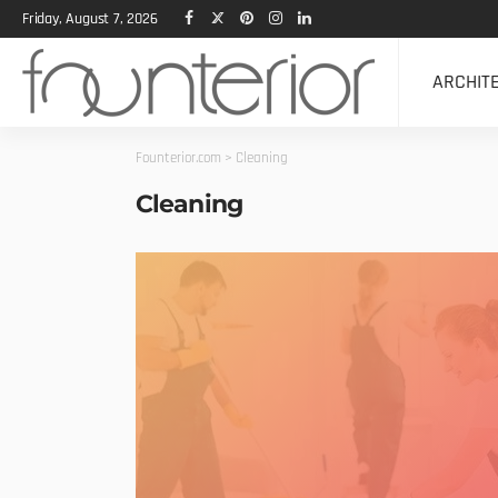
Friday, August 7, 2026
ARCHIT
Founterior.com
>
Cleaning
Cleaning