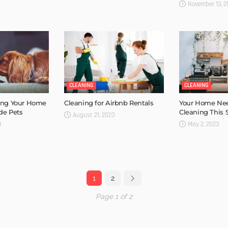
November 13, 2
CLEANING
CLEANING
ping Your Home
Cleaning for Airbnb Rentals
Your Home Ne
de Pets
Cleaning This 
August 21, 2023
3
May 2, 2023
1
2
Page 1 of 2