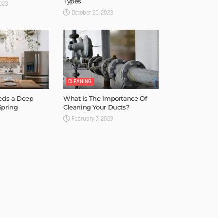
Types
023
October 29, 2023
CLEANING
eds a Deep
What Is The Importance Of
Spring
Cleaning Your Ducts?
February 7, 2023