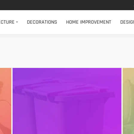
ECTURE
DECORATIONS
HOME IMPROVEMENT
DESIG