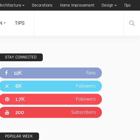
Architecture
Decorations
Home Improvement
Design
Tips
N
TIPS
STAY CONNECTED
12K
Fans
6K
Followers
1.7K
Followers
200
Subscribers
POPULAR WEEK