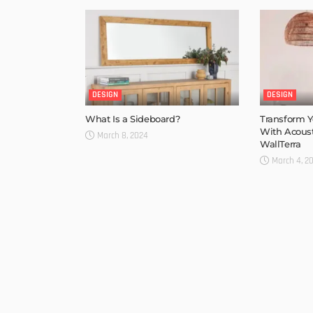
DESIGN
DESIGN
What Is a Sideboard?
Transform Y
With Acoust
March 8, 2024
WallTerra
March 4, 2