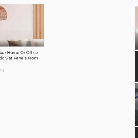
our Home Or Office
ic Slat Panels From
024