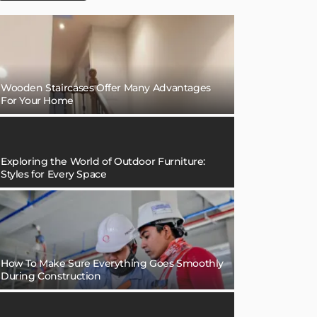
Wooden Staircases Offer Many Advantages
For Your Home
Exploring the World of Outdoor Furniture:
Styles for Every Space
How To Make Sure Everything Goes Smoothly
During Construction