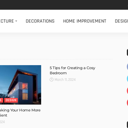
ECTURE
DECORATIONS
HOME IMPROVEMENT
DESIG
5 Tips for Creating a Cosy
Bedroom
March 11, 2024
E
DESIGN
Making Your Home More
ient
2024