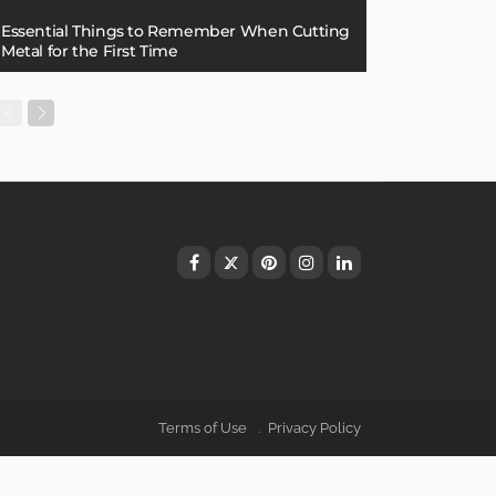
Essential Things to Remember When Cutting
Metal for the First Time
Terms of Use
Privacy Policy