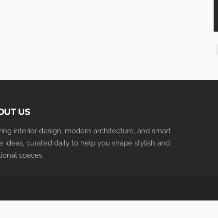
OUT US
iring interior design, modern architecture, and smart
 ideas, curated daily to help you shape stylish and
tional spaces.