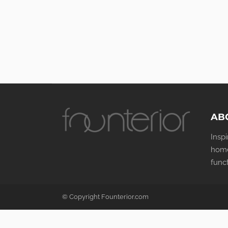
AB
Insp
home
func
© Copyright Founterior.com