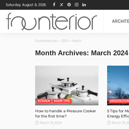
Saturday, August 8, 2026
ARCHIT
Founterior.com
>
2024
>
March
Month Archives: March 2024
KITCHEN
ROOM TYPE
ARCHITECTUR
How to handle a Pressure Cooker
5 Tips for 
for the first time?
Energy Effic
March 19, 2024
March 19, 