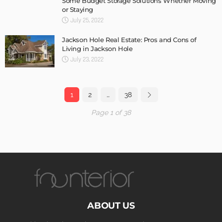
Some Budget Storage Solutions Whether Moving
or Staying
July 25, 2022
Jackson Hole Real Estate: Pros and Cons of
Living in Jackson Hole
July 23, 2022
1
2
…
38
Page 1 of 38
ABOUT US