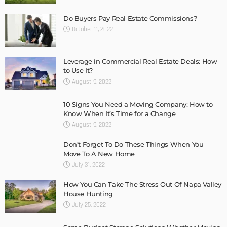
Do Buyers Pay Real Estate Commissions?
October 11, 2022
Leverage in Commercial Real Estate Deals: How
to Use It?
August 9, 2022
10 Signs You Need a Moving Company: How to
Know When It’s Time for a Change
August 9, 2022
Don’t Forget To Do These Things When You
Move To A New Home
July 31, 2022
How You Can Take The Stress Out Of Napa Valley
House Hunting
July 25, 2022