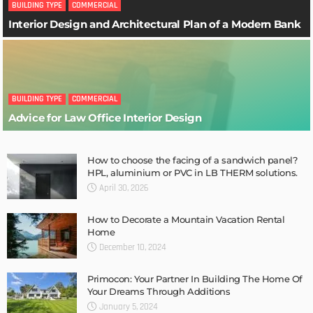
BUILDING TYPE
COMMERCIAL
Interior Design and Architectural Plan of a Modern Bank
BUILDING TYPE
COMMERCIAL
Advice for Law Office Interior Design
How to choose the facing of a sandwich panel?
HPL, aluminium or PVC in LB THERM solutions.
April 30, 2026
How to Decorate a Mountain Vacation Rental
Home
December 10, 2024
Primocon: Your Partner In Building The Home Of
Your Dreams Through Additions
January 5, 2024