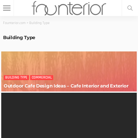
Founterior.com
>
Building Type
Building Type
BUILDING TYPE
COMMERCIAL
Outdoor Cafe Design Ideas – Cafe Interior and Exterior