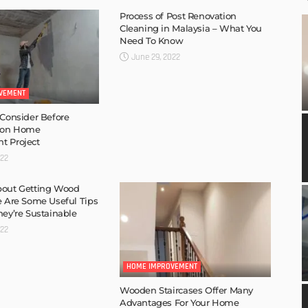
Process of Post Renovation
Cleaning in Malaysia – What You
Need To Know
June 29, 2022
VEMENT
 Consider Before
 on Home
t Project
022
bout Getting Wood
e Are Some Useful Tips
hey’re Sustainable
022
HOME IMPROVEMENT
Wooden Staircases Offer Many
Advantages For Your Home