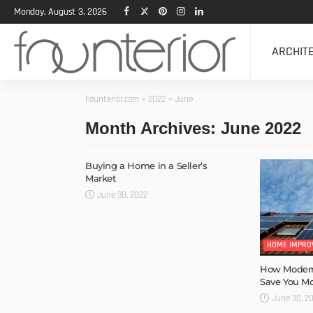
Monday, August 3, 2026
ARCHIT
Founterior.com
>
2022
>
June
Month Archives: June 2022
Buying a Home in a Seller’s
Market
June 30, 2022
HOME IMPRO
How Modern
Save You M
June 30, 2