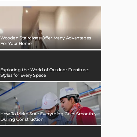
Wooden Staircases Offer Many Advantages
For Your Home
Exploring the World of Outdoor Furniture:
Styles for Every Space
How To Make Sure Everything Goes Smoothly
During Construction