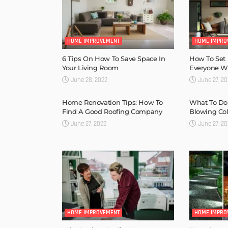
HOME IMPROVEMENT
HOME IMPRO
6 Tips On How To Save Space In
How To Set
Your Living Room
Everyone Wil
June 28, 2022
June 27, 2
Home Renovation Tips: How To
What To Do
Find A Good Roofing Company
Blowing Col
June 27, 2022
June 27, 2
HOME IMPROVEMENT
HOME IMPRO