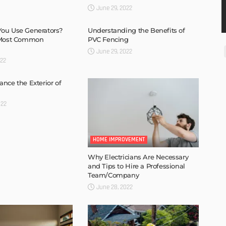
June 29, 2022
ou Use Generators?
Understanding the Benefits of
 Most Common
PVC Fencing
June 29, 2022
022
nce the Exterior of
022
HOME IMPROVEMENT
Why Electricians Are Necessary
and Tips to Hire a Professional
Team/Company
June 28, 2022