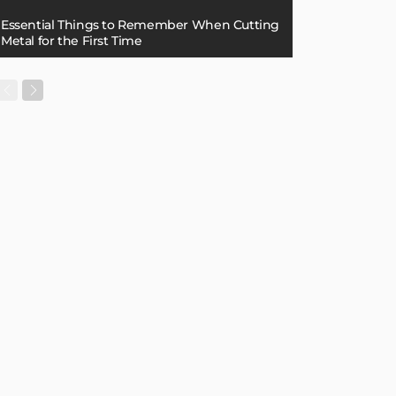
Essential Things to Remember When Cutting
Metal for the First Time