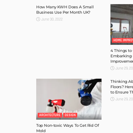
How Many KWH Does A Small
Business Use Per Month UK?
June 30, 2022
HOME IMPRO
4 Things to
Embarking
Improvemen
June 29, 2
Thinking A
Floors? Her
to Ensure T
June 29, 2
ARCHITECTURE
DESIGN
Top Non-toxic Ways To Get Rid Of
Mold