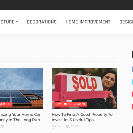
ECTURE
DECORATIONS
HOME IMPROVEMENT
DESIG
VEMENT
HOME IMPROVEMENT
izing Your Home Can
How To Find A Good Property To
oney In The Long Run
Invest In: 6 Useful Tips
022
June 30, 2022