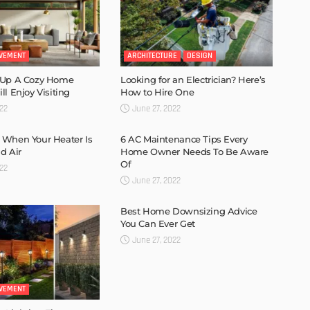
VEMENT
ARCHITECTURE
DESIGN
 Up A Cozy Home
Looking for an Electrician? Here’s
l Enjoy Visiting
How to Hire One
022
June 27, 2022
 When Your Heater Is
6 AC Maintenance Tips Every
d Air
Home Owner Needs To Be Aware
Of
022
June 27, 2022
Best Home Downsizing Advice
You Can Ever Get
June 27, 2022
VEMENT