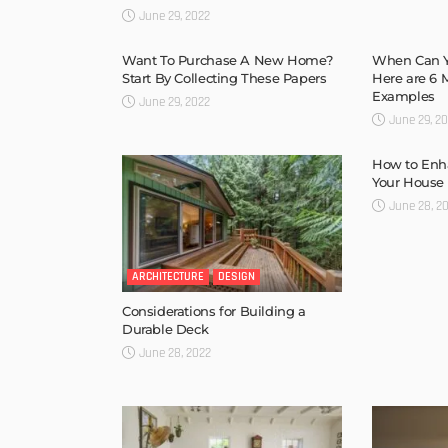
June 29, 2022
Want To Purchase A New Home?
When Can Y
Start By Collecting These Papers
Here are 6
Examples
June 29, 2022
June 29, 2
How to Enha
Your House
June 28, 2
ARCHITECTURE
DESIGN
Considerations for Building a
Durable Deck
June 28, 2022