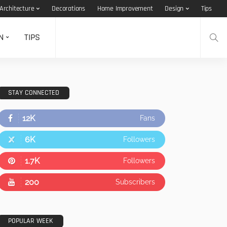
Architecture
Decorations
Home Improvement
Design
Tips
N
TIPS
STAY CONNECTED
12K
Fans
6K
Followers
1.7K
Followers
200
Subscribers
POPULAR WEEK