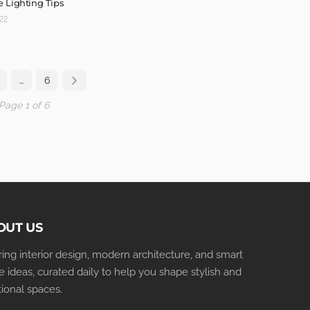
 Lighting Tips
022
…
6
Page 1 of 6
OUT US
iring interior design, modern architecture, and smart
 ideas, curated daily to help you shape stylish and
tional spaces.