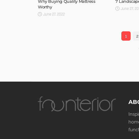
Why Buying Quality Mattress
7 Landscape
Worthy
June 27, 2
June 27, 2022
1
2
AB
Insp
home
func