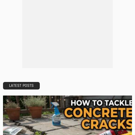
Tips to Streamline Your Next Home Renovations Project
Admin