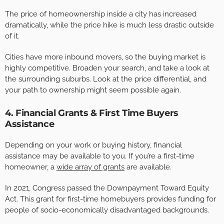
The price of homeownership inside a city has increased
dramatically, while the price hike is much less drastic outside
of it.
Cities have more inbound movers, so the buying market is
highly competitive. Broaden your search, and take a look at
the surrounding suburbs. Look at the price differential, and
your path to ownership might seem possible again.
4. Financial Grants & First Time Buyers
Assistance
Depending on your work or buying history, financial
assistance may be available to you. If you’re a first-time
homeowner, a
wide array of grants
are available.
In 2021, Congress passed the Downpayment Toward Equity
Act. This grant for first-time homebuyers provides funding for
people of socio-economically disadvantaged backgrounds.