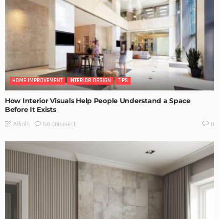
HOME IMPROVEMENT
INTERIOR DESIGN
TIPS
How Interior Visuals Help People Understand a Space
Before It Exists
No Comment
Admin
0