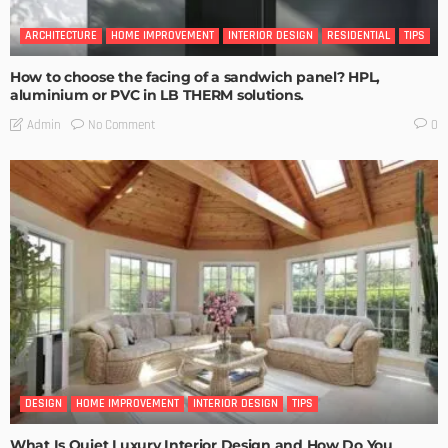
ARCHITECTURE
HOME IMPROVEMENT
INTERIOR DESIGN
RESIDENTIAL
TIPS
How to choose the facing of a sandwich panel? HPL,
aluminium or PVC in LB THERM solutions.
No Comment
Admin
0
DESIGN
HOME IMPROVEMENT
INTERIOR DESIGN
TIPS
What Is Quiet Luxury Interior Design and How Do You