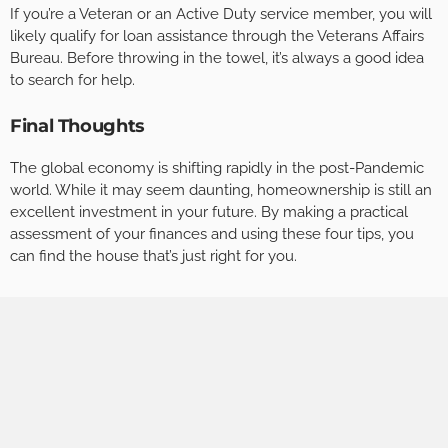
If you’re a Veteran or an Active Duty service member, you will
likely qualify for loan assistance through the Veterans Affairs
Bureau. Before throwing in the towel, it’s always a good idea
to search for help.
Final Thoughts
The global economy is shifting rapidly in the post-Pandemic
world. While it may seem daunting, homeownership is still an
excellent investment in your future. By making a practical
assessment of your finances and using these four tips, you
can find the house that’s just right for you.