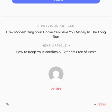
PREVIOUS ARTICLE
How Modernizing Your Home Can Save You Money In The Long
Run
NEXT ARTICLE
How to Keep Your Interiors & Exteriors Free of Pests
ADMIN
ADMIN