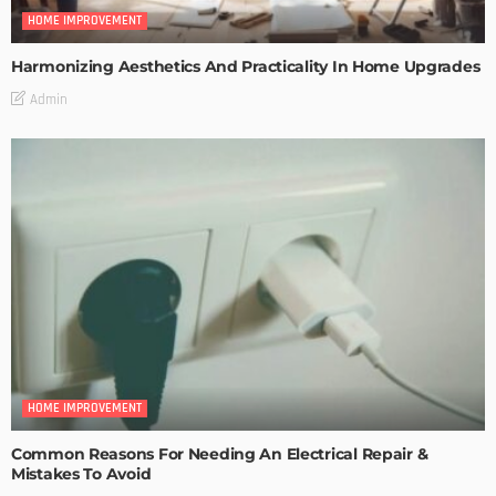
HOME IMPROVEMENT
Harmonizing Aesthetics And Practicality In Home Upgrades
Admin
HOME IMPROVEMENT
Common Reasons For Needing An Electrical Repair &
Mistakes To Avoid