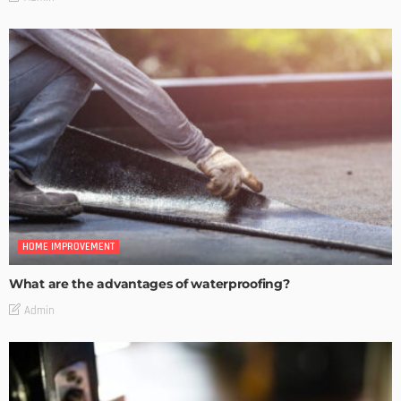
HOME IMPROVEMENT
What are the advantages of waterproofing?
Admin