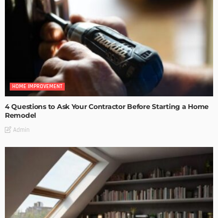
HOME IMPROVEMENT
4 Questions to Ask Your Contractor Before Starting a Home
Remodel
Admin