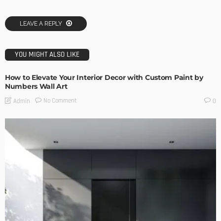
LEAVE A REPLY
YOU MIGHT ALSO LIKE
How to Elevate Your Interior Decor with Custom Paint by
Numbers Wall Art
No Comment
Admin
0