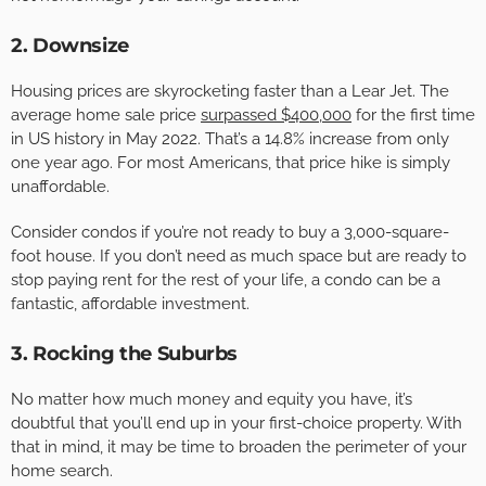
2. Downsize
Housing prices are skyrocketing faster than a Lear Jet. The
average home sale price
surpassed $400,000
for the first time
in US history in May 2022. That’s a 14.8% increase from only
one year ago. For most Americans, that price hike is simply
unaffordable.
Consider condos if you’re not ready to buy a 3,000-square-
foot house. If you don’t need as much space but are ready to
stop paying rent for the rest of your life, a condo can be a
fantastic, affordable investment.
3. Rocking the Suburbs
No matter how much money and equity you have, it’s
doubtful that you’ll end up in your first-choice property. With
that in mind, it may be time to broaden the perimeter of your
home search.