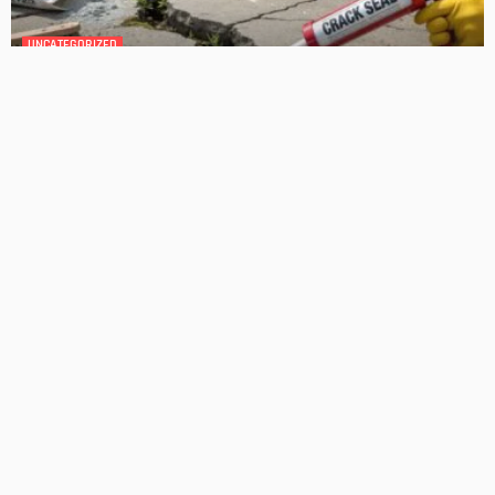
GEDA Solarlift: a versatile solution for efficient solar panel
installation
Admin
Cost-Effective Solar Solutions For Stylish Homes