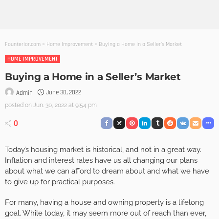
Founterior.com
>
Home Improvement
>
Buying a Home in a Seller’s Market
HOME IMPROVEMENT
Buying a Home in a Seller’s Market
June 30, 2022
Admin
posted on
Jun. 30, 2022 at 9:54 pm
0
Today’s housing market is historical, and not in a great way.
Inflation and interest rates have us all changing our plans
about what we can afford to dream about and what we have
to give up for practical purposes.
For many, having a house and owning property is a lifelong
goal. While today, it may seem more out of reach than ever,