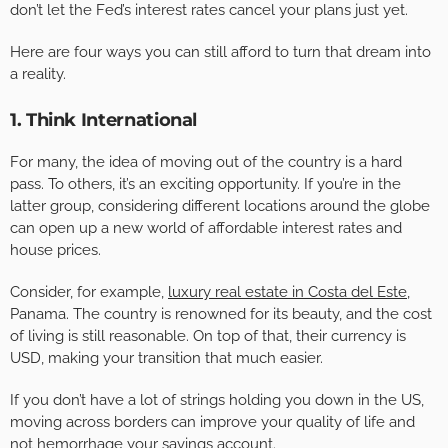
don’t let the Fed’s interest rates cancel your plans just yet.
Here are four ways you can still afford to turn that dream into
a reality.
1. Think International
For many, the idea of moving out of the country is a hard
pass. To others, it’s an exciting opportunity. If you’re in the
latter group, considering different locations around the globe
can open up a new world of affordable interest rates and
house prices.
Consider, for example,
luxury real estate in Costa del Este
,
Panama. The country is renowned for its beauty, and the cost
of living is still reasonable. On top of that, their currency is
USD, making your transition that much easier.
If you don’t have a lot of strings holding you down in the US,
moving across borders can improve your quality of life and
not hemorrhage your savings account.