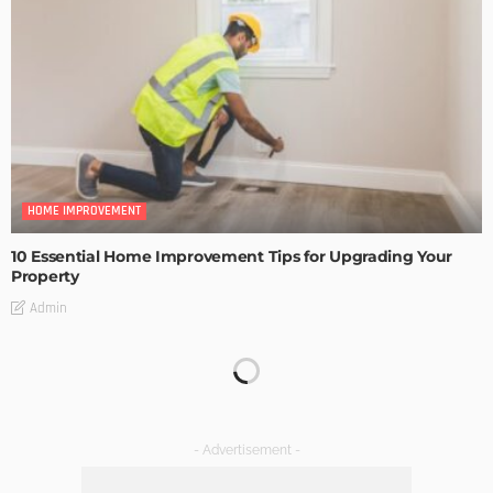
HOME IMPROVEMENT
10 Essential Home Improvement Tips for Upgrading Your
Property
Admin