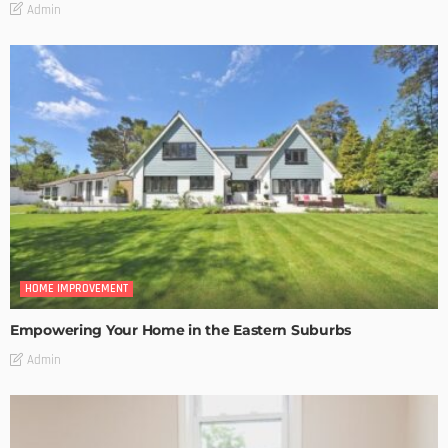
Admin
HOME IMPROVEMENT
Empowering Your Home in the Eastern Suburbs
Admin