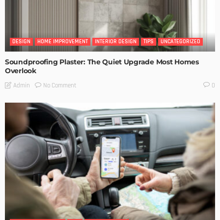
DESIGN
HOME IMPROVEMENT
INTERIOR DESIGN
TIPS
UNCATEGORIZED
Soundproofing Plaster: The Quiet Upgrade Most Homes
Overlook
No Comment
Admin
0