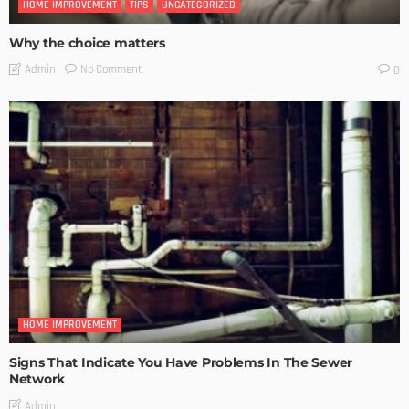
HOME IMPROVEMENT
TIPS
UNCATEGORIZED
Why the choice matters
No Comment
Admin
0
HOME IMPROVEMENT
Signs That Indicate You Have Problems In The Sewer
Network
Admin