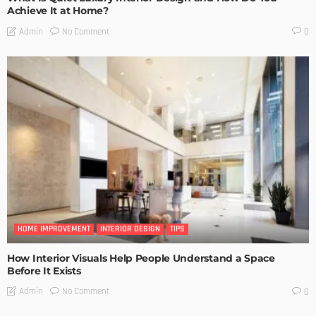
Achieve It at Home?
No Comment
Admin
0
HOME IMPROVEMENT
INTERIOR DESIGN
TIPS
How Interior Visuals Help People Understand a Space
Before It Exists
No Comment
Admin
0