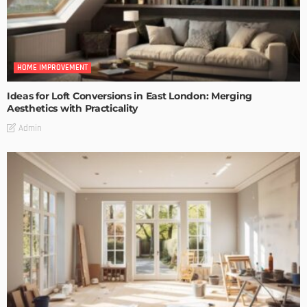
HOME IMPROVEMENT
Ideas for Loft Conversions in East London: Merging
Aesthetics with Practicality
Admin