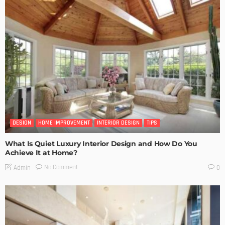
DESIGN
HOME IMPROVEMENT
INTERIOR DESIGN
TIPS
What Is Quiet Luxury Interior Design and How Do You
Achieve It at Home?
No Comment
Admin
0