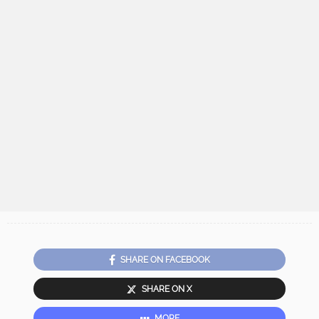
SHARE ON FACEBOOK
SHARE ON X
MORE