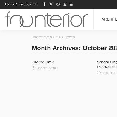
Friday, August 7, 2026
ARCHIT
Founterior.com
>
2013
>
October
Month Archives: October 20
Trick or Like?
Seneca Niag
Renovations
October 31, 2013
October 26,