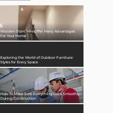
Wooden Staircases Offer Many Advantages
For Your Home
Exploring the World of Outdoor Furniture:
Styles for Every Space
How To Make Sure Everything Goes Smoothly
During Construction