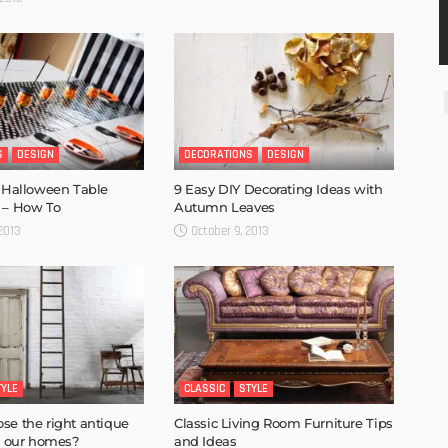
S
DESIGN
DECORATIONS
DESIGN
r Halloween Table
9 Easy DIY Decorating Ideas with
 – How To
Autumn Leaves
 2013
October 9, 2013
TYLE
CLASSIC
STYLE
se the right antique
Classic Living Room Furniture Tips
or our homes?
and Ideas