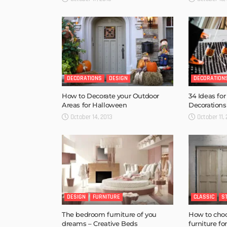
DECORATIONS
DESIGN
DECORATION
How to Decorate your Outdoor
34 Ideas fo
Areas for Halloween
Decorations
October 14, 2013
October 11,
DESIGN
FURNITURE
CLASSIC
S
The bedroom furniture of you
How to choo
dreams – Creative Beds
furniture f