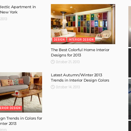
clectic Apartment in
 New York
 2013
DESIGN
INTERIOR DESIGN
The Best Colorful Home Interior
Designs for 2013
October 21, 2013
Latest Autumn/Winter 2013
Trends in Interior Design Colors
October 14, 2013
TERIOR DESIGN
ign Trends in Colors for
ter 2013
 2013