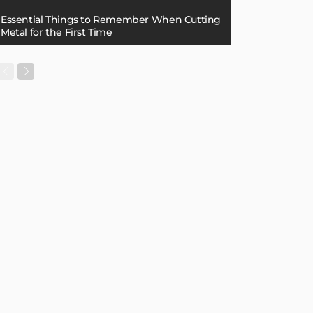
Essential Things to Remember When Cutting
Metal for the First Time