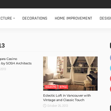
ECTURE
DECORATIONS
HOME IMPROVEMENT
DESIG
13
ara Casino
 by SOSH Architects
 2013
ECLECTIC
STYLE
Eclectic Loft in Vancouver with
Vintage and Classic Touch
October 26, 2013