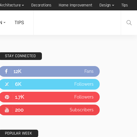
Architecture
Decorations
Home Improvement
Design
Tips
N
TIPS
STAY CONNECTED
12K
Fans
6K
Followers
1.7K
Followers
200
Subscribers
POPULAR WEEK