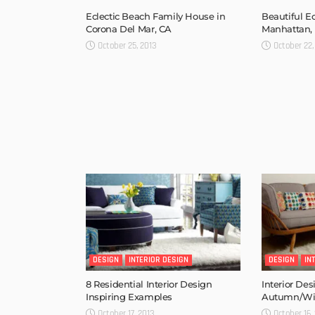
Eclectic Beach Family House in
Beautiful E
Corona Del Mar, CA
Manhattan,
October 25, 2013
October 22,
DESIGN
INTERIOR DESIGN
DESIGN
IN
8 Residential Interior Design
Interior Des
Inspiring Examples
Autumn/Win
October 17, 2013
October 16,