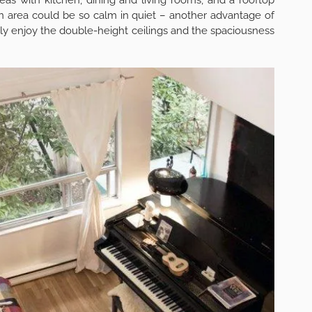
an area could be so calm in quiet – another advantage of
ely enjoy the double-height ceilings and the spaciousness