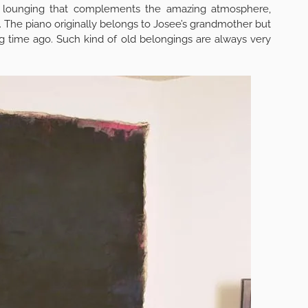
a lounging that complements the amazing atmosphere,
 The piano originally belongs to Josee’s grandmother but
g time ago. Such kind of old belongings are always very