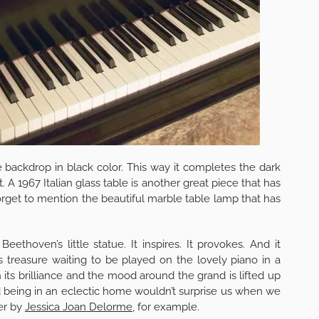
he backdrop in black color. This way it completes the dark
 A 1967 Italian glass table is another great piece that has
rget to mention the beautiful marble table lamp that has
thoven’s little statue. It inspires. It provokes. And it
s treasure waiting to be played on the lovely piano in a
ts brilliance and the mood around the grand is lifted up
nd being in an eclectic home wouldn’t surprise us when we
er by
Jessica Joan Delorme
, for example.