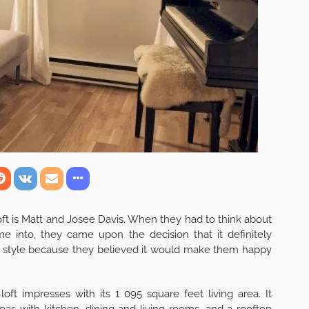
oft is Matt and Josee Davis. When they had to think about
e into, they came upon the decision that it definitely
style because they believed it would make them happy
loft impresses with its 1 095 square feet living area. It
eas with kitchen, dining and living rooms, and a rooftop