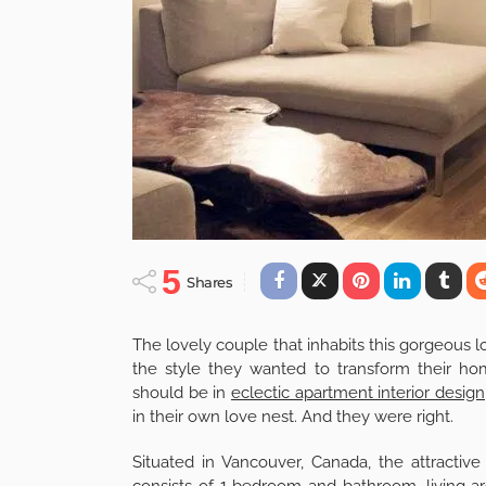
5
Shares
The lovely couple that inhabits this gorgeous l
the style they wanted to transform their hom
should be in
eclectic apartment interior design
in their own love nest. And they were right.
Situated in Vancouver, Canada, the attractive 
consists of 1 bedroom and bathroom, living ar