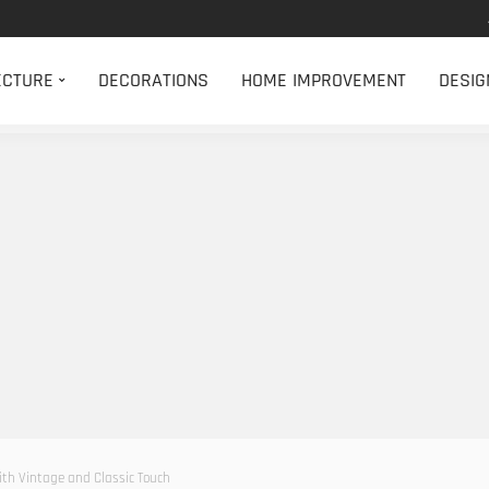
ECTURE
DECORATIONS
HOME IMPROVEMENT
DESIG
with Vintage and Classic Touch