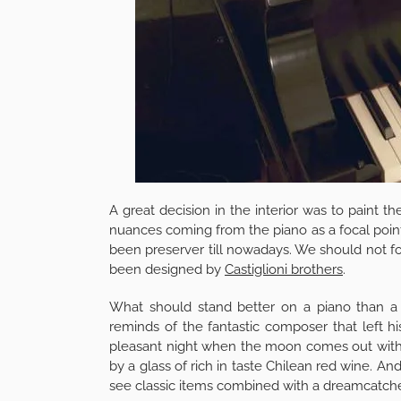
A great decision in the interior was to paint t
nuances coming from the piano as a focal point.
been preserver till nowadays. We should not fo
been designed by
Castiglioni brothers
.
What should stand better on a piano than a Bee
reminds of the fantastic composer that left hi
pleasant night when the moon comes out with i
by a glass of rich in taste Chilean red wine. A
see classic items combined with a dreamcatch