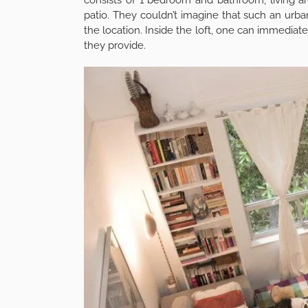
patio. They couldn’t imagine that such an urb
the location. Inside the loft, one can immediat
they provide.