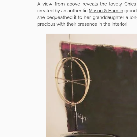
A view from above reveals the lovely Chic
created by an authentic
Mason & Hamlin
grand.
she bequeathed it to her granddaughter a lon
precious with their presence in the interior!