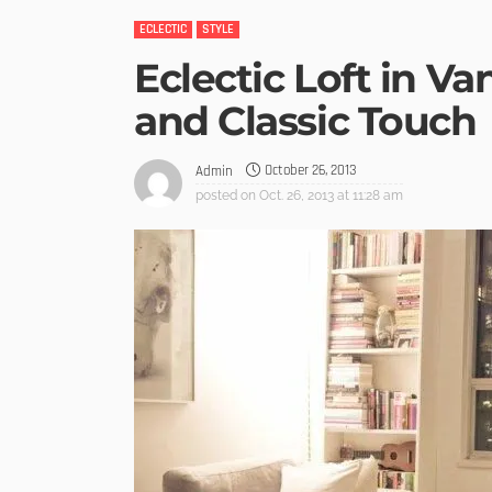
ECLECTIC
STYLE
Eclectic Loft in V
and Classic Touch
October 26, 2013
Admin
posted on
Oct. 26, 2013 at 11:28 am