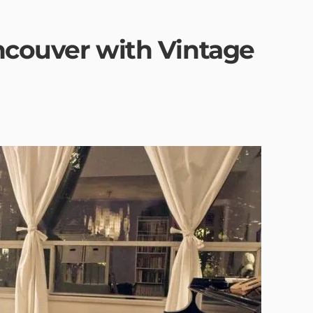
ancouver with Vintage