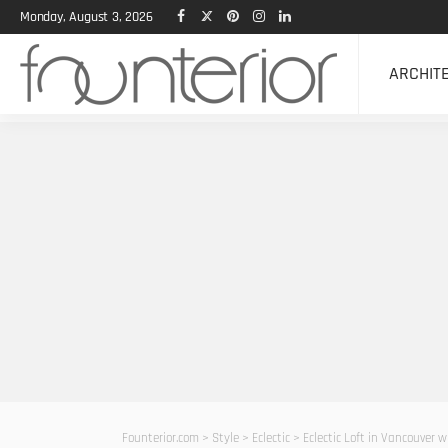
Monday, August 3, 2026
ARCHIT
Founterior.com
>
Style
>
Eclectic
>
Eclectic Loft in Vancouver 