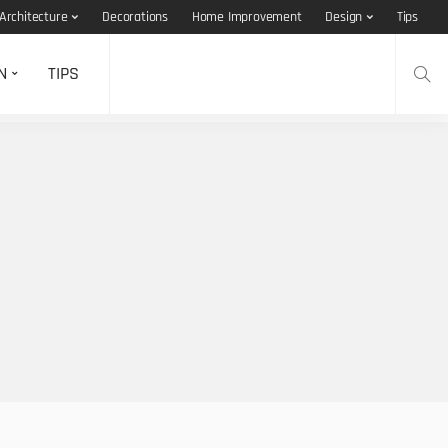
Architecture
Decorations
Home Improvement
Design
Tips
N
TIPS