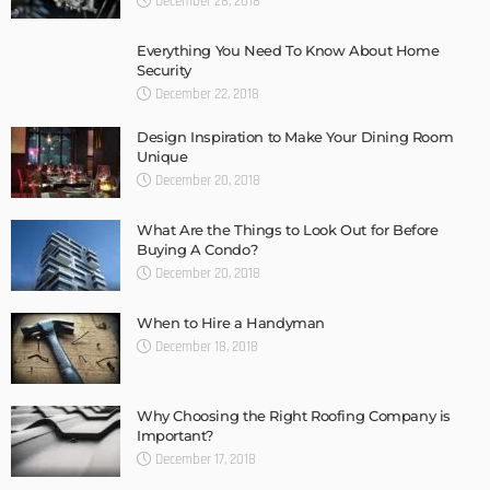
December 28, 2018
Everything You Need To Know About Home
Security
December 22, 2018
Design Inspiration to Make Your Dining Room
Unique
December 20, 2018
What Are the Things to Look Out for Before
Buying A Condo?
December 20, 2018
When to Hire a Handyman
December 18, 2018
Why Choosing the Right Roofing Company is
Important?
December 17, 2018