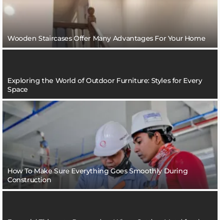
Wooden Staircases Offer Many Advantages For Your Home
Exploring the World of Outdoor Furniture: Styles for Every
Space
How To Make Sure Everything Goes Smoothly During
Construction