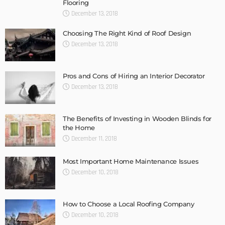
Flooring
December 13, 2018
Choosing The Right Kind of Roof Design
December 13, 2018
Pros and Cons of Hiring an Interior Decorator
December 13, 2018
The Benefits of Investing in Wooden Blinds for
the Home
December 11, 2018
Most Important Home Maintenance Issues
December 10, 2018
How to Choose a Local Roofing Company
December 10, 2018