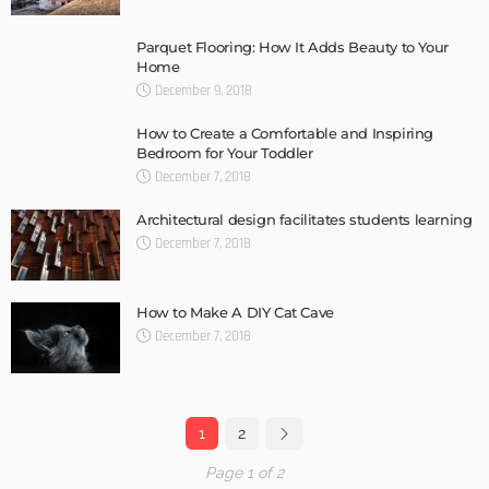
Parquet Flooring: How It Adds Beauty to Your
Home
December 9, 2018
How to Create a Comfortable and Inspiring
Bedroom for Your Toddler
December 7, 2018
Architectural design facilitates students learning
December 7, 2018
How to Make A DIY Cat Cave
December 7, 2018
1
2
Page 1 of 2