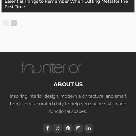
Essential Things to Remember When Cutting Metal for the
First Time
ABOUT US
Inspiring interior design, modern architecture, and smart
home ideas, curated daily to help you shape stylish and
functional spaces.