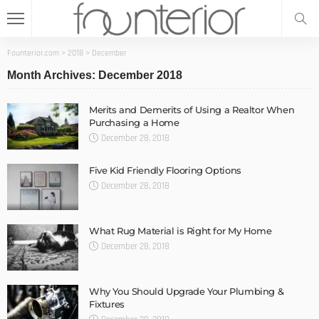
Founterior.com
>
2018
>
December
Month Archives: December 2018
Merits and Demerits of Using a Realtor When
Purchasing a Home
December 28, 2018
Five Kid Friendly Flooring Options
December 28, 2018
What Rug Material is Right for My Home
December 28, 2018
Why You Should Upgrade Your Plumbing &
Fixtures