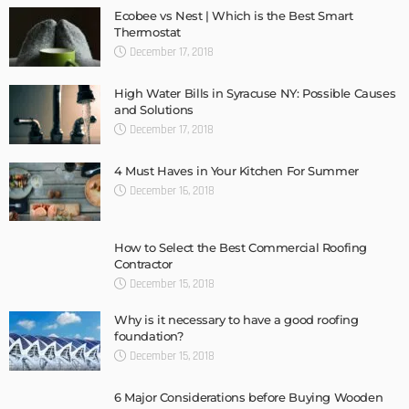
Ecobee vs Nest | Which is the Best Smart
Thermostat
December 17, 2018
High Water Bills in Syracuse NY: Possible Causes
and Solutions
December 17, 2018
4 Must Haves in Your Kitchen For Summer
December 16, 2018
How to Select the Best Commercial Roofing
Contractor
December 15, 2018
Why is it necessary to have a good roofing
foundation?
December 15, 2018
6 Major Considerations before Buying Wooden