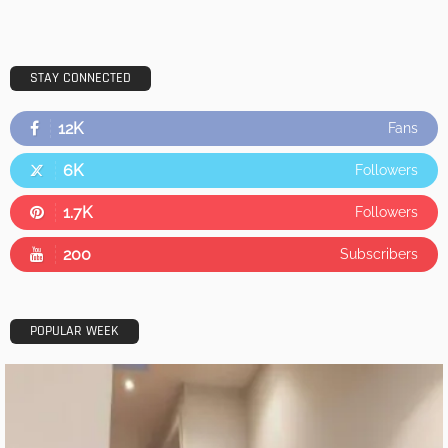
STAY CONNECTED
12K
Fans
6K
Followers
1.7K
Followers
200
Subscribers
POPULAR WEEK