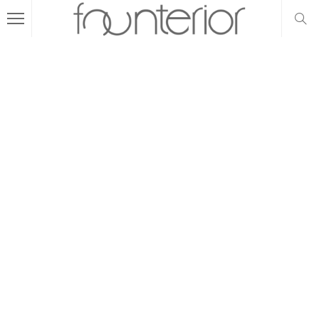
Founterior.com
>
Tips
Tips
TIPS
Design And Home Renovations: Living Room Renewal
Ideas For Home Aholics