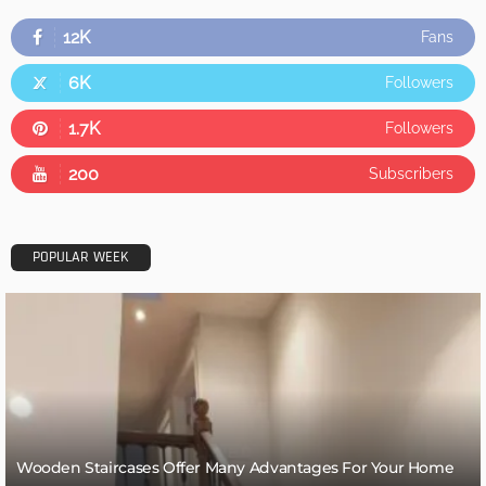
12K
Fans
6K
Followers
1.7K
Followers
200
Subscribers
POPULAR WEEK
Wooden Staircases Offer Many Advantages For Your Home