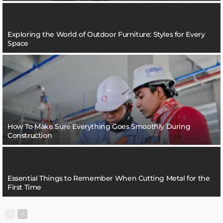
Exploring the World of Outdoor Furniture: Styles for Every
Space
How To Make Sure Everything Goes Smoothly During
Construction
Essential Things to Remember When Cutting Metal for the
First Time