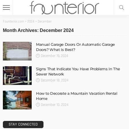
Founterior.com
>
2024
>
December
Month Archives: December 2024
Manual Garage Doors Or Automatic Garage
Doors? What Is Best?
December 19, 2024
Signs That Indicate You Have Problems In The
Sewer Network
December 18, 2024
How to Decorate a Mountain Vacation Rental
Home
December 10, 2024
STAY CONNECTED