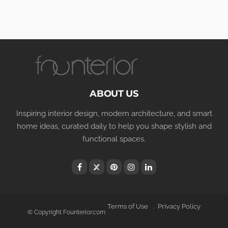
ABOUT US
Inspiring interior design, modern architecture, and smart
home ideas, curated daily to help you shape stylish and
functional spaces.
Terms of Use
Privacy Policy
© Copyright Founterior.com