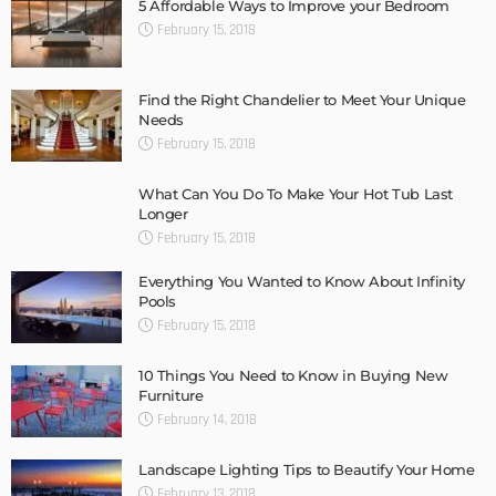
5 Affordable Ways to Improve your Bedroom
February 15, 2018
Find the Right Chandelier to Meet Your Unique
Needs
February 15, 2018
What Can You Do To Make Your Hot Tub Last
Longer
February 15, 2018
Everything You Wanted to Know About Infinity
Pools
February 15, 2018
10 Things You Need to Know in Buying New
Furniture
February 14, 2018
Landscape Lighting Tips to Beautify Your Home
February 13, 2018