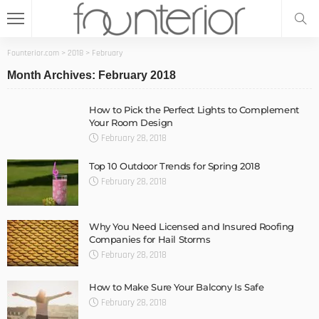
Founterior.com
>
2018
>
February
Month Archives: February 2018
How to Pick the Perfect Lights to Complement
Your Room Design
February 28, 2018
Top 10 Outdoor Trends for Spring 2018
February 28, 2018
Why You Need Licensed and Insured Roofing
Companies for Hail Storms
February 28, 2018
How to Make Sure Your Balcony Is Safe
February 28, 2018