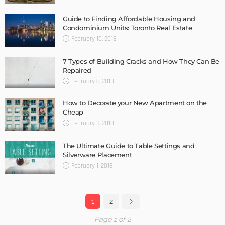
Guide to Finding Affordable Housing and
Condominium Units: Toronto Real Estate
February 10, 2018
7 Types of Building Cracks and How They Can Be
Repaired
February 6, 2018
How to Decorate your New Apartment on the
Cheap
February 3, 2018
The Ultimate Guide to Table Settings and
Silverware Placement
February 1, 2018
1
2
Page 1 of 2