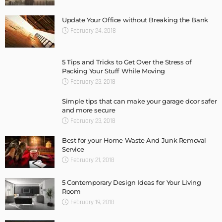
Update Your Office without Breaking the Bank
February 24, 2018
5 Tips and Tricks to Get Over the Stress of
Packing Your Stuff While Moving
February 23, 2018
Simple tips that can make your garage door safer
and more secure
February 23, 2018
Best for your Home Waste And Junk Removal
Service
February 21, 2018
5 Contemporary Design Ideas for Your Living
Room
February 19, 2018