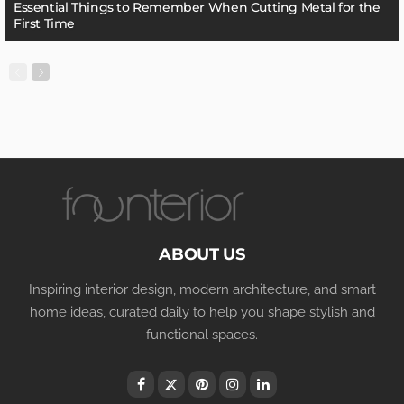
Essential Things to Remember When Cutting Metal for the
First Time
ABOUT US
Inspiring interior design, modern architecture, and smart
home ideas, curated daily to help you shape stylish and
functional spaces.