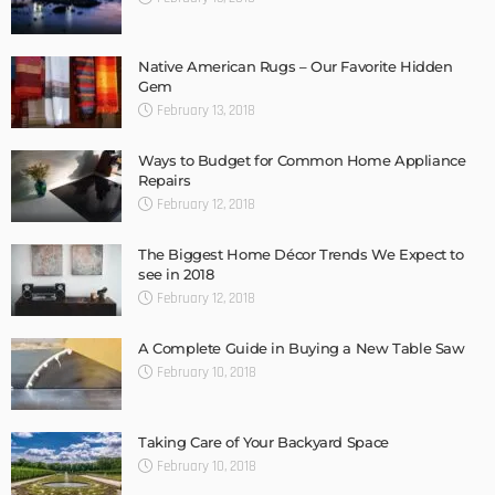
Native American Rugs – Our Favorite Hidden
Gem
February 13, 2018
Ways to Budget for Common Home Appliance
Repairs
February 12, 2018
The Biggest Home Décor Trends We Expect to
see in 2018
February 12, 2018
A Complete Guide in Buying a New Table Saw
February 10, 2018
Taking Care of Your Backyard Space
February 10, 2018