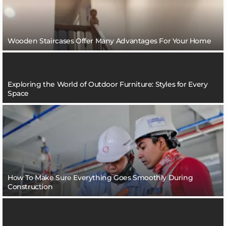
Wooden Staircases Offer Many Advantages For Your Home
Exploring the World of Outdoor Furniture: Styles for Every
Space
How To Make Sure Everything Goes Smoothly During
Construction