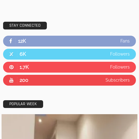
STAY CONNECTED
12K
Fans
6K
Followers
1.7K
Followers
200
Subscribers
POPULAR WEEK