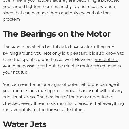
over time. If you notice that they are becoming a bit loose,
you should tighten them manually. Do not use a wrench,
since that can damage them and only exacerbate the
problem.
The Bearings on the Motor
The whole point of a hot tub is to have water jetting and
swirling around you. Not only is it pleasant, it is also known to
have therapeutic properties as well. However,
none of this
would be possible without the electric motor which powers
your hot tub
.
You can see the telltale signs of potential future damage if
your motor starts making more noise than usual without any
additional stress. The bearings of the motor need to be
checked every three to six months to ensure that everything
runs smoothly for the foreseeable future.
Water Jets