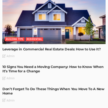
BUILDING TYPE
RESIDENTIAL
Leverage in Commercial Real Estate Deals: How to Use It?
Admin
10 Signs You Need a Moving Company: How to Know When
It’s Time for a Change
Admin
Don’t Forget To Do These Things When You Move To A New
Home
Admin