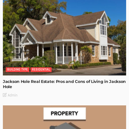
BUILDING TYPE
RESIDENTIAL
Jackson Hole Real Estate: Pros and Cons of Living in Jackson
Hole
Admin