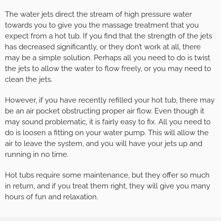
The water jets direct the stream of high pressure water
towards you to give you the massage treatment that you
expect from a hot tub. If you find that the strength of the jets
has decreased significantly, or they don’t work at all, there
may be a simple solution. Perhaps all you need to do is twist
the jets to allow the water to flow freely, or you may need to
clean the jets.
However, if you have recently refilled your hot tub, there may
be an air pocket obstructing proper air flow. Even though it
may sound problematic, it is fairly easy to fix. All you need to
do is loosen a fitting on your water pump. This will allow the
air to leave the system, and you will have your jets up and
running in no time.
Hot tubs require some maintenance, but they offer so much
in return, and if you treat them right, they will give you many
hours of fun and relaxation.