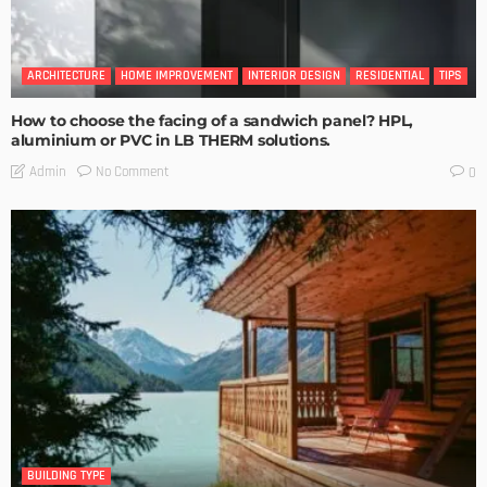
ARCHITECTURE
HOME IMPROVEMENT
INTERIOR DESIGN
RESIDENTIAL
TIPS
How to choose the facing of a sandwich panel? HPL,
aluminium or PVC in LB THERM solutions.
No Comment
Admin
0
BUILDING TYPE