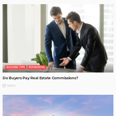
BUILDING TYPE
RESIDENTIAL
Do Buyers Pay Real Estate Commissions?
Admin