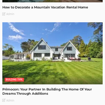
How to Decorate a Mountain Vacation Rental Home
Admin
BUILDING TYPE
Primocon: Your Partner In Building The Home Of Your
Dreams Through Additions
Admin