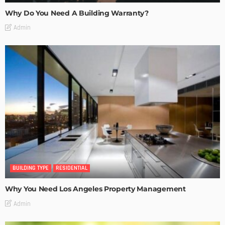
Why Do You Need A Building Warranty?
Admin
BUILDING TYPE
RESIDENTIAL
Why You Need Los Angeles Property Management
Admin