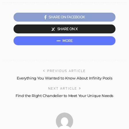
SHARE ON FACEBOOK
SHARE ON X
MORE
PREVIOUS ARTICLE
Everything You Wanted to Know About Infinity Pools
NEXT ARTICLE
Find the Right Chandelier to Meet Your Unique Needs