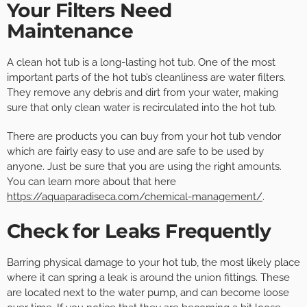
Your Filters Need
Maintenance
A clean hot tub is a long-lasting hot tub. One of the most
important parts of the hot tub’s cleanliness are water filters.
They remove any debris and dirt from your water, making
sure that only clean water is recirculated into the hot tub.
There are products you can buy from your hot tub vendor
which are fairly easy to use and are safe to be used by
anyone. Just be sure that you are using the right amounts.
You can learn more about that here
https://aquaparadiseca.com/chemical-management/
.
Check for Leaks Frequently
Barring physical damage to your hot tub, the most likely place
where it can spring a leak is around the union fittings. These
are located next to the water pump, and can become loose