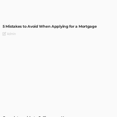
BUILDING TYPE
RESIDENTIAL
5 Mistakes to Avoid When Applying for a Mortgage
Admin
BUILDING TYPE
RESIDENTIAL