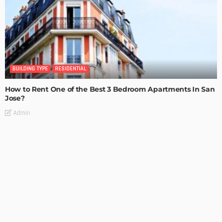
BUILDING TYPE
RESIDENTIAL
How to Rent One of the Best 3 Bedroom Apartments In San
Jose?
Admin