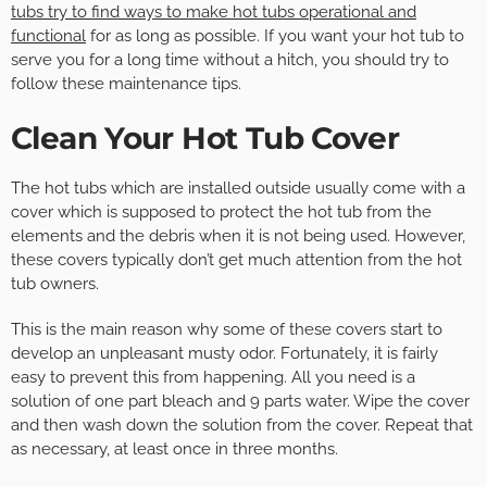
tubs try to find ways to make hot tubs operational and
functional
for as long as possible. If you want your hot tub to
serve you for a long time without a hitch, you should try to
follow these maintenance tips.
Clean Your Hot Tub Cover
The hot tubs which are installed outside usually come with a
cover which is supposed to protect the hot tub from the
elements and the debris when it is not being used. However,
these covers typically don’t get much attention from the hot
tub owners.
This is the main reason why some of these covers start to
develop an unpleasant musty odor. Fortunately, it is fairly
easy to prevent this from happening. All you need is a
solution of one part bleach and 9 parts water. Wipe the cover
and then wash down the solution from the cover. Repeat that
as necessary, at least once in three months.