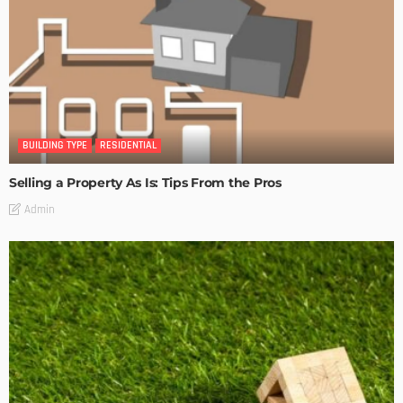
BUILDING TYPE
RESIDENTIAL
Selling a Property As Is: Tips From the Pros
Admin