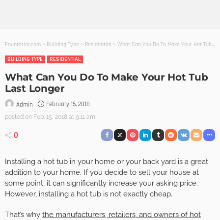
Founterior.com
>
Building Type
>
Residential
>
What Can You Do To Make Your Hot Tub Last Longer
BUILDING TYPE
RESIDENTIAL
What Can You Do To Make Your Hot Tub
Last Longer
February 15, 2018
Admin
posted on
Feb. 15, 2018 at 9:11 am
0
Installing a hot tub in your home or your back yard is a great
addition to your home. If you decide to sell your house at
some point, it can significantly increase your asking price.
However, installing a hot tub is not exactly cheap.
That’s why
the manufacturers, retailers, and owners of hot