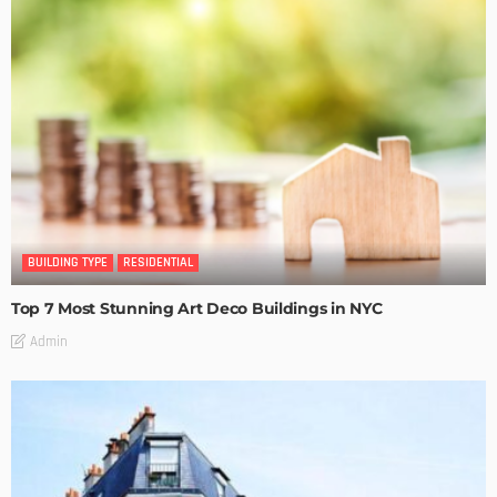
BUILDING TYPE
RESIDENTIAL
Top 7 Most Stunning Art Deco Buildings in NYC
Admin