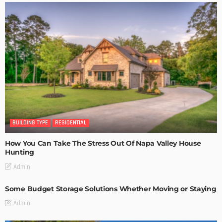
BUILDING TYPE
RESIDENTIAL
How You Can Take The Stress Out Of Napa Valley House
Hunting
Admin
Some Budget Storage Solutions Whether Moving or Staying
Admin