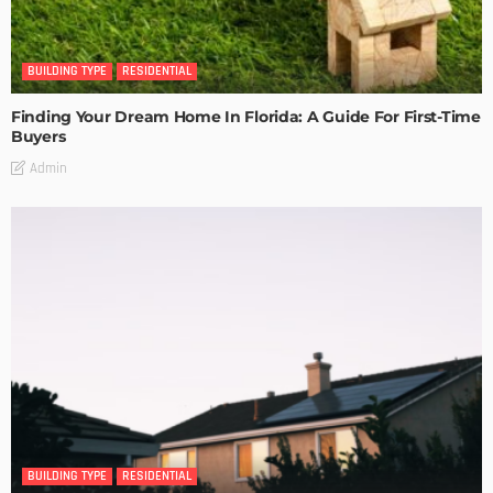
BUILDING TYPE
RESIDENTIAL
Finding Your Dream Home In Florida: A Guide For First-Time
Buyers
Admin
BUILDING TYPE
RESIDENTIAL