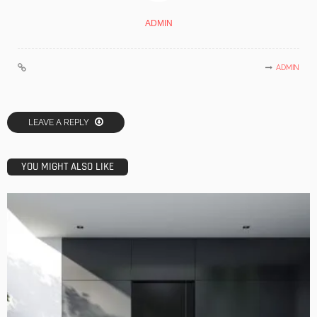
ADMIN
ADMIN
LEAVE A REPLY
YOU MIGHT ALSO LIKE