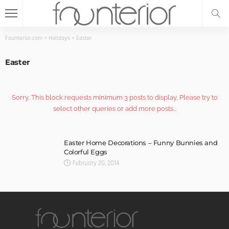
Founterior.com
>
Holidays
>
Easter
Easter
Sorry, This block requests minimum 3 posts to display, Please try to
select other queries or add more posts...
Easter Home Decorations – Funny Bunnies and
Colorful Eggs
February 20, 2014