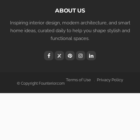
ABOUT US
Inspiring interior design, modern architecture, and smart
home ideas, curated daily to help you shape stylish and
functional spaces.
Terms of Use
Privacy Policy
© Copyright Founterior.com