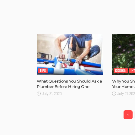
TIPS
DESIGN
IN
What Questions You Should Ask a
Why You Sho
Plumber Before Hiring One
Your Home A
July 21, 2020
July 21, 20
1