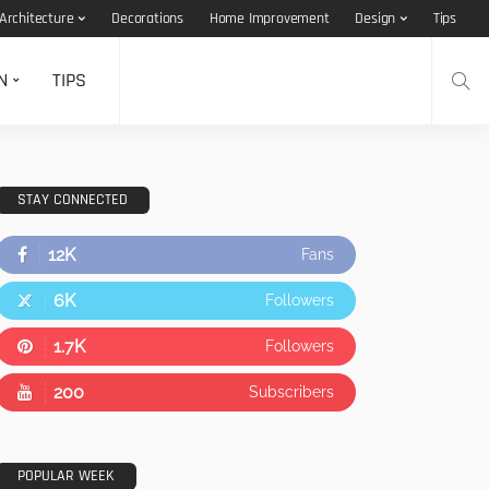
Architecture
Decorations
Home Improvement
Design
Tips
N
TIPS
STAY CONNECTED
12K
Fans
6K
Followers
1.7K
Followers
200
Subscribers
POPULAR WEEK