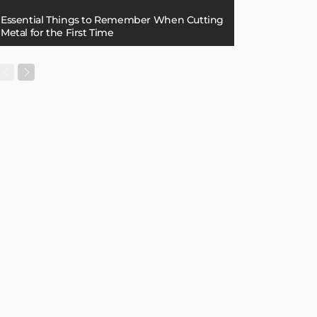
Essential Things to Remember When Cutting
Metal for the First Time