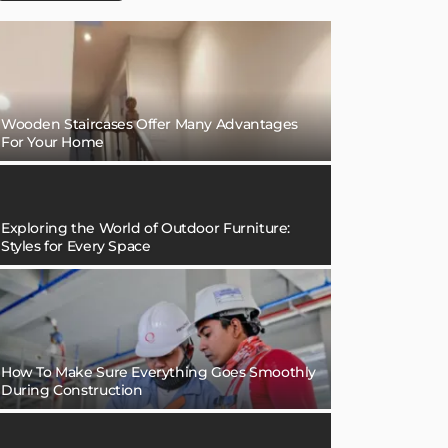
Wooden Staircases Offer Many Advantages
For Your Home
Exploring the World of Outdoor Furniture:
Styles for Every Space
How To Make Sure Everything Goes Smoothly
During Construction