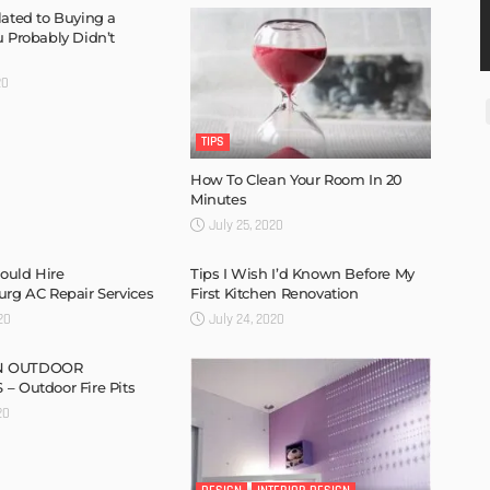
lated to Buying a
u Probably Didn’t
20
TIPS
How To Clean Your Room In 20
Minutes
July 25, 2020
ould Hire
Tips I Wish I’d Known Before My
urg AC Repair Services
First Kitchen Renovation
20
July 24, 2020
N OUTDOOR
– Outdoor Fire Pits
20