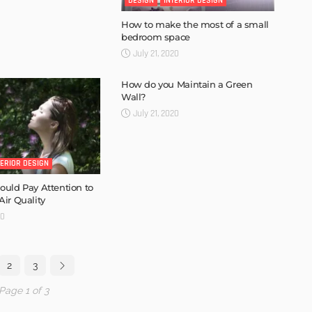
DESIGN
INTERIOR DESIGN
How to make the most of a small
bedroom space
July 21, 2020
How do you Maintain a Green
Wall?
July 21, 2020
TERIOR DESIGN
uld Pay Attention to
ir Quality
20
2
3
Page 1 of 3