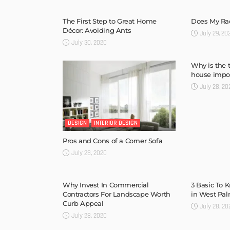
The First Step to Great Home
Does My Rad
Décor: Avoiding Ants
July 29, 20
July 30, 2020
Why is the 
house impo
July 28, 20
DESIGN
INTERIOR DESIGN
Pros and Cons of a Corner Sofa
July 28, 2020
Why Invest In Commercial
3 Basic To 
Contractors For Landscape Worth
in West Pa
Curb Appeal
July 28, 20
July 28, 2020