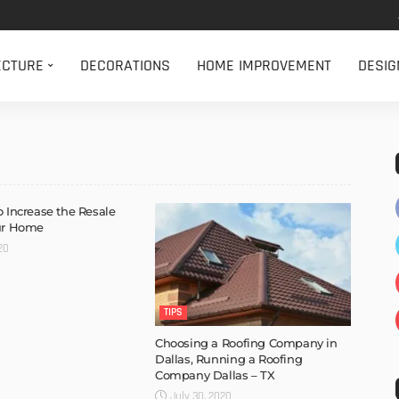
ECTURE
DECORATIONS
HOME IMPROVEMENT
DESIG
o Increase the Resale
our Home
20
TIPS
Choosing a Roofing Company in
Dallas, Running a Roofing
Company Dallas – TX
July 30, 2020