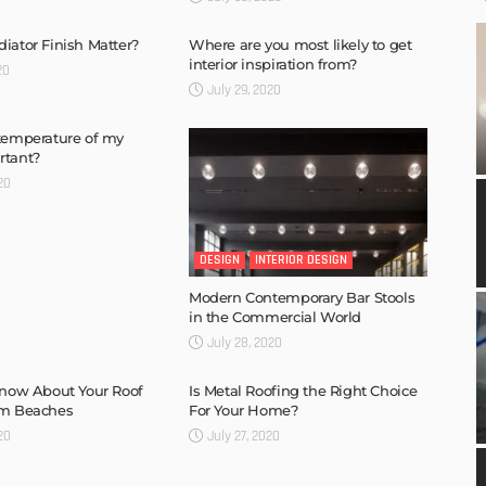
iator Finish Matter?
Where are you most likely to get
interior inspiration from?
20
July 29, 2020
temperature of my
rtant?
20
DESIGN
INTERIOR DESIGN
Modern Contemporary Bar Stools
in the Commercial World
July 28, 2020
Know About Your Roof
Is Metal Roofing the Right Choice
lm Beaches
For Your Home?
20
July 27, 2020