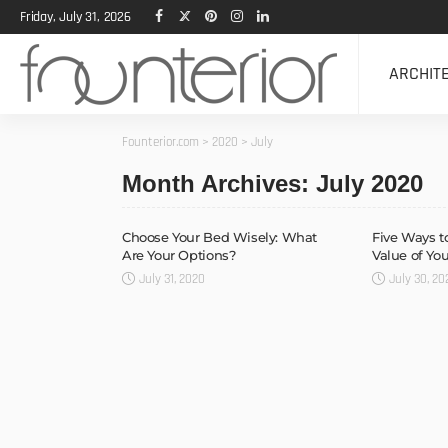
Friday, July 31, 2026
ARCHIT
Founterior.com
>
2020
>
July
Month Archives: July 2020
Choose Your Bed Wisely: What
Five Ways t
Are Your Options?
Value of Y
July 31, 2020
July 30, 20