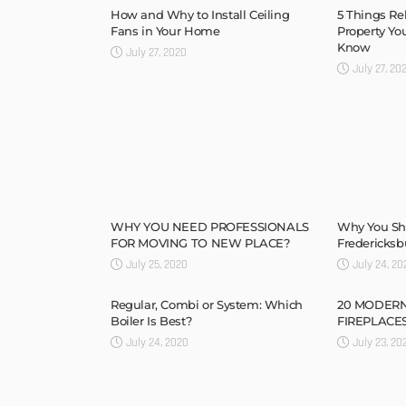
How and Why to Install Ceiling
5 Things Re
Fans in Your Home
Property Yo
Know
July 27, 2020
July 27, 20
WHY YOU NEED PROFESSIONALS
Why You Sh
FOR MOVING TO NEW PLACE?
Fredericksb
July 25, 2020
July 24, 20
Regular, Combi or System: Which
20 MODER
Boiler Is Best?
FIREPLACES 
July 24, 2020
July 23, 20