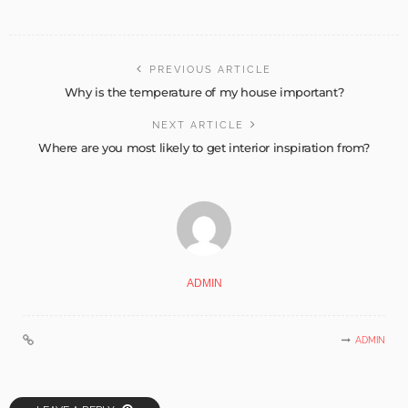
PREVIOUS ARTICLE
Why is the temperature of my house important?
NEXT ARTICLE
Where are you most likely to get interior inspiration from?
ADMIN
ADMIN