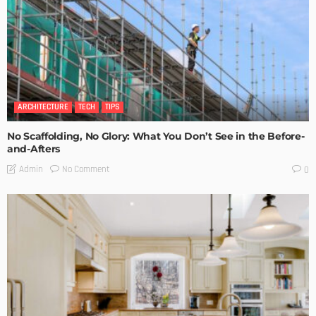
ARCHITECTURE
TECH
TIPS
No Scaffolding, No Glory: What You Don’t See in the Before-
and-Afters
No Comment
Admin
0