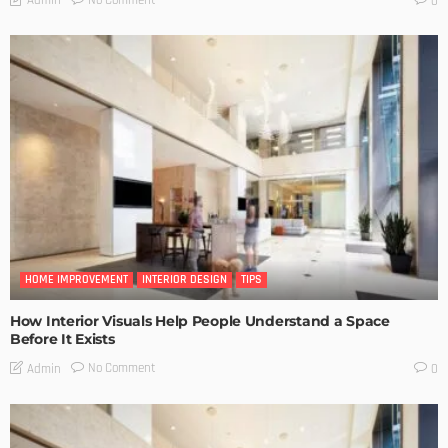
No Comment
Admin
0
HOME IMPROVEMENT
INTERIOR DESIGN
TIPS
How Interior Visuals Help People Understand a Space
Before It Exists
No Comment
Admin
0