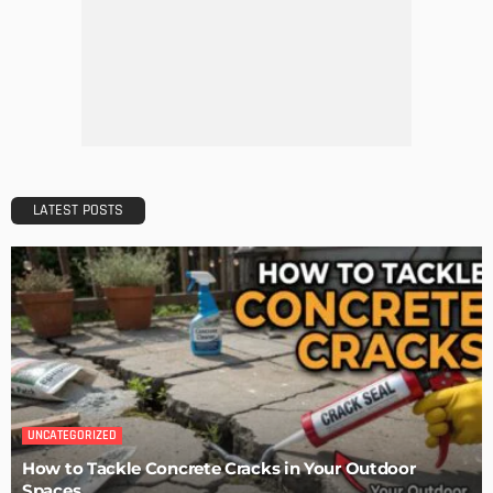
DECORATIONS
DESIGN
The Art of Elevating Indoor Green Spaces
Admin
Getting Your Learn On? Must-Brings For Your Upcoming
Architectural Conference
Admin