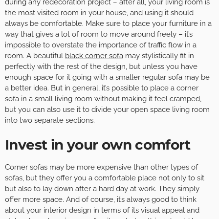
during any redecoration project – after all, your living room is
the most visited room in your house, and using it should
always be comfortable. Make sure to place your furniture in a
way that gives a lot of room to move around freely – it’s
impossible to overstate the importance of traffic flow in a
room. A beautiful
black corner sofa
may stylistically fit in
perfectly with the rest of the design, but unless you have
enough space for it going with a smaller regular sofa may be
a better idea. But in general, it’s possible to place a corner
sofa in a small living room without making it feel cramped,
but you can also use it to divide your open space living room
into two separate sections.
Invest in your own comfort
Corner sofas may be more expensive than other types of
sofas, but they offer you a comfortable place not only to sit
but also to lay down after a hard day at work. They simply
offer more space. And of course, it’s always good to think
about your interior design in terms of its visual appeal and