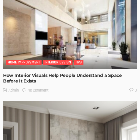
HOME IMPROVEMENT
INTERIOR DESIGN
TIPS
How Interior Visuals Help People Understand a Space
Before It Exists
No Comment
Admin
0