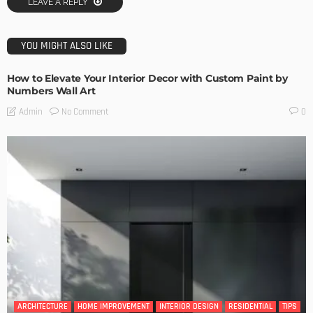
LEAVE A REPLY
YOU MIGHT ALSO LIKE
How to Elevate Your Interior Decor with Custom Paint by
Numbers Wall Art
No Comment
Admin
0
ARCHITECTURE
HOME IMPROVEMENT
INTERIOR DESIGN
RESIDENTIAL
TIPS