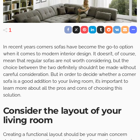
1
In recent years corners sofas have become the go-to option
when it comes to modern interior design. It doesn’t, of course,
mean that regular sofas are not worth considering, but the
choice between the two definitely shouldn’t be made without
careful consideration. But in order to decide whether a corner
sofa is a good addition to your living room, it’s important to
learn more about all the pros and cons of choosing this
solution.
Consider the layout of your
living room
Creating a functional layout should be your main concern