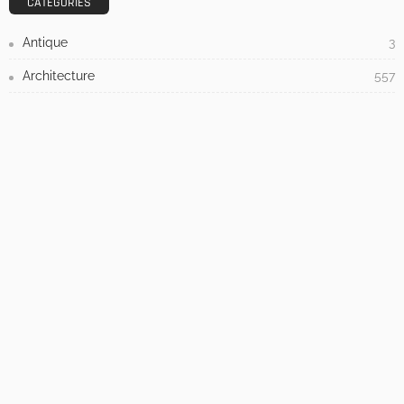
Admin
- Advertisement -