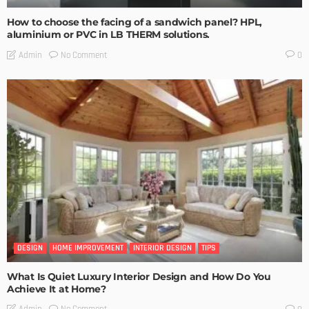
How to choose the facing of a sandwich panel? HPL,
aluminium or PVC in LB THERM solutions.
No Comment
Admin
0
DESIGN
HOME IMPROVEMENT
INTERIOR DESIGN
TIPS
What Is Quiet Luxury Interior Design and How Do You
Achieve It at Home?