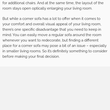
for additional chairs. And at the same time, the layout of the
room stays open optically enlarging your living room.
But while a corner sofa has a lot to offer when it comes to
your comfort and overall visual appeal of your living room,
there’s one specific disadvantage that you need to keep in
mind. You can easily move a regular sofa around the room
whenever you want to redecorate, but finding a different
place for a corner sofa may pose a bit of an issue – especially
in smaller living rooms. So it’s definitely something to consider
before making your final decision.