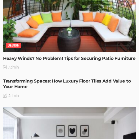
DESIGN
Heavy Winds? No Problem! Tips for Securing Patio Furniture
Admin
Transforming Spaces: How Luxury Floor Tiles Add Value to
Your Home
Admin