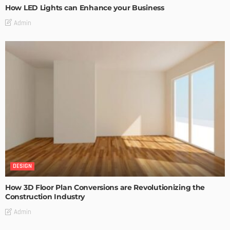
How LED Lights can Enhance your Business
Admin
DESIGN
How 3D Floor Plan Conversions are Revolutionizing the
Construction Industry
Admin