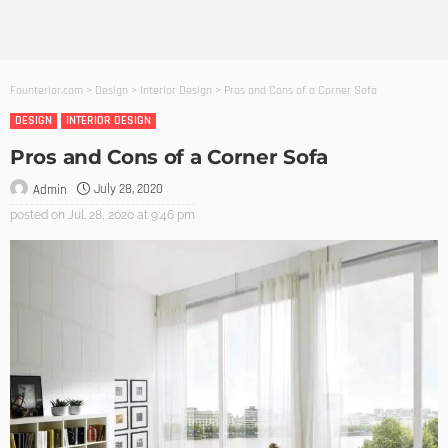
Founterior.com
>
Design
>
Interior Design
>
Pros and Cons of a Corner Sofa
DESIGN
INTERIOR DESIGN
Pros and Cons of a Corner Sofa
July 28, 2020
Admin
posted on
Jul. 28, 2020 at 9:46 pm