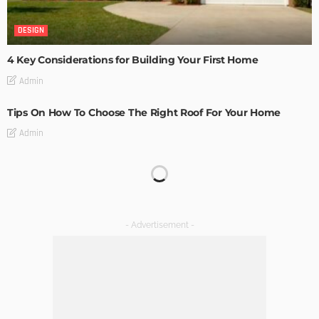
DESIGN
4 Key Considerations for Building Your First Home
Admin
Tips On How To Choose The Right Roof For Your Home
Admin