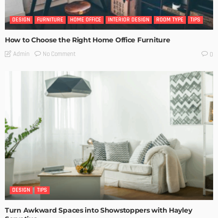
DESIGN
FURNITURE
HOME OFFICE
INTERIOR DESIGN
ROOM TYPE
TIPS
How to Choose the Right Home Office Furniture
No Comment
Admin
0
DESIGN
TIPS
Turn Awkward Spaces into Showstoppers with Hayley