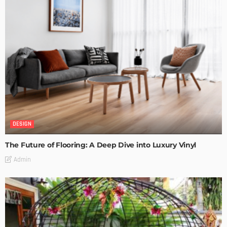
DESIGN
The Future of Flooring: A Deep Dive into Luxury Vinyl
Admin