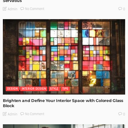
Servatius
No Comment
Admin
0
DESIGN
INTERIOR DESIGN
STYLE
TIPS
Brighten and Define Your Interior Space with Colored Glass
Block
No Comment
Admin
0