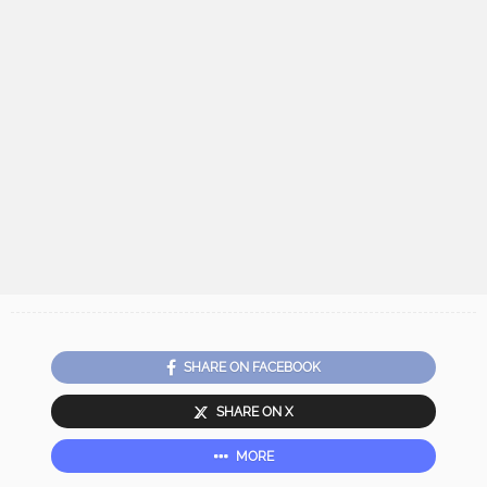
SHARE ON FACEBOOK
SHARE ON X
MORE