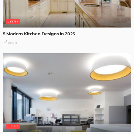
DESIGN
5 Modern Kitchen Designs in 2025
Admin
DESIGN