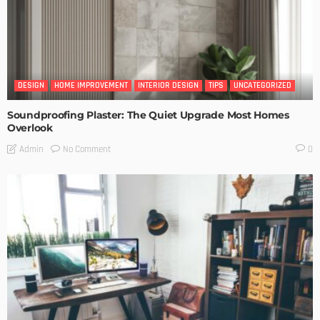
DESIGN
HOME IMPROVEMENT
INTERIOR DESIGN
TIPS
UNCATEGORIZED
Soundproofing Plaster: The Quiet Upgrade Most Homes
Overlook
No Comment
Admin
0