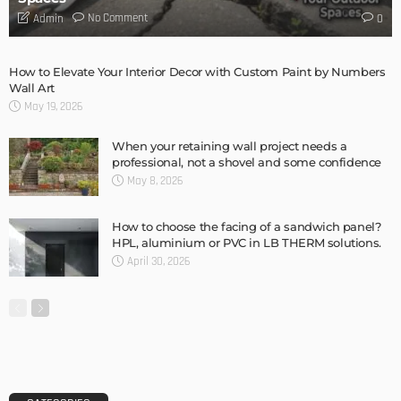
DESIGN
Storage Life Hacks to Maintain Minimalistic Interiors
Admin
DESIGN
3 Things To Think About When Designing An Outdoor
Kitchen