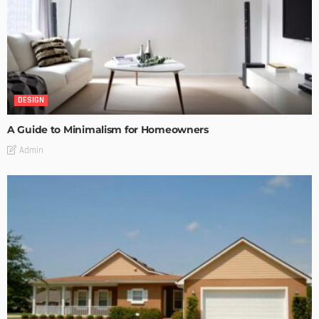
DESIGN
A Guide to Minimalism for Homeowners
Admin