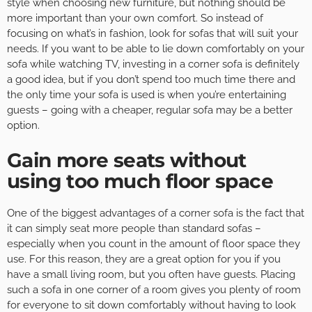
style when choosing new furniture, but nothing should be
more important than your own comfort. So instead of
focusing on what’s in fashion, look for sofas that will suit your
needs. If you want to be able to lie down comfortably on your
sofa while watching TV, investing in a corner sofa is definitely
a good idea, but if you don’t spend too much time there and
the only time your sofa is used is when you’re entertaining
guests – going with a cheaper, regular sofa may be a better
option.
Gain more seats without
using too much floor space
One of the biggest advantages of a corner sofa is the fact that
it can simply seat more people than standard sofas –
especially when you count in the amount of floor space they
use. For this reason, they are a great option for you if you
have a small living room, but you often have guests. Placing
such a sofa in one corner of a room gives you plenty of room
for everyone to sit down comfortably without having to look