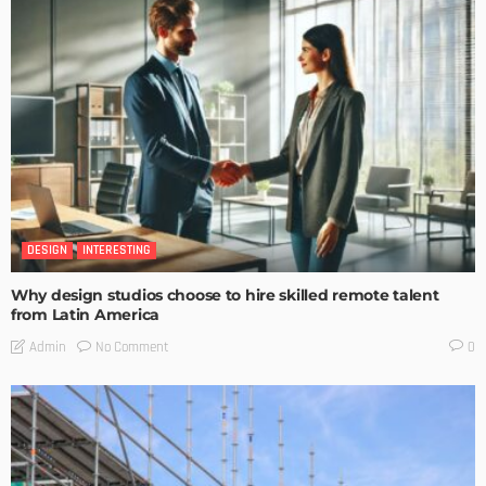
DESIGN
INTERESTING
Why design studios choose to hire skilled remote talent
from Latin America
No Comment
Admin
0