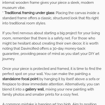
internal wooden frame gives your piece a sleek, modern
museum vibe.
*
Traditional framing under glass
: Placing the canvas inside a
standard frame offers a classic, structured look that fits right
into traditional room styles.
If you feel nervous about starting a big project for your living
room, remember that there is a safety net. For those who
might be hesitant about creating their own decor, it is worth
noting that Davincified offers a 30-day money-back
guarantee, providing peace of mind as you start your DIY art
journey.
Once your piece is protected and framed, it is time to find the
perfect spot on your wall. You can make the painting a
standalone focal point
by hanging it by itself above a sofa or
fireplace to draw immediate attention. Alternatively, you can
blend it into a
gallery wall
, mixing your new painting with
family photos and smaller prints for a cozy feel.
A common mistake is hanging art too high. Aim to position