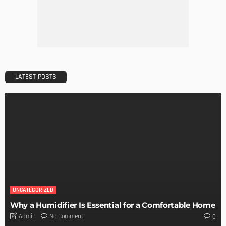
LATEST POSTS
UNCATEGORIZED
Why a Humidifier Is Essential for a Comfortable Home
No Comment
Admin
0