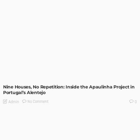
UNCATEGORIZED
Nine Houses, No Repetition: Inside the Apaulinha Project in
Portugal’s Alentejo
No Comment
Admin
0