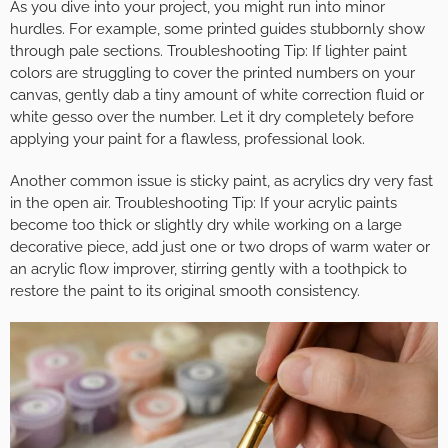
As you dive into your project, you might run into minor
hurdles. For example, some printed guides stubbornly show
through pale sections. Troubleshooting Tip: If lighter paint
colors are struggling to cover the printed numbers on your
canvas, gently dab a tiny amount of white correction fluid or
white gesso over the number. Let it dry completely before
applying your paint for a flawless, professional look.
Another common issue is sticky paint, as acrylics dry very fast
in the open air. Troubleshooting Tip: If your acrylic paints
become too thick or slightly dry while working on a large
decorative piece, add just one or two drops of warm water or
an acrylic flow improver, stirring gently with a toothpick to
restore the paint to its original smooth consistency.