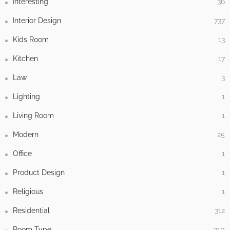
Interesting
36
Interior Design
737
Kids Room
13
Kitchen
17
Law
3
Lighting
1
Living Room
1
Modern
25
Office
1
Product Design
1
Religious
1
Residential
312
Room Type
210