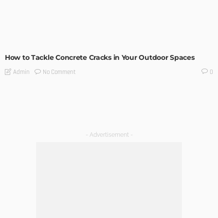
UNCATEGORIZED
How to Tackle Concrete Cracks in Your Outdoor Spaces
No Comment
Admin
0
- Advertisement -