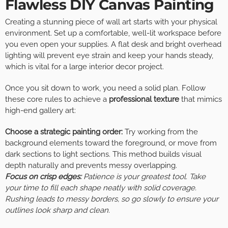
Flawless DIY Canvas Painting
Creating a stunning piece of wall art starts with your physical
environment. Set up a comfortable, well-lit workspace before
you even open your supplies. A flat desk and bright overhead
lighting will prevent eye strain and keep your hands steady,
which is vital for a large interior decor project.
Once you sit down to work, you need a solid plan. Follow
these core rules to achieve a
professional texture
that mimics
high-end gallery art:
Choose a strategic painting order:
Try working from the
background elements toward the foreground, or move from
dark sections to light sections. This method builds visual
depth naturally and prevents messy overlapping.
Focus on crisp edges:
Patience is your greatest tool. Take
your time to fill each shape neatly with solid coverage.
Rushing leads to messy borders, so go slowly to ensure your
outlines look sharp and clean.