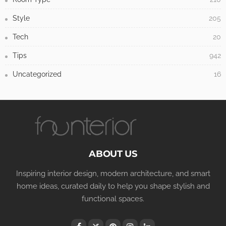
Style
205
Tech
20
Tips
942
Uncategorized
16
ABOUT US
Inspiring interior design, modern architecture, and smart
home ideas, curated daily to help you shape stylish and
functional spaces.