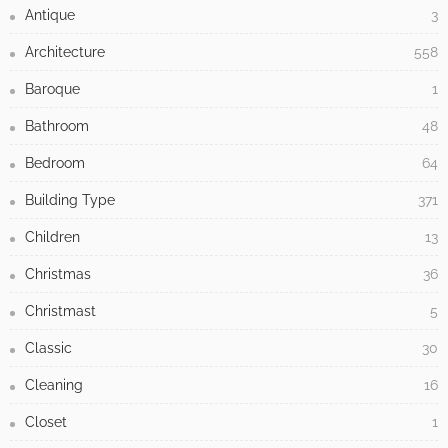
Antique
3
Architecture
558
Baroque
1
Bathroom
48
Bedroom
64
Building Type
371
Children
13
Christmas
36
Christmast
5
Classic
30
Cleaning
16
Closet
1