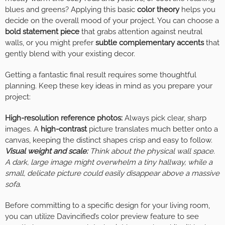
blues and greens? Applying this basic
color theory
helps you
decide on the overall mood of your project. You can choose a
bold statement piece
that grabs attention against neutral
walls, or you might prefer
subtle complementary accents
that
gently blend with your existing decor.
Getting a fantastic final result requires some thoughtful
planning. Keep these key ideas in mind as you prepare your
project:
High-resolution reference photos:
Always pick clear, sharp
images. A
high-contrast
picture translates much better onto a
canvas, keeping the distinct shapes crisp and easy to follow.
Visual weight and scale:
Think about the physical wall space.
A dark, large image might overwhelm a tiny hallway, while a
small, delicate picture could easily disappear above a massive
sofa.
Before committing to a specific design for your living room,
you can utilize Davincified’s color preview feature to see