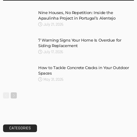
Nine Houses, No Repetition: Inside the
Apaulinha Project in Portugal’s Alentejo
July 21, 2026
7 Warning Signs Your Home Is Overdue for
Siding Replacement
July 17, 2026
How to Tackle Concrete Cracks in Your Outdoor
Spaces
May 31, 2026
CATEGORIES