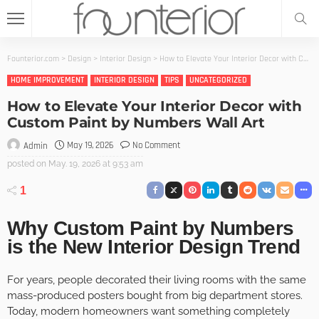
Founterior.com
>
Design
>
Interior Design
>
How to Elevate Your Interior Decor with Custom Paint by Numbers Wall Art
HOME IMPROVEMENT
INTERIOR DESIGN
TIPS
UNCATEGORIZED
How to Elevate Your Interior Decor with
Custom Paint by Numbers Wall Art
May 19, 2026
No Comment
Admin
posted on
May. 19, 2026 at 9:53 am
1
Why Custom Paint by Numbers
is the New Interior Design Trend
For years, people decorated their living rooms with the same
mass-produced posters bought from big department stores.
Today, modern homeowners want something completely