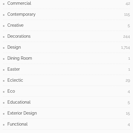
Commercial
42
Contemporary
115
Creative
5
Decorations
244
Design
1,714
Dining Room
1
Easter
1
Eclectic
29
Eco
4
Educational
5
Exterior Design
15
Functional
4