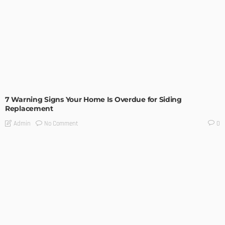
ARCHITECTURE
HOME IMPROVEMENT
INTERIOR DESIGN
TIPS
7 Warning Signs Your Home Is Overdue for Siding
Replacement
No Comment
Admin
0