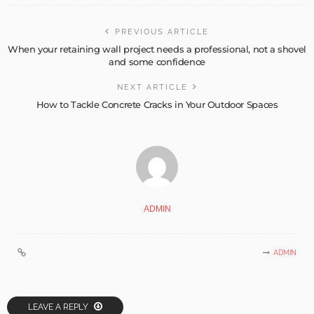
PREVIOUS ARTICLE
When your retaining wall project needs a professional, not a shovel
and some confidence
NEXT ARTICLE
How to Tackle Concrete Cracks in Your Outdoor Spaces
ADMIN
ADMIN
LEAVE A REPLY