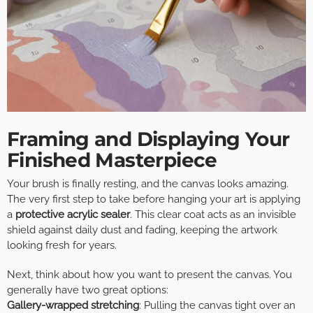
Framing and Displaying Your
Finished Masterpiece
Your brush is finally resting, and the canvas looks amazing.
The very first step to take before hanging your art is applying
a
protective acrylic sealer
. This clear coat acts as an invisible
shield against daily dust and fading, keeping the artwork
looking fresh for years.
Next, think about how you want to present the canvas. You
generally have two great options:
Gallery-wrapped stretching
: Pulling the canvas tight over an