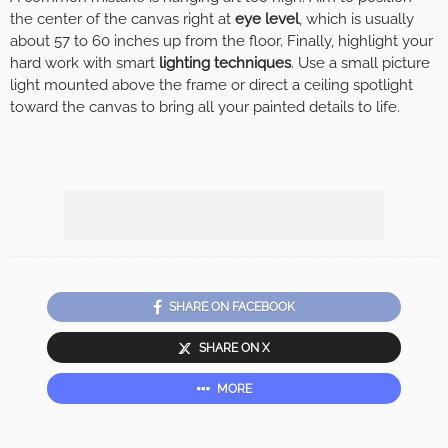
the center of the canvas right at
eye level
, which is usually
about 57 to 60 inches up from the floor. Finally, highlight your
hard work with smart
lighting techniques
. Use a small picture
light mounted above the frame or direct a ceiling spotlight
toward the canvas to bring all your painted details to life.
SHARE ON FACEBOOK
SHARE ON X
MORE