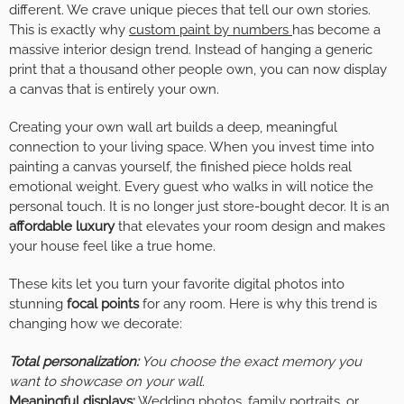
different. We crave unique pieces that tell our own stories.
This is exactly why
custom paint by numbers
has become a
massive interior design trend. Instead of hanging a generic
print that a thousand other people own, you can now display
a canvas that is entirely your own.
Creating your own wall art builds a deep, meaningful
connection to your living space. When you invest time into
painting a canvas yourself, the finished piece holds real
emotional weight. Every guest who walks in will notice the
personal touch. It is no longer just store-bought decor. It is an
affordable luxury
that elevates your room design and makes
your house feel like a true home.
These kits let you turn your favorite digital photos into
stunning
focal points
for any room. Here is why this trend is
changing how we decorate:
Total personalization:
You choose the exact memory you
want to showcase on your wall.
Meaningful displays:
Wedding photos, family portraits, or