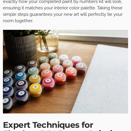
exactly how your completed paint by numbers kit will look,
ensuring it matches your interior color palette. Taking these
simple steps guarantees your new art will perfectly tie your
room together.
Expert Techniques for