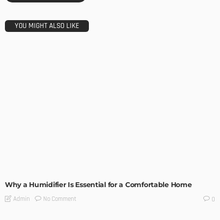
YOU MIGHT ALSO LIKE
UNCATEGORIZED
Why a Humidifier Is Essential for a Comfortable Home
No Comment
Admin
0