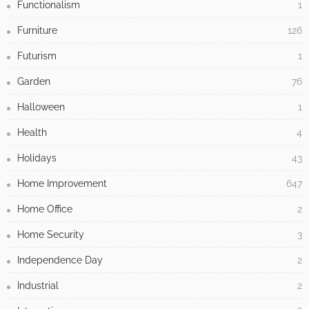
Functionalism
1
Furniture
126
Futurism
1
Garden
76
Halloween
1
Health
4
Holidays
43
Home Improvement
647
Home Office
2
Home Security
3
Independence Day
2
Industrial
2