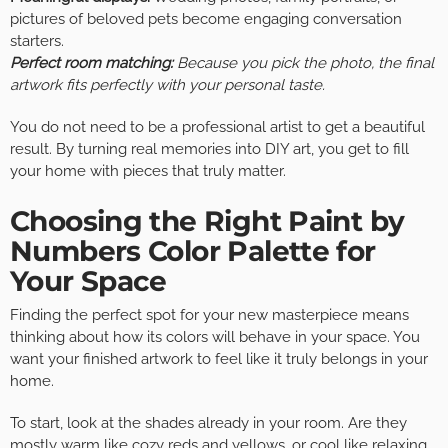
pictures of beloved pets become engaging conversation
starters.
Perfect room matching:
Because you pick the photo, the final
artwork fits perfectly with your personal taste.
You do not need to be a professional artist to get a beautiful
result. By turning real memories into DIY art, you get to fill
your home with pieces that truly matter.
Choosing the Right Paint by
Numbers Color Palette for
Your Space
Finding the perfect spot for your new masterpiece means
thinking about how its colors will behave in your space. You
want your finished artwork to feel like it truly belongs in your
home.
To start, look at the shades already in your room. Are they
mostly warm like cozy reds and yellows, or cool like relaxing