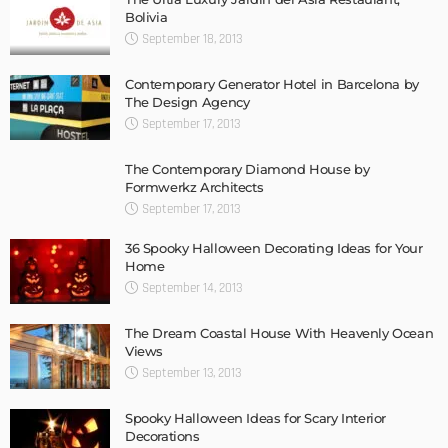
Bolivia
September 18, 2013
Contemporary Generator Hotel in Barcelona by
The Design Agency
September 17, 2013
The Contemporary Diamond House by
Formwerkz Architects
September 17, 2013
36 Spooky Halloween Decorating Ideas for Your
Home
September 14, 2013
The Dream Coastal House With Heavenly Ocean
Views
September 13, 2013
Spooky Halloween Ideas for Scary Interior
Decorations