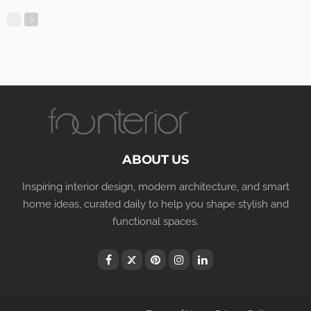
ABOUT US
Inspiring interior design, modern architecture, and smart
home ideas, curated daily to help you shape stylish and
functional spaces.