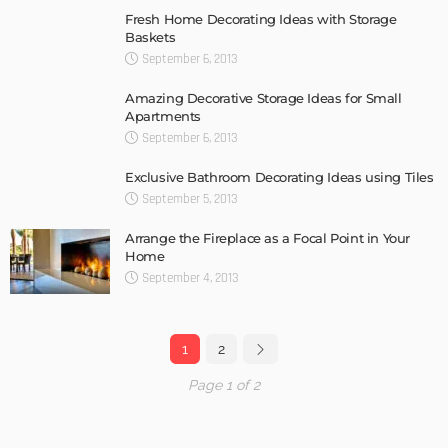
Fresh Home Decorating Ideas with Storage
Baskets
September 6, 2013
Amazing Decorative Storage Ideas for Small
Apartments
September 6, 2013
Exclusive Bathroom Decorating Ideas using Tiles
September 5, 2013
Arrange the Fireplace as a Focal Point in Your
Home
September 4, 2013
1
2
Page 1 of 2