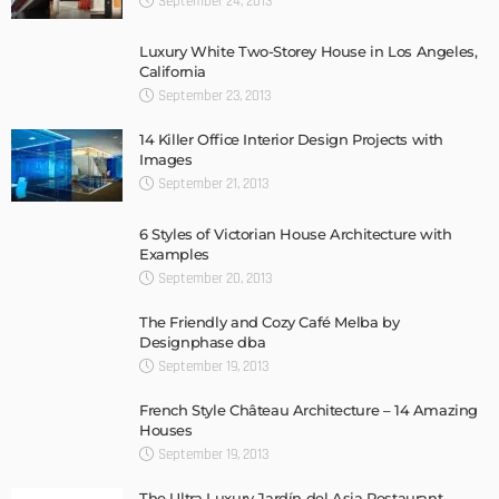
September 24, 2013
Luxury White Two-Storey House in Los Angeles,
California
September 23, 2013
14 Killer Office Interior Design Projects with
Images
September 21, 2013
6 Styles of Victorian House Architecture with
Examples
September 20, 2013
The Friendly and Cozy Café Melba by
Designphase dba
September 19, 2013
French Style Château Architecture – 14 Amazing
Houses
September 19, 2013
The Ultra Luxury Jardín del Asia Restaurant,