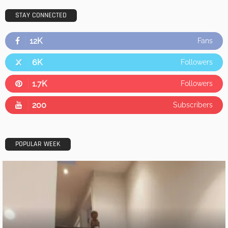
STAY CONNECTED
12K
Fans
6K
Followers
1.7K
Followers
200
Subscribers
POPULAR WEEK