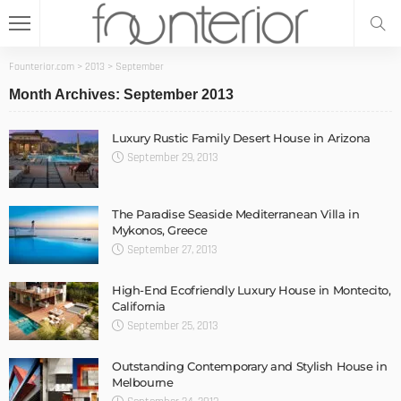
Founterior.com
>
2013
>
September
Month Archives: September 2013
Luxury Rustic Family Desert House in Arizona
September 29, 2013
The Paradise Seaside Mediterranean Villa in
Mykonos, Greece
September 27, 2013
High-End Ecofriendly Luxury House in Montecito,
California
September 25, 2013
Outstanding Contemporary and Stylish House in
Melbourne