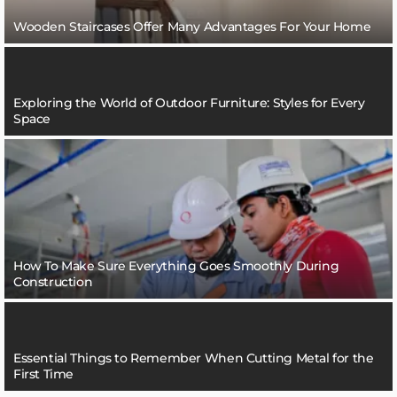
Wooden Staircases Offer Many Advantages For Your Home
Exploring the World of Outdoor Furniture: Styles for Every
Space
How To Make Sure Everything Goes Smoothly During
Construction
Essential Things to Remember When Cutting Metal for the
First Time