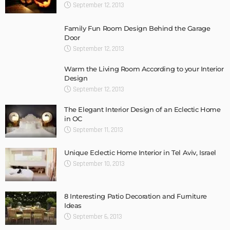
September 12, 2013
Family Fun Room Design Behind the Garage
Door
September 12, 2013
Warm the Living Room According to your Interior
Design
September 12, 2013
The Elegant Interior Design of an Eclectic Home
in OC
September 11, 2013
Unique Eclectic Home Interior in Tel Aviv, Israel
September 10, 2013
8 Interesting Patio Decoration and Furniture
Ideas
September 6, 2013