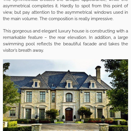
asymmetrical completes it. Hardly to spot from this point of
view, but pay attention to the asymmetrical windows used in
the main volume. The composition is really impressive.
This gorgeous and elegant luxury house is constructing with a
remarkable feature – the rear elevation. In addition, a large
swimming pool reflects the beautiful facade and takes the
visitor’s breath away.