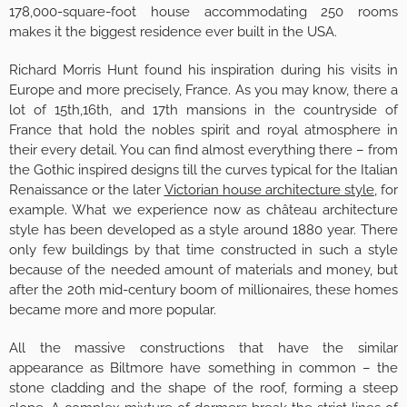
178,000-square-foot house accommodating 250 rooms
makes it the biggest residence ever built in the USA.
Richard Morris Hunt found his inspiration during his visits in
Europe and more precisely, France. As you may know, there a
lot of 15th,16th, and 17th mansions in the countryside of
France that hold the nobles spirit and royal atmosphere in
their every detail. You can find almost everything there – from
the Gothic inspired designs till the curves typical for the Italian
Renaissance or the later
Victorian house architecture style
, for
example. What we experience now as château architecture
style has been developed as a style around 1880 year. There
only few buildings by that time constructed in such a style
because of the needed amount of materials and money, but
after the 20th mid-century boom of millionaires, these homes
became more and more popular.
All the massive constructions that have the similar
appearance as Biltmore have something in common – the
stone cladding and the shape of the roof, forming a steep