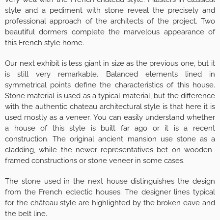
style and a pediment with stone reveal the precisely and
professional approach of the architects of the project. Two
beautiful dormers complete the marvelous appearance of
this French style home.
Our next exhibit is less giant in size as the previous one, but it
is still very remarkable. Balanced elements lined in
symmetrical points define the characteristics of this house.
Stone material is used as a typical material, but the difference
with the authentic chateau architectural style is that here it is
used mostly as a veneer. You can easily understand whether
a house of this style is built far ago or it is a recent
construction. The original ancient mansion use stone as a
cladding, while the newer representatives bet on wooden-
framed constructions or stone veneer in some cases.
The stone used in the next house distinguishes the design
from the French eclectic houses. The designer lines typical
for the château style are highlighted by the broken eave and
the belt line.