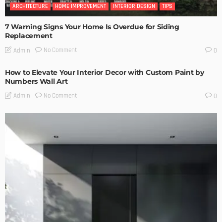
ARCHITECTURE
HOME IMPROVEMENT
INTERIOR DESIGN
TIPS
7 Warning Signs Your Home Is Overdue for Siding
Replacement
No Comment
Admin
0
How to Elevate Your Interior Decor with Custom Paint by
Numbers Wall Art
No Comment
Admin
0