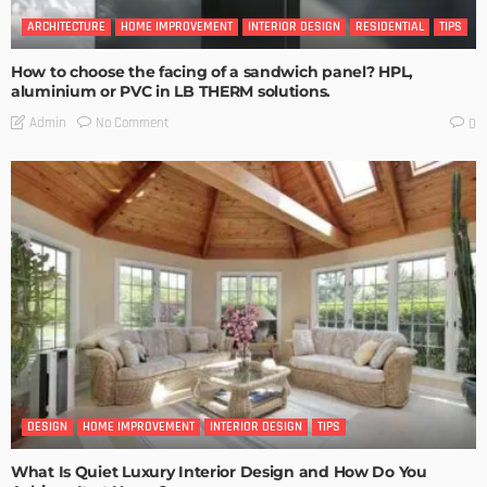
ARCHITECTURE
HOME IMPROVEMENT
INTERIOR DESIGN
RESIDENTIAL
TIPS
How to choose the facing of a sandwich panel? HPL,
aluminium or PVC in LB THERM solutions.
No Comment
Admin
0
DESIGN
HOME IMPROVEMENT
INTERIOR DESIGN
TIPS
What Is Quiet Luxury Interior Design and How Do You