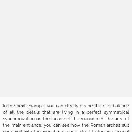
In the next example you can clearly define the nice balance
of all the details that are living in a perfect symmetrical
synchronization on the facade of the mansion. At the area of
the main entrance, you can see how the Roman arches suit
very well with the French chateau style. Pilasters in classical