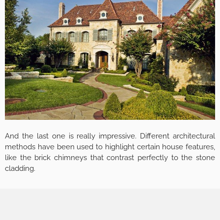
And the last one is really impressive. Different architectural
methods have been used to highlight certain house features,
like the brick chimneys that contrast perfectly to the stone
cladding.