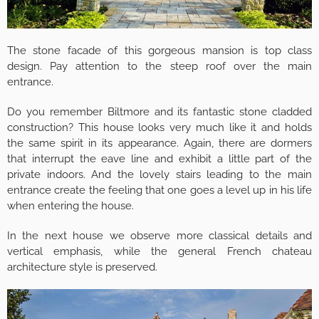
The stone facade of this gorgeous mansion is top class
design. Pay attention to the steep roof over the main
entrance.
Do you remember Biltmore and its fantastic stone cladded
construction? This house looks very much like it and holds
the same spirit in its appearance. Again, there are dormers
that interrupt the eave line and exhibit a little part of the
private indoors. And the lovely stairs leading to the main
entrance create the feeling that one goes a level up in his life
when entering the house.
In the next house we observe more classical details and
vertical emphasis, while the general French chateau
architecture style is preserved.