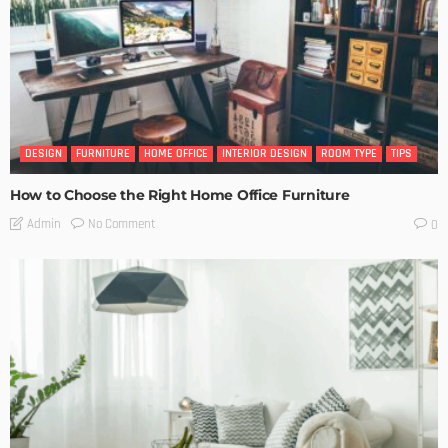
DESIGN
FURNITURE
HOME OFFICE
INTERIOR DESIGN
ROOM TYPE
TIPS
How to Choose the Right Home Office Furniture
No Comment
Admin
0