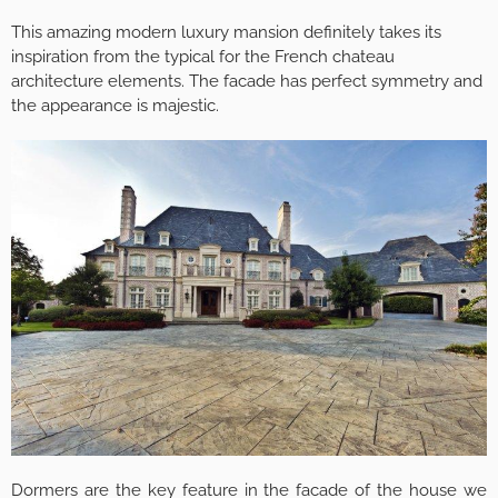
This amazing modern luxury mansion definitely takes its
inspiration from the typical for the French chateau
architecture elements. The facade has perfect symmetry and
the appearance is majestic.
Dormers are the key feature in the facade of the house we