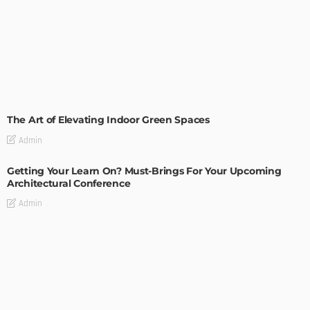
DECORATIONS
DESIGN
The Art of Elevating Indoor Green Spaces
Admin
Getting Your Learn On? Must-Brings For Your Upcoming
Architectural Conference
Admin