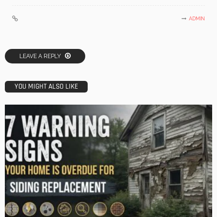
ADMIN
LEAVE A REPLY
YOU MIGHT ALSO LIKE