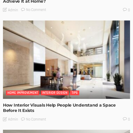
Achieve It at Home?
No Comment
Admin
0
HOME IMPROVEMENT
INTERIOR DESIGN
TIPS
How Interior Visuals Help People Understand a Space
Before It Exists
No Comment
Admin
0