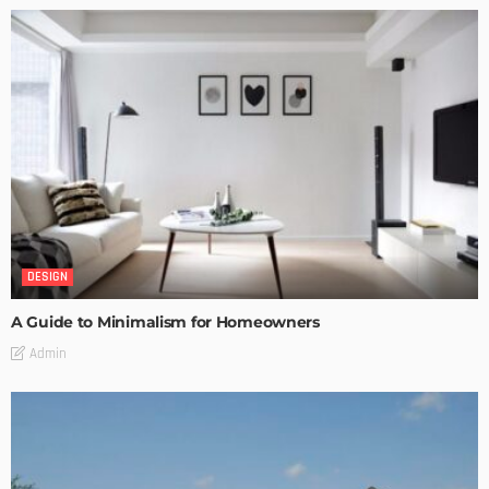
DESIGN
A Guide to Minimalism for Homeowners
Admin