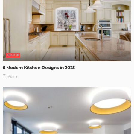
DESIGN
5 Modern Kitchen Designs in 2025
Admin