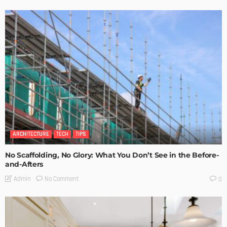
ARCHITECTURE
TECH
TIPS
No Scaffolding, No Glory: What You Don’t See in the Before-
and-Afters
No Comment
Admin
0