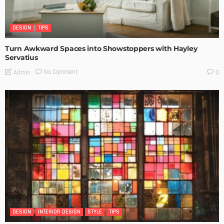
DESIGN
TIPS
Turn Awkward Spaces into Showstoppers with Hayley
Servatius
No Comment
Admin
0
DESIGN
INTERIOR DESIGN
STYLE
TIPS