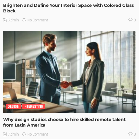
Brighten and Define Your Interior Space with Colored Glass
Block
No Comment
Admin
0
DESIGN
INTERESTING
Why design studios choose to hire skilled remote talent
from Latin America
No Comment
Admin
0