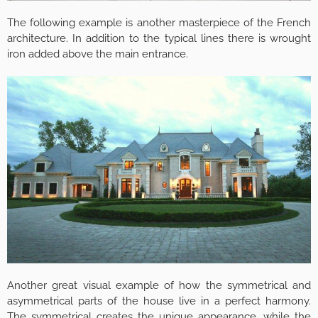
The following example is another masterpiece of the French
architecture. In addition to the typical lines there is wrought
iron added above the main entrance.
Another great visual example of how the symmetrical and
asymmetrical parts of the house live in a perfect harmony.
The symmetrical creates the unique appearance, while the