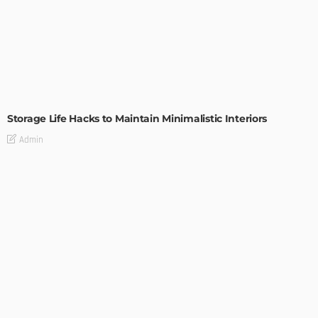
DESIGN
Storage Life Hacks to Maintain Minimalistic Interiors
Admin