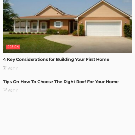
DESIGN
4 Key Considerations for Building Your First Home
Admin
Tips On How To Choose The Right Roof For Your Home
Admin