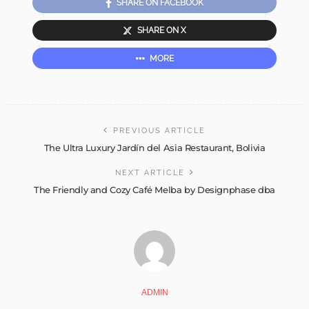
SHARE ON FACEBOOK
SHARE ON X
MORE
PREVIOUS ARTICLE
The Ultra Luxury Jardín del Asia Restaurant, Bolivia
NEXT ARTICLE
The Friendly and Cozy Café Melba by Designphase dba
ADMIN