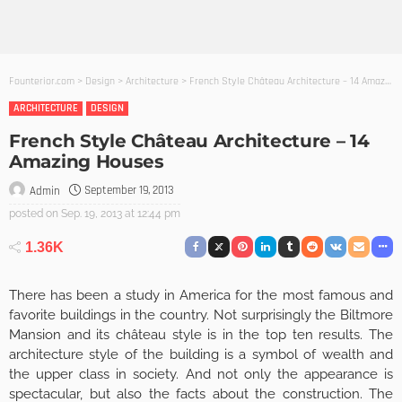
Founterior.com
>
Design
>
Architecture
>
French Style Château Architecture – 14 Amazing Houses
ARCHITECTURE
DESIGN
French Style Château Architecture – 14
Amazing Houses
September 19, 2013
Admin
posted on
Sep. 19, 2013 at 12:44 pm
1.36K
There has been a study in America for the most famous and
favorite buildings in the country. Not surprisingly the Biltmore
Mansion and its château style is in the top ten results. The
architecture style of the building is a symbol of wealth and
the upper class in society. And not only the appearance is
spectacular, but also the facts about the construction. The