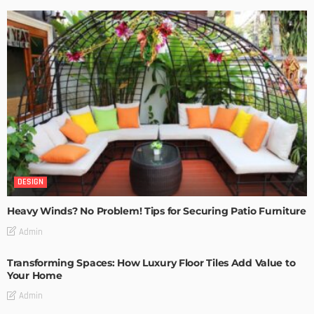
DESIGN
Heavy Winds? No Problem! Tips for Securing Patio Furniture
Admin
Transforming Spaces: How Luxury Floor Tiles Add Value to
Your Home
Admin