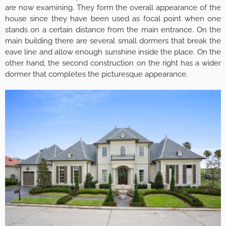
are now examining. They form the overall appearance of the
house since they have been used as focal point when one
stands on a certain distance from the main entrance. On the
main building there are several small dormers that break the
eave line and allow enough sunshine inside the place. On the
other hand, the second construction on the right has a wider
dormer that completes the picturesque appearance.