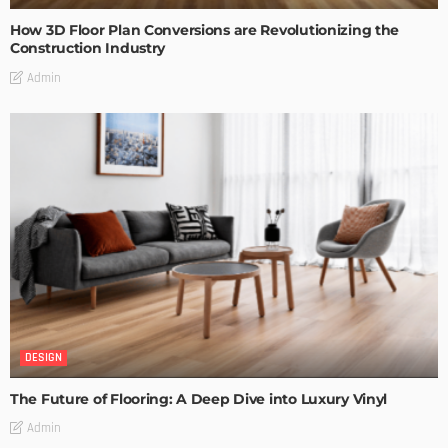
How 3D Floor Plan Conversions are Revolutionizing the
Construction Industry
Admin
DESIGN
The Future of Flooring: A Deep Dive into Luxury Vinyl
Admin