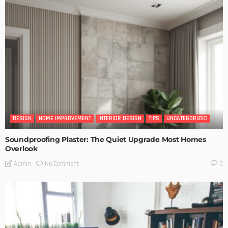
DESIGN
HOME IMPROVEMENT
INTERIOR DESIGN
TIPS
UNCATEGORIZED
Soundproofing Plaster: The Quiet Upgrade Most Homes
Overlook
No Comment
Admin
0