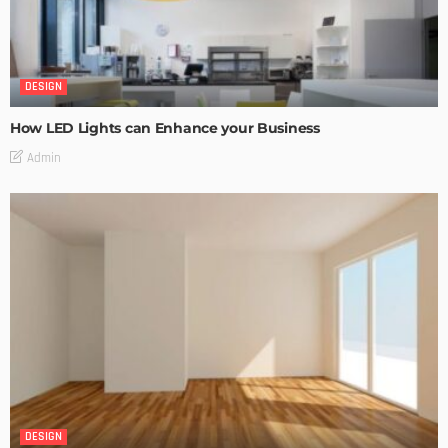
DESIGN
How LED Lights can Enhance your Business
Admin
DESIGN