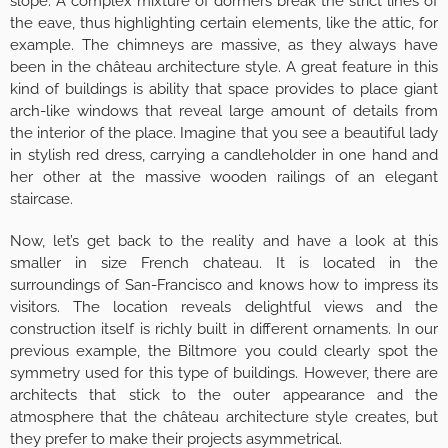
slope. A complex mixture of dormers break the strict lines of
the eave, thus highlighting certain elements, like the attic, for
example. The chimneys are massive, as they always have
been in the château architecture style. A great feature in this
kind of buildings is ability that space provides to place giant
arch-like windows that reveal large amount of details from
the interior of the place. Imagine that you see a beautiful lady
in stylish red dress, carrying a candleholder in one hand and
her other at the massive wooden railings of an elegant
staircase.
Now, let’s get back to the reality and have a look at this
smaller in size French chateau. It is located in the
surroundings of San-Francisco and knows how to impress its
visitors. The location reveals delightful views and the
construction itself is richly built in different ornaments. In our
previous example, the Biltmore you could clearly spot the
symmetry used for this type of buildings. However, there are
architects that stick to the outer appearance and the
atmosphere that the château architecture style creates, but
they prefer to make their projects asymmetrical.