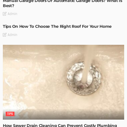
Manual Garage Doors Or Automatic Garage Doors? What Is
Best?
Admin
Tips On How To Choose The Right Roof For Your Home
Admin
TIPS
How Sewer Drain Cleaning Can Prevent Costly Plumbing