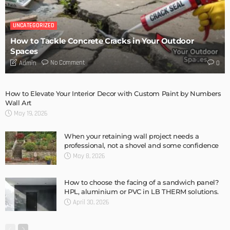
TECH
The Basics Of Home AV Installation: A Beginner’s Guide
Admin