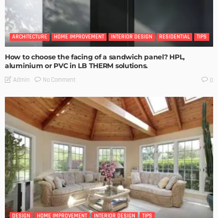
ARCHITECTURE
HOME IMPROVEMENT
INTERIOR DESIGN
RESIDENTIAL
TIPS
How to choose the facing of a sandwich panel? HPL,
aluminium or PVC in LB THERM solutions.
No Comment
Admin
0
DESIGN
HOME IMPROVEMENT
INTERIOR DESIGN
TIPS