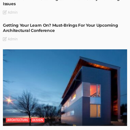
Issues
Admin
Getting Your Learn On? Must-Brings For Your Upcoming
Architectural Conference
Admin
ARCHITECTURE
DESIGN