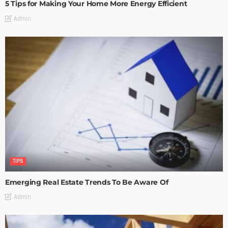
5 Tips for Making Your Home More Energy Efficient
Admin
TIPS
Emerging Real Estate Trends To Be Aware Of
Admin