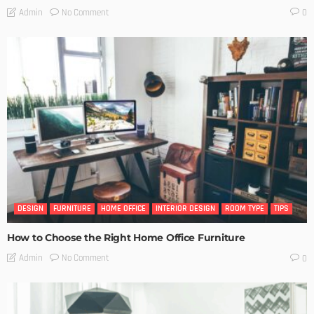
No Comment
Admin
0
DESIGN
FURNITURE
HOME OFFICE
INTERIOR DESIGN
ROOM TYPE
TIPS
How to Choose the Right Home Office Furniture
No Comment
Admin
0