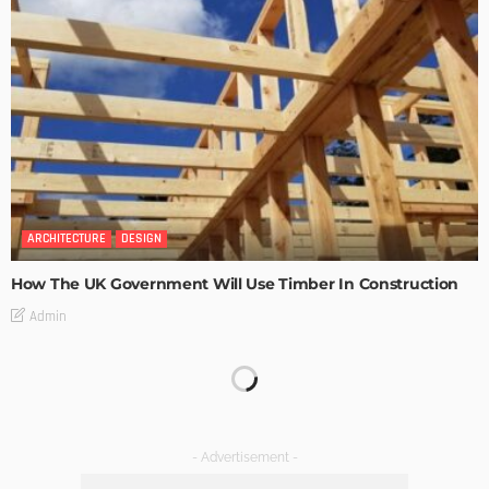
ARCHITECTURE
DESIGN
How The UK Government Will Use Timber In Construction
Admin
What Is the Best Real Estate School in Texas?
Admin