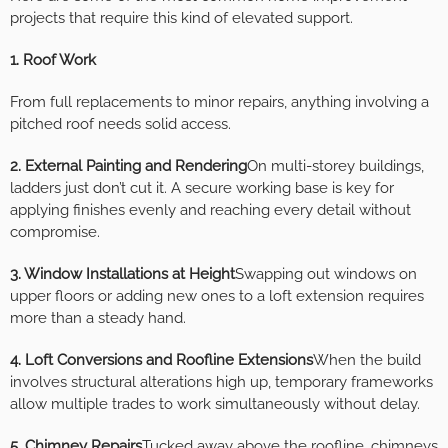
projects that require this kind of elevated support.
1. Roof Work
From full replacements to minor repairs, anything involving a
pitched roof needs solid access.
2. External Painting and Rendering
On multi-storey buildings,
ladders just don’t cut it. A secure working base is key for
applying finishes evenly and reaching every detail without
compromise.
3. Window Installations at Height
Swapping out windows on
upper floors or adding new ones to a loft extension requires
more than a steady hand.
4. Loft Conversions and Roofline Extensions
When the build
involves structural alterations high up, temporary frameworks
allow multiple trades to work simultaneously without delay.
5. Chimney Repairs
Tucked away above the roofline, chimneys