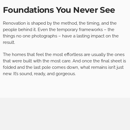
Foundations You Never See
Renovation is shaped by the method, the timing, and the
people behind it. Even the temporary frameworks – the
things no one photographs – have a lasting impact on the
result.
The homes that feel the most effortless are usually the ones
that were built with the most care. And once the final sheet is
folded and the last pole comes down, what remains isn’t just
new. It’s sound, ready, and gorgeous.