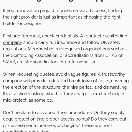
If your renovation project requires elevated access, finding
the right provider is just as important as choosing the right
builder or designer.
First and foremost, check credentials. A reputable
scaffolding
company
should carry full insurance and follow UK safety
regulations. Membership in recognised organisations such as
the Scaffolding Association, or accreditations from CHAS or
SMAS, are strong indicators of professionalism.
When requesting quotes, avoid vague figures. A trustworthy
company will provide a detailed breakdown of costs, covering
the erection of the structure, the hire period, and dismantling.
It’s also worth asking whether they charge extra for changes
mid-project, as some do.
Don’t hesitate to ask about their procedures. Do they supply
edge protection and proper access points? Do they carry out
risk assessments before work begins? These are non-
negotiables, not extras.