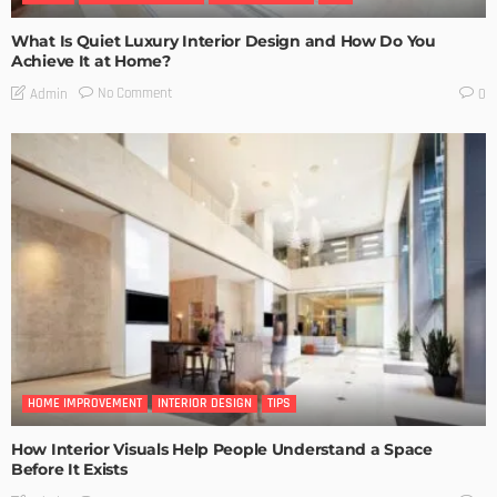
What Is Quiet Luxury Interior Design and How Do You
Achieve It at Home?
No Comment
Admin
0
HOME IMPROVEMENT
INTERIOR DESIGN
TIPS
How Interior Visuals Help People Understand a Space
Before It Exists