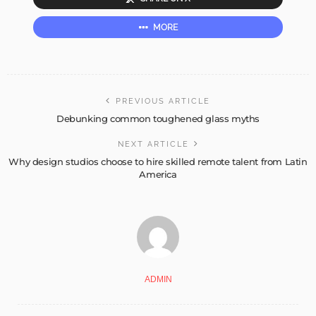
MORE
PREVIOUS ARTICLE
Debunking common toughened glass myths
NEXT ARTICLE
Why design studios choose to hire skilled remote talent from Latin
America
ADMIN