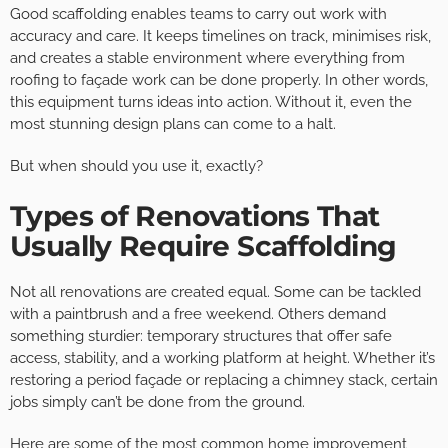
Good scaffolding enables teams to carry out work with
accuracy and care. It keeps timelines on track, minimises risk,
and creates a stable environment where everything from
roofing to façade work can be done properly. In other words,
this equipment turns ideas into action. Without it, even the
most stunning design plans can come to a halt.
But when should you use it, exactly?
Types of Renovations That
Usually Require Scaffolding
Not all renovations are created equal. Some can be tackled
with a paintbrush and a free weekend. Others demand
something sturdier: temporary structures that offer safe
access, stability, and a working platform at height. Whether it’s
restoring a period façade or replacing a chimney stack, certain
jobs simply can’t be done from the ground.
Here are some of the most common home improvement