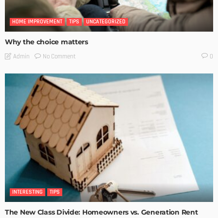
HOME IMPROVEMENT
TIPS
UNCATEGORIZED
Why the choice matters
No Comment
Admin
0
INTERESTING
TIPS
The New Class Divide: Homeowners vs. Generation Rent