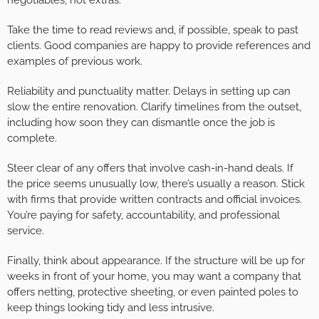
Take the time to read reviews and, if possible, speak to past
clients. Good companies are happy to provide references and
examples of previous work.
Reliability and punctuality matter. Delays in setting up can
slow the entire renovation. Clarify timelines from the outset,
including how soon they can dismantle once the job is
complete.
Steer clear of any offers that involve cash-in-hand deals. If
the price seems unusually low, there’s usually a reason. Stick
with firms that provide written contracts and official invoices.
You’re paying for safety, accountability, and professional
service.
Finally, think about appearance. If the structure will be up for
weeks in front of your home, you may want a company that
offers netting, protective sheeting, or even painted poles to
keep things looking tidy and less intrusive.