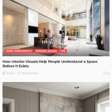
HOME IMPROVEMENT
INTERIOR DESIGN
TIPS
How Interior Visuals Help People Understand a Space
Before It Exists
No Comment
Admin
0