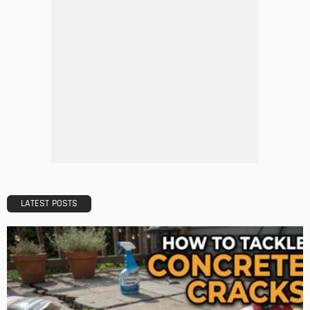
ARCHITECTURE
DESIGN
Inclusive Urban Design – How Architecture Can Enhance
Mobility for All
Admin