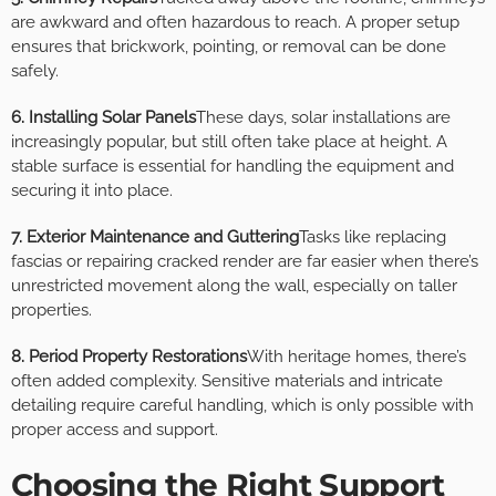
are awkward and often hazardous to reach. A proper setup
ensures that brickwork, pointing, or removal can be done
safely.
6. Installing Solar Panels
These days, solar installations are
increasingly popular, but still often take place at height. A
stable surface is essential for handling the equipment and
securing it into place.
7. Exterior Maintenance and Guttering
Tasks like replacing
fascias or repairing cracked render are far easier when there’s
unrestricted movement along the wall, especially on taller
properties.
8. Period Property Restorations
With heritage homes, there’s
often added complexity. Sensitive materials and intricate
detailing require careful handling, which is only possible with
proper access and support.
Choosing the Right Support