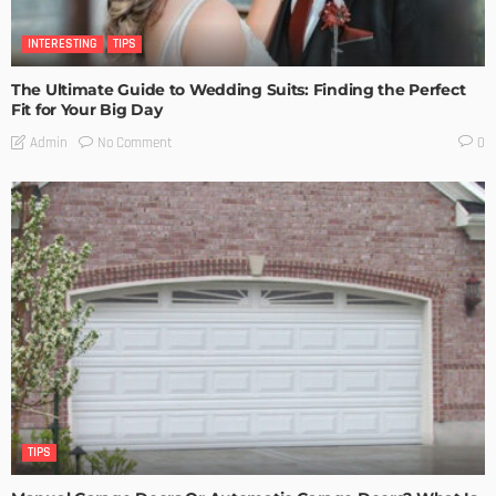
INTERESTING
TIPS
The Ultimate Guide to Wedding Suits: Finding the Perfect
Fit for Your Big Day
No Comment
Admin
0
TIPS