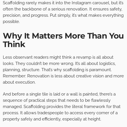
Scaffolding rarely makes it into the Instagram carousel, but it’s
often the backbone of a serious renovation. It ensures safety,
precision, and progress. Put simply, it’s what makes everything
possible.
Why It Matters More Than You
Think
Less observant readers might think a revamp is all about
looks. They couldn’t be more wrong. It’s all about logistics,
planning, structure. That’s why scaffolding is paramount.
Remember: Renovation is less about creative vision and more
about execution.
And before a single tile is laid or a wall is painted, there’s a
sequence of practical steps that needs to be flawlessly
managed. Scaffolding provides the literal framework for that
process. It allows tradespeople to access every corner of a
property safely and efficiently, especially at height.