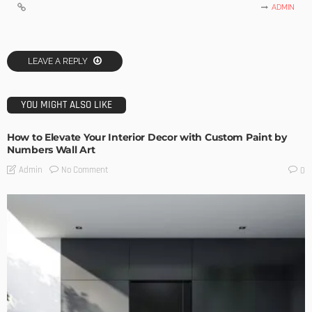
ADMIN
LEAVE A REPLY
YOU MIGHT ALSO LIKE
How to Elevate Your Interior Decor with Custom Paint by
Numbers Wall Art
No Comment
Admin
0