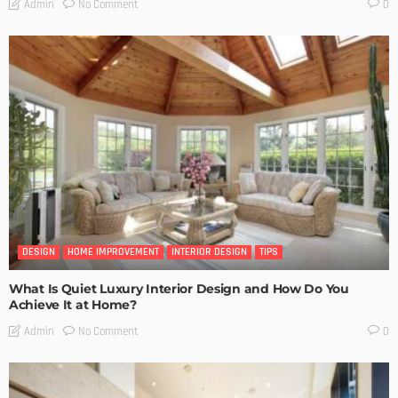
No Comment
Admin
0
DESIGN
HOME IMPROVEMENT
INTERIOR DESIGN
TIPS
What Is Quiet Luxury Interior Design and How Do You
Achieve It at Home?
No Comment
Admin
0