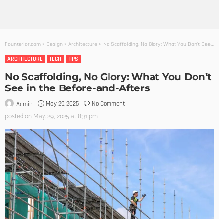
Founterior.com
>
Design
>
Architecture
>
No Scaffolding, No Glory: What You Don’t See in the Before-and-Afters
ARCHITECTURE
TECH
TIPS
No Scaffolding, No Glory: What You Don’t
See in the Before-and-Afters
May 29, 2025
No Comment
Admin
posted on
May. 29, 2025 at 8:31 pm