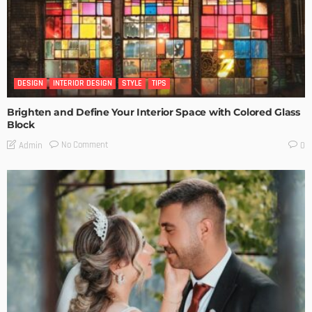
DESIGN
INTERIOR DESIGN
STYLE
TIPS
Brighten and Define Your Interior Space with Colored Glass
Block
No Comment
Admin
0