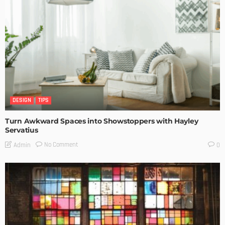
DESIGN
TIPS
Turn Awkward Spaces into Showstoppers with Hayley
Servatius
No Comment
Admin
0