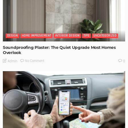
DESIGN
HOME IMPROVEMENT
INTERIOR DESIGN
TIPS
UNCATEGORIZED
Soundproofing Plaster: The Quiet Upgrade Most Homes
Overlook
No Comment
Admin
0