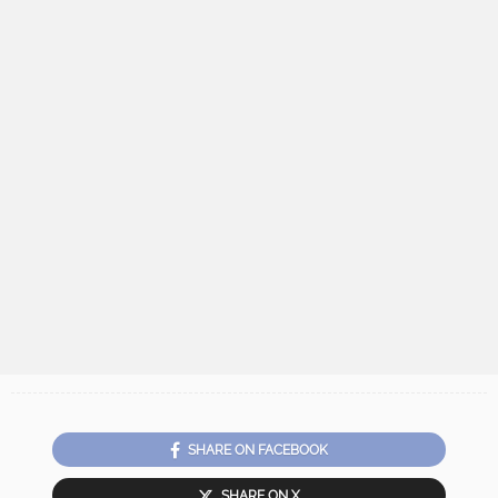
SHARE ON FACEBOOK
SHARE ON X