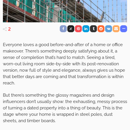
2
Everyone loves a good before-and-after of a home or office
makeover. There’s something deeply satisfying about it, a
sense of completion that’s hard to match. Seeing a tired,
worn-out living room side-by-side with its post-renovation
version, now full of style and elegance, always gives us hope
that better days are coming and that transformation is within
reach.
But there’s something the glossy magazines and design
influencers don’t usually show: the exhausting, messy process
of turning a dated property into a thing of beauty. This is the
stage where your home is wrapped in steel poles, dust
sheets, and timber boards.