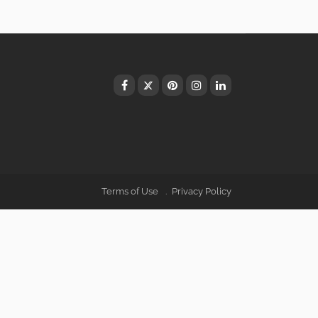
Terms of Use
Privacy Policy