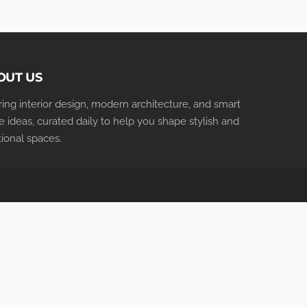
OUT US
iring interior design, modern architecture, and smart
 ideas, curated daily to help you shape stylish and
tional spaces.