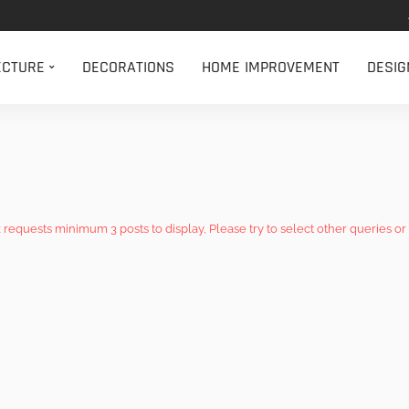
ECTURE
DECORATIONS
HOME IMPROVEMENT
DESIG
k requests minimum 3 posts to display, Please try to select other queries or 