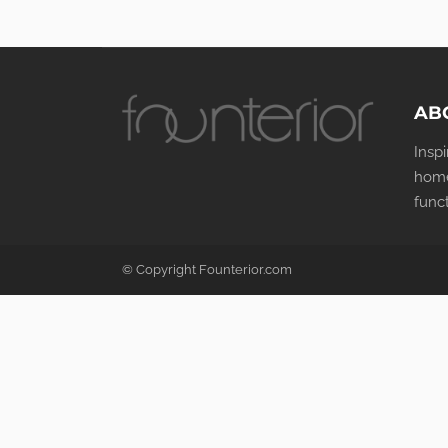
AB
Insp
home
func
© Copyright Founterior.com