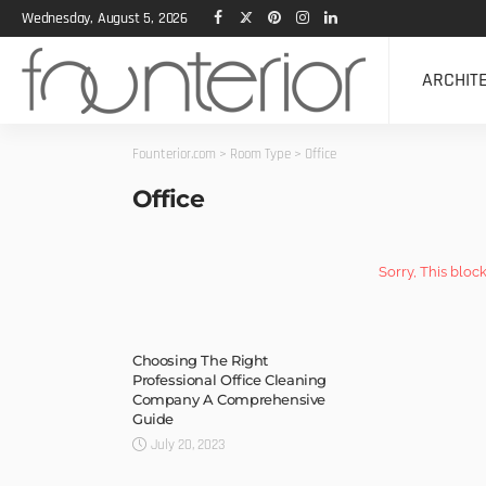
Wednesday, August 5, 2026
ARCHIT
Founterior.com
>
Room Type
>
Office
Office
Sorry, This bloc
Choosing The Right
Professional Office Cleaning
Company A Comprehensive
Guide
July 20, 2023