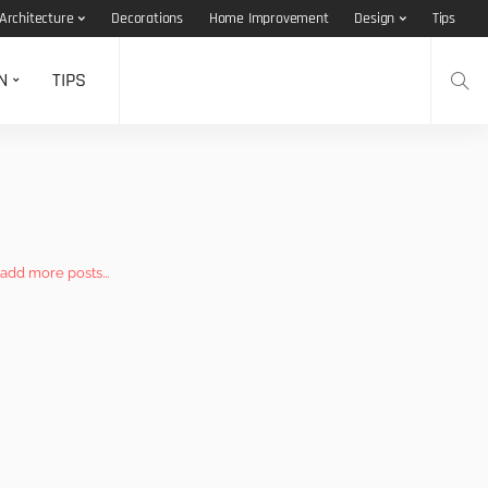
Architecture
Decorations
Home Improvement
Design
Tips
N
TIPS
add more posts...