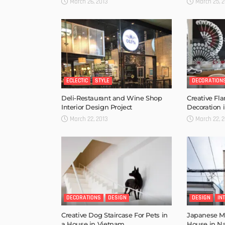
March 26, 2013
March 25, 2
ECLECTIC
STYLE
DECORATION
Deli-Restaurant and Wine Shop
Creative F
Interior Design Project
Decoration 
March 22, 2013
March 22, 2
DECORATIONS
DESIGN
DESIGN
IN
Creative Dog Staircase For Pets in
Japanese Mi
a House in Vietnam
House in N