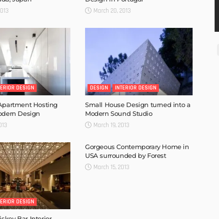
2013
March 20, 2013
TERIOR DESIGN
DESIGN
INTERIOR DESIGN
 Apartment Hosting
Small House Design turned into a
odern Design
Modern Sound Studio
013
March 19, 2013
Gorgeous Contemporary Home in
USA surrounded by Forest
March 15, 2013
TERIOR DESIGN
key Bar Interior