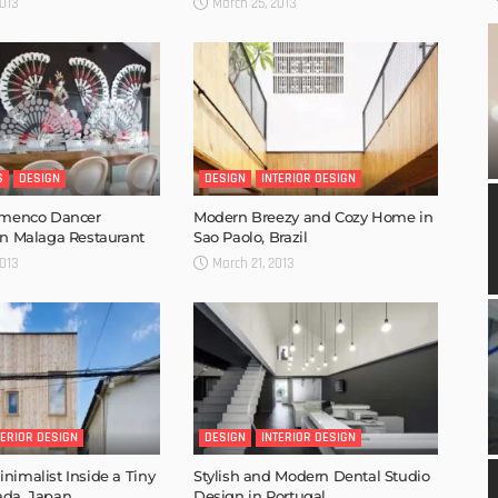
013
March 25, 2013
S
DESIGN
DESIGN
INTERIOR DESIGN
lamenco Dancer
Modern Breezy and Cozy Home in
in Malaga Restaurant
Sao Paolo, Brazil
013
March 21, 2013
TERIOR DESIGN
DESIGN
INTERIOR DESIGN
nimalist Inside a Tiny
Stylish and Modern Dental Studio
ada, Japan
Design in Portugal