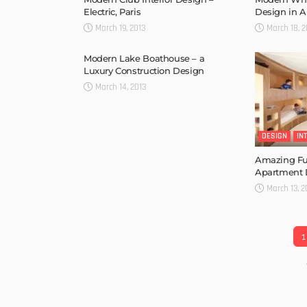
Electric, Paris
Design in A
March 19, 2013
March 18, 2
Modern Lake Boathouse – a
Luxury Construction Design
March 14, 2013
DESIGN
IN
Amazing Fu
Apartment 
March 13, 2
1