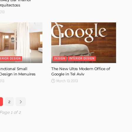
rquitectoss
013
TERIOR DESIGN
DESIGN
INTERIOR DESIGN
nctional Small
The New Ultra Modern Office of
Design in Menuires
Google in Tel Aviv
013
March 13, 2013
2
Page 1 of 2