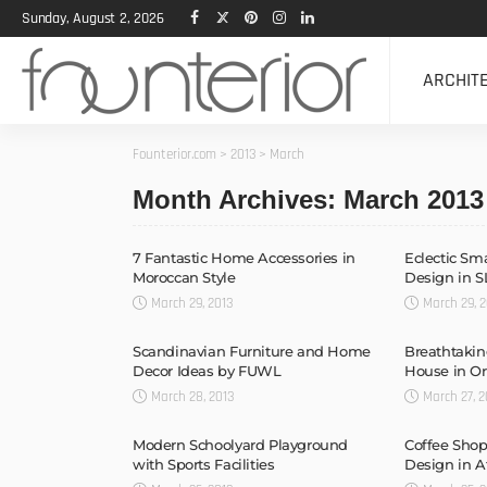
Sunday, August 2, 2026
ARCHIT
Founterior.com
>
2013
>
March
Month Archives: March 2013
7 Fantastic Home Accessories in
Eclectic Sm
Moroccan Style
Design in S
March 29, 2013
March 29, 2
Scandinavian Furniture and Home
Breathtakin
Decor Ideas by FUWL
House in O
March 28, 2013
March 27, 2
Modern Schoolyard Playground
Coffee Shop
with Sports Facilities
Design in 