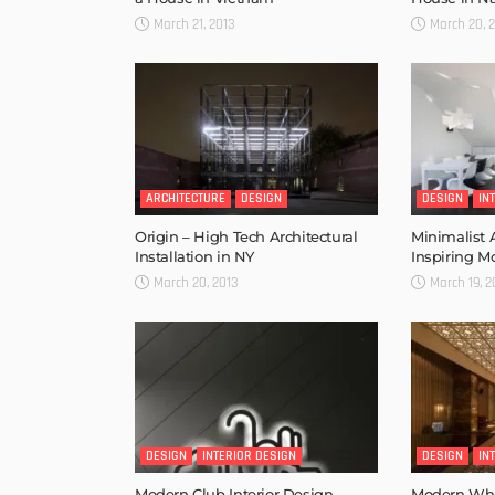
March 21, 2013
March 20, 
ARCHITECTURE
DESIGN
DESIGN
IN
Origin – High Tech Architectural
Minimalist
Installation in NY
Inspiring M
March 20, 2013
March 19, 2
DESIGN
INTERIOR DESIGN
DESIGN
IN
Modern Club Interior Design –
Modern Whis