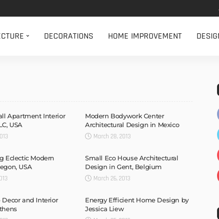
ECTURE
DECORATIONS
HOME IMPROVEMENT
DESIG
all Apartment Interior
Modern Bodywork Center
LC, USA
Architectural Design in Mexico
013
March 28, 2013
g Eclectic Modern
Small Eco House Architectural
regon, USA
Design in Gent, Belgium
013
March 26, 2013
 Decor and Interior
Energy Efficient Home Design by
Athens
Jessica Liew