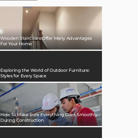
Wooden Staircases Offer Many Advantages
For Your Home
Exploring the World of Outdoor Furniture:
Styles for Every Space
How To Make Sure Everything Goes Smoothly
During Construction