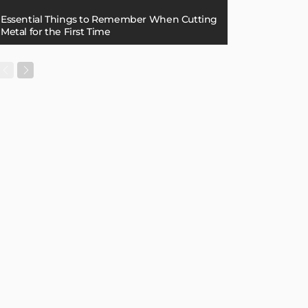
Essential Things to Remember When Cutting
Metal for the First Time