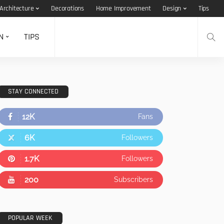
Architecture
Decorations
Home Improvement
Design
Tips
N
TIPS
STAY CONNECTED
12K
Fans
6K
Followers
1.7K
Followers
200
Subscribers
POPULAR WEEK