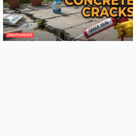
4 Key Considerations for Building Your First Home
Admin
Tips On How To Choose The Right Roof For Your Home
Admin