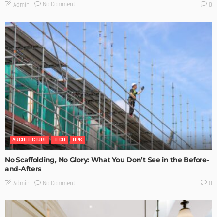
No Comment
Admin
0
ARCHITECTURE
TECH
TIPS
No Scaffolding, No Glory: What You Don’t See in the Before-
and-Afters
No Comment
Admin
0