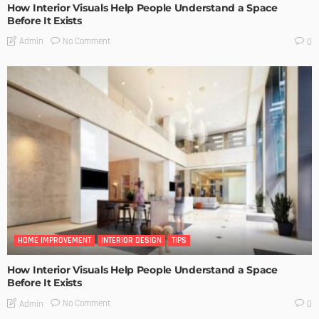
How Interior Visuals Help People Understand a Space
Before It Exists
No Comment
Admin
0
HOME IMPROVEMENT
INTERIOR DESIGN
TIPS
How Interior Visuals Help People Understand a Space
Before It Exists
No Comment
Admin
0