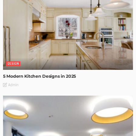
DESIGN
5 Modern Kitchen Designs in 2025
Admin