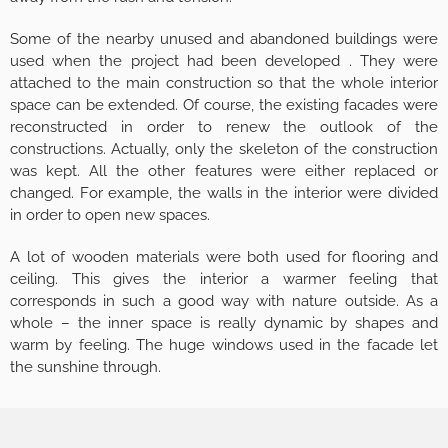
Some of the nearby unused and abandoned buildings were
used when the project had been developed . They were
attached to the main construction so that the whole interior
space can be extended. Of course, the existing facades were
reconstructed in order to renew the outlook of the
constructions. Actually, only the skeleton of the construction
was kept. All the other features were either replaced or
changed. For example, the walls in the interior were divided
in order to open new spaces.
A lot of wooden materials were both used for flooring and
ceiling. This gives the interior a warmer feeling that
corresponds in such a good way with nature outside. As a
whole – the inner space is really dynamic by shapes and
warm by feeling. The huge windows used in the facade let
the sunshine through.