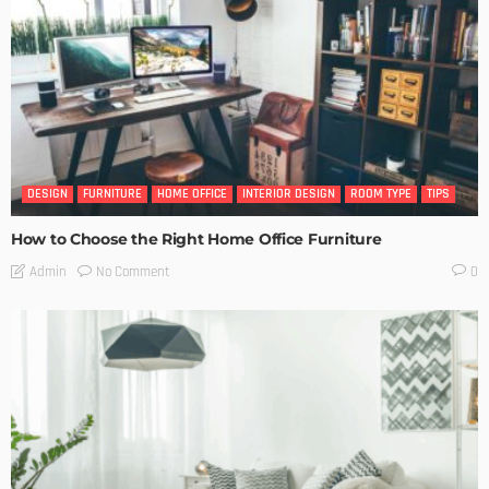
DESIGN
FURNITURE
HOME OFFICE
INTERIOR DESIGN
ROOM TYPE
TIPS
How to Choose the Right Home Office Furniture
No Comment
Admin
0