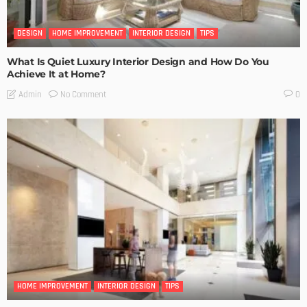
DESIGN
HOME IMPROVEMENT
INTERIOR DESIGN
TIPS
What Is Quiet Luxury Interior Design and How Do You
Achieve It at Home?
No Comment
Admin
0
HOME IMPROVEMENT
INTERIOR DESIGN
TIPS