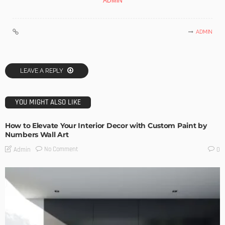
ADMIN
ADMIN
LEAVE A REPLY
YOU MIGHT ALSO LIKE
How to Elevate Your Interior Decor with Custom Paint by
Numbers Wall Art
No Comment
Admin
0