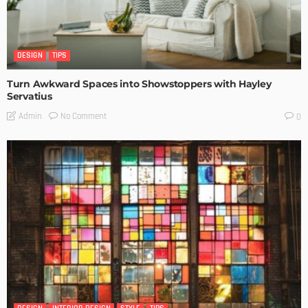
DESIGN
TIPS
Turn Awkward Spaces into Showstoppers with Hayley
Servatius
No Comment
Admin
0