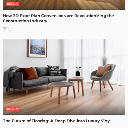
DESIGN
How 3D Floor Plan Conversions are Revolutionizing the
Construction Industry
Admin
DESIGN
The Future of Flooring: A Deep Dive into Luxury Vinyl