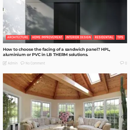
ARCHITECTURE
HOME IMPROVEMENT
INTERIOR DESIGN
RESIDENTIAL
TIPS
How to choose the facing of a sandwich panel? HPL,
aluminium or PVC in LB THERM solutions.
No Comment
Admin
0