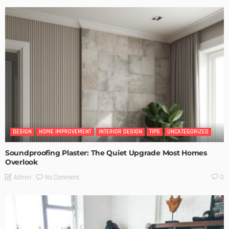
DESIGN
HOME IMPROVEMENT
INTERIOR DESIGN
TIPS
UNCATEGORIZED
Soundproofing Plaster: The Quiet Upgrade Most Homes
Overlook
No Comment
Admin
0