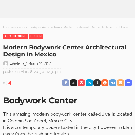
Founterior.com
>
Design
>
Architecture
>
Modern Bodywork Center Architectural Design in Mexico
ARCHITECTURE
DESIGN
Modern Bodywork Center Architectural
Design in Mexico
March 28, 2013
Admin
posted on
Mar. 28, 2013 at 12:30 pm
4
Bodywork Center
This amazing modern bodywork center called Jiva is located
in Colonia San Angel, Mexico City.
It is a contemporary place situated in the city, however hidden
away from the rush and tension.