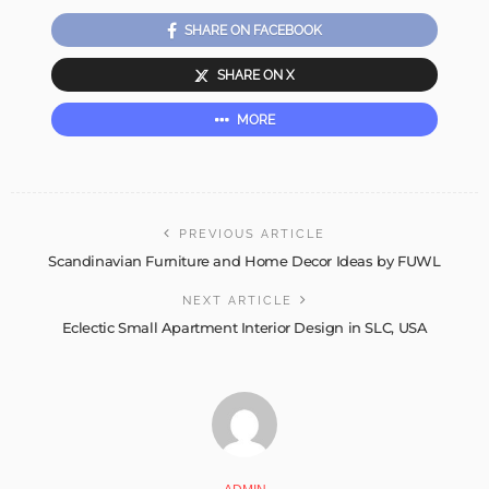
SHARE ON FACEBOOK
SHARE ON X
MORE
PREVIOUS ARTICLE
Scandinavian Furniture and Home Decor Ideas by FUWL
NEXT ARTICLE
Eclectic Small Apartment Interior Design in SLC, USA