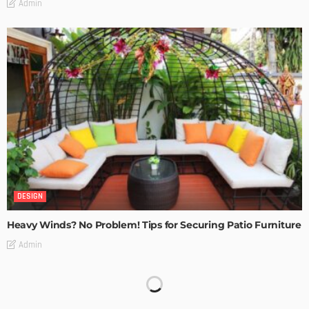
Admin
DESIGN
Heavy Winds? No Problem! Tips for Securing Patio Furniture
Admin
Transforming Spaces: How Luxury Floor Tiles Add Value to
Your Home
Admin