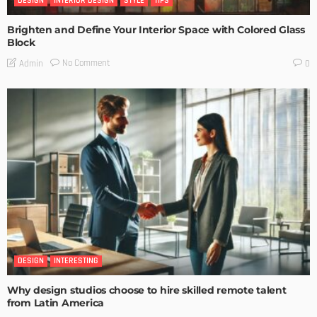
DESIGN
INTERIOR DESIGN
STYLE
TIPS
Brighten and Define Your Interior Space with Colored Glass
Block
No Comment
Admin
0
DESIGN
INTERESTING
Why design studios choose to hire skilled remote talent
from Latin America