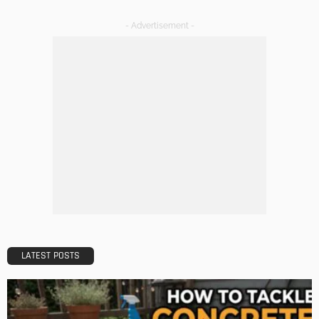
A Guide to Minimalism for Homeowners
Admin