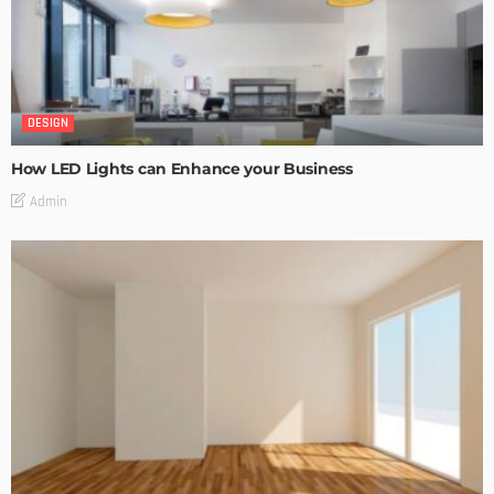
DESIGN
How LED Lights can Enhance your Business
Admin