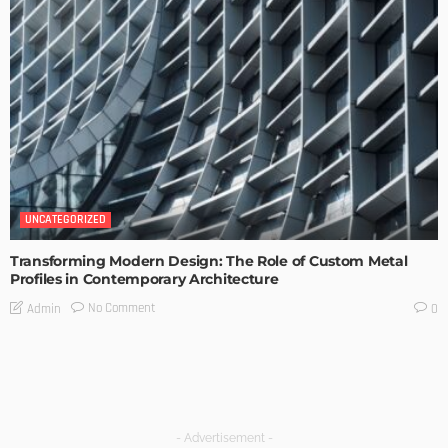
UNCATEGORIZED
Transforming Modern Design: The Role of Custom Metal
Profiles in Contemporary Architecture
No Comment
Admin
0
- Advertisement -