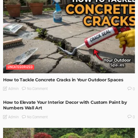
UNCATEGORIZED
How to Tackle Concrete Cracks in Your Outdoor Spaces
No Comment
Admin
0
How to Elevate Your Interior Decor with Custom Paint by
Numbers Wall Art
No Comment
Admin
0