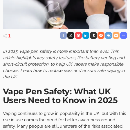
1
In 2025, vape pen safety is more important than ever. This
article highlights key safety features, like battery venting and
short-circuit protection, to help UK vapers make responsible
choices. Learn how to reduce risks and ensure safe vaping in
the UK.
Vape Pen Safety: What UK
Users Need to Know in 2025
Vaping continues to grow in popularity in the UK, but with this
rise in use comes the need for better awareness around
safety. Many people are still unaware of the risks associated