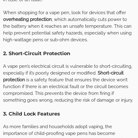
When shopping for a vape pen, look for devices that offer
overheating protection
, which automatically cuts power to
the battery when it reaches an unsafe temperature. This can
help prevent potential safety hazards, especially when using
high-wattage pens or sub-ohm devices.
2. Short-Circuit Protection
A vape pen’s electrical circuit is vulnerable to short-circuiting,
especially if it’s poorly designed or modified.
Short-circuit
protection
is a safety feature that ensures the device won’t
function if there is an electrical fault or the circuit becomes
compromised. This prevents the device from firing if
something goes wrong, reducing the risk of damage or injury.
3. Child Lock Features
As more families and households adopt vaping, the
importance of child-proofing vape pens has become