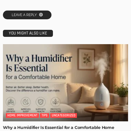
LEAVE A REPLY
YOU MIGHT ALSO LIKE
HOME IMPROVEMENT
TIPS
UNCATEGORIZED
Why a Humidifier Is Essential for a Comfortable Home