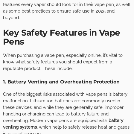
features every vaper should look for in their vape pen, as well
as some best practices to ensure safe use in 2025 and
beyond.
Key Safety Features in Vape
Pens
When purchasing a vape pen, especially online, it’s vital to
know what safety features you should expect from a
reputable product. These include:
1. Battery Venting and Overheating Protection
One of the biggest risks associated with vape pens is battery
malfunction. Lithium-ion batteries are commonly used in
these devices, and while they are generally safe, improper
handling or charging can lead to battery failure and
overheating. Modern vape pens are equipped with
battery
venting systems
, which help to safely release heat and gases
in case of an issue.