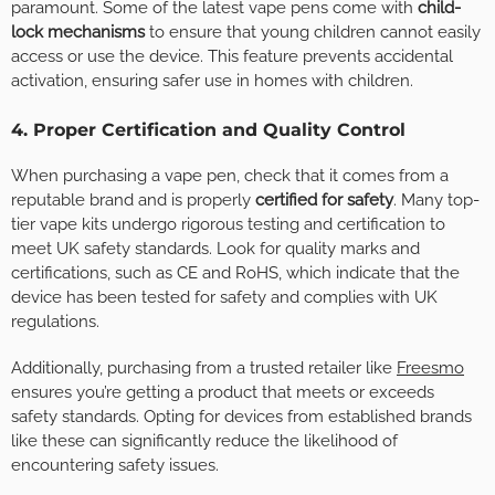
paramount. Some of the latest vape pens come with
child-
lock mechanisms
to ensure that young children cannot easily
access or use the device. This feature prevents accidental
activation, ensuring safer use in homes with children.
4. Proper Certification and Quality Control
When purchasing a vape pen, check that it comes from a
reputable brand and is properly
certified for safety
. Many top-
tier vape kits undergo rigorous testing and certification to
meet UK safety standards. Look for quality marks and
certifications, such as CE and RoHS, which indicate that the
device has been tested for safety and complies with UK
regulations.
Additionally, purchasing from a trusted retailer like
Freesmo
ensures you’re getting a product that meets or exceeds
safety standards. Opting for devices from established brands
like these can significantly reduce the likelihood of
encountering safety issues.