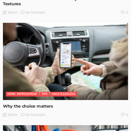
Textures
No Comment
Admin
0
HOME IMPROVEMENT
TIPS
UNCATEGORIZED
Why the choice matters
No Comment
Admin
0