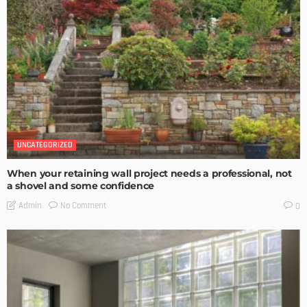
UNCATEGORIZED
When your retaining wall project needs a professional, not
a shovel and some confidence
No Comment
Admin
0