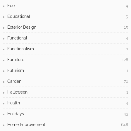
Eco
4
Educational
5
Exterior Design
15
Functional
4
Functionalism
1
Furniture
126
Futurism
1
Garden
76
Halloween
1
Health
4
Holidays
43
Home Improvement
648