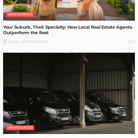
UNCATEGORIZED
Your Suburb, Their Specialty: How Local Real Estate Agents
Outperform the Rest
No Comment
Admin
0
UNCATEGORIZED