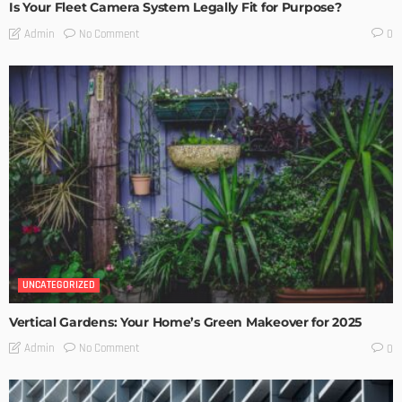
Is Your Fleet Camera System Legally Fit for Purpose?
No Comment
Admin
0
UNCATEGORIZED
Vertical Gardens: Your Home’s Green Makeover for 2025
No Comment
Admin
0