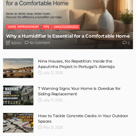
HOME IMPROVEMENT
TIPS
UNCATEGORIZED
Why a Humidifier Is Essential for a Comfortable Home
No Comment
Admin
0
Nine Houses, No Repetition: Inside the
Apaulinha Project in Portugal’s Alentejo
July 21, 2026
7 Warning Signs Your Home Is Overdue for
Siding Replacement
July 17, 2026
How to Tackle Concrete Cracks in Your Outdoor
Spaces
May 31, 2026