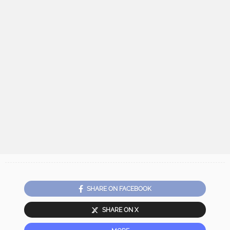
SHARE ON FACEBOOK
SHARE ON X