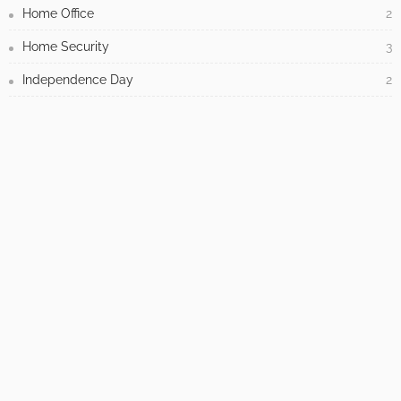
Home Office
2
Home Security
3
Independence Day
2
Industrial
2
Interesting
36
Interior Design
737
Kids Room
13
Kitchen
17
Law
3
Lighting
1
Living Room
1
Modern
25