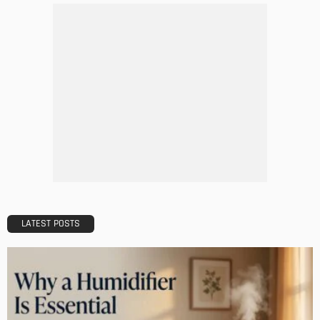
LATEST POSTS