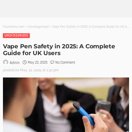
Founterior.com
>
Uncategorized
>
Vape Pen Safety in 2025: A Complete Guide for UK Users
UNCATEGORIZED
Vape Pen Safety in 2025: A Complete
Guide for UK Users
May 22, 2025
No Comment
Admin
posted on
May. 22, 2025 at 1:30 pm