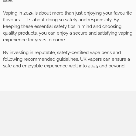
safe.
Vaping in 2025 is about more than just enjoying your favourite
flavours — it’s about doing so safely and responsibly. By
keeping these essential safety tips in mind and choosing
quality products, you can enjoy a secure and satisfying vaping
experience for years to come.
By investing in reputable, safety-certified vape pens and
following recommended guidelines, UK vapers can ensure a
safe and enjoyable experience well into 2025 and beyond.