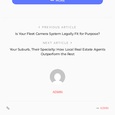
MORE
PREVIOUS ARTICLE
Is Your Fleet Camera System Legally Fit for Purpose?
NEXT ARTICLE
Your Suburb, Their Specialty: How Local Real Estate Agents
Outperform the Rest
ADMIN
ADMIN