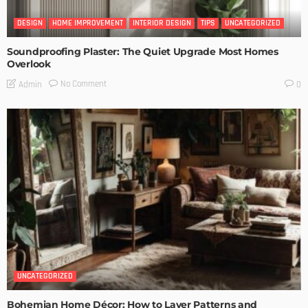
DESIGN
HOME IMPROVEMENT
INTERIOR DESIGN
TIPS
UNCATEGORIZED
Soundproofing Plaster: The Quiet Upgrade Most Homes
Overlook
No Comment
Admin
0
UNCATEGORIZED
Bohemian Home Décor: How to Layer Patterns and