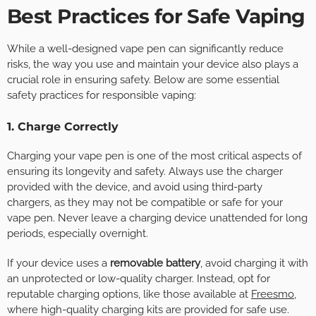
Best Practices for Safe Vaping
While a well-designed vape pen can significantly reduce
risks, the way you use and maintain your device also plays a
crucial role in ensuring safety. Below are some essential
safety practices for responsible vaping:
1. Charge Correctly
Charging your vape pen is one of the most critical aspects of
ensuring its longevity and safety. Always use the charger
provided with the device, and avoid using third-party
chargers, as they may not be compatible or safe for your
vape pen. Never leave a charging device unattended for long
periods, especially overnight.
If your device uses a
removable battery
, avoid charging it with
an unprotected or low-quality charger. Instead, opt for
reputable charging options, like those available at
Freesmo
,
where high-quality charging kits are provided for safe use.