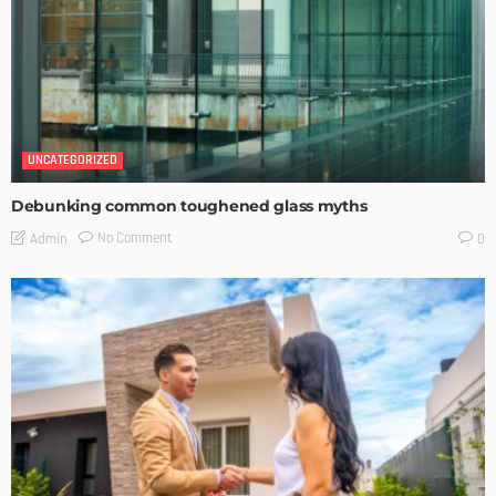
UNCATEGORIZED
Debunking common toughened glass myths
No Comment
Admin
0