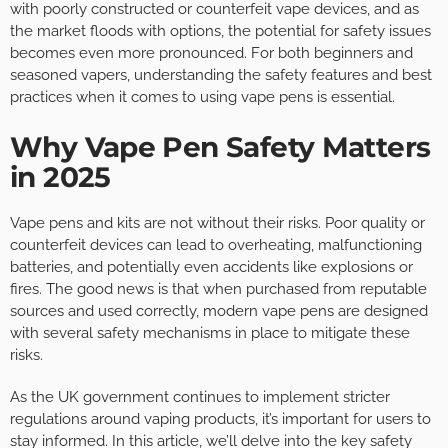
with poorly constructed or counterfeit vape devices, and as
the market floods with options, the potential for safety issues
becomes even more pronounced. For both beginners and
seasoned vapers, understanding the safety features and best
practices when it comes to using vape pens is essential.
Why Vape Pen Safety Matters
in 2025
Vape pens and kits are not without their risks. Poor quality or
counterfeit devices can lead to overheating, malfunctioning
batteries, and potentially even accidents like explosions or
fires. The good news is that when purchased from reputable
sources and used correctly, modern vape pens are designed
with several safety mechanisms in place to mitigate these
risks.
As the UK government continues to implement stricter
regulations around vaping products, it’s important for users to
stay informed. In this article, we’ll delve into the key safety