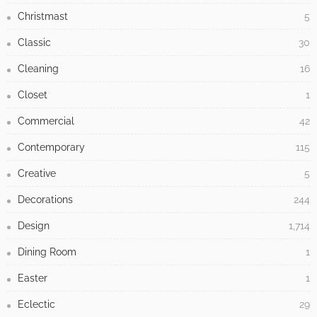
Christmast
5
Classic
30
Cleaning
16
Closet
1
Commercial
42
Contemporary
115
Creative
5
Decorations
244
Design
1,714
Dining Room
1
Easter
1
Eclectic
29