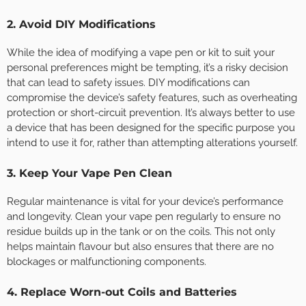
2. Avoid DIY Modifications
While the idea of modifying a vape pen or kit to suit your
personal preferences might be tempting, it’s a risky decision
that can lead to safety issues. DIY modifications can
compromise the device’s safety features, such as overheating
protection or short-circuit prevention. It’s always better to use
a device that has been designed for the specific purpose you
intend to use it for, rather than attempting alterations yourself.
3. Keep Your Vape Pen Clean
Regular maintenance is vital for your device’s performance
and longevity. Clean your vape pen regularly to ensure no
residue builds up in the tank or on the coils. This not only
helps maintain flavour but also ensures that there are no
blockages or malfunctioning components.
4. Replace Worn-out Coils and Batteries