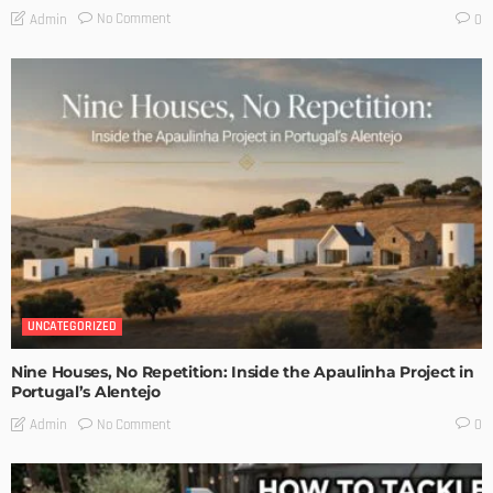
No Comment
Admin
0
UNCATEGORIZED
Nine Houses, No Repetition: Inside the Apaulinha Project in
Portugal’s Alentejo
No Comment
Admin
0