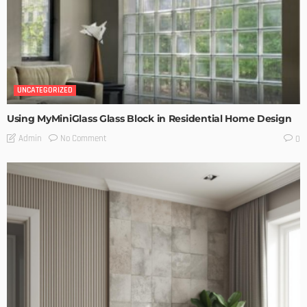
UNCATEGORIZED
Using MyMiniGlass Glass Block in Residential Home Design
No Comment
Admin
0