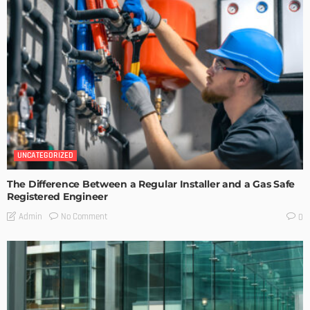
UNCATEGORIZED
The Difference Between a Regular Installer and a Gas Safe
Registered Engineer
No Comment
Admin
0