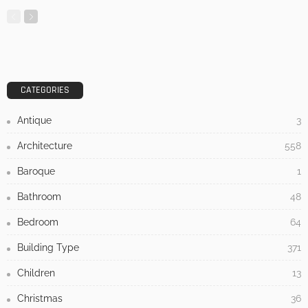
CATEGORIES
Antique
3
Architecture
558
Baroque
1
Bathroom
48
Bedroom
64
Building Type
371
Children
13
Christmas
36