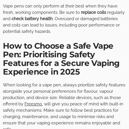
Vape pens can only perform at their best when they have
fresh, working components. Be sure to
replace coils
regularly
and
check battery health
. Overused or damaged batteries
and coils can lead to issues, including poor performance or
potential safety hazards.
How to Choose a Safe Vape
Pen: Prioritising Safety
Features for a Secure Vaping
Experience in 2025
When looking for a vape pen, always prioritize safety features
alongside your personal preferences for flavour, vapour
production, and device size. Reliable devices, such as those
offered by
Freesmo
, will give you peace of mind with built-in
safety mechanisms. Make sure to follow best practices for
charging, maintenance, and usage to minimise risks and
ensure that your vaping experience remains enjoyable and