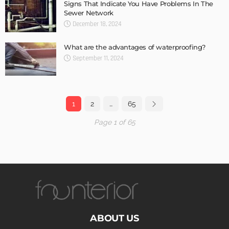
Signs That Indicate You Have Problems In The
Sewer Network
December 18, 2024
What are the advantages of waterproofing?
September 11, 2024
1
2
…
65
Page 1 of 65
ABOUT US