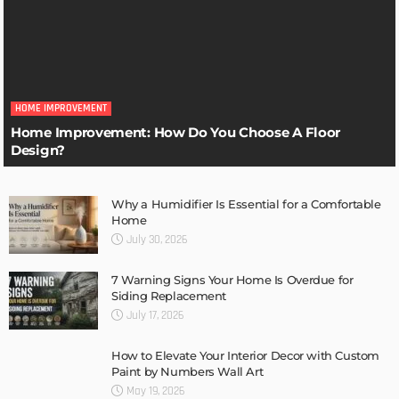
HOME IMPROVEMENT
Home Improvement: How Do You Choose A Floor
Design?
Why a Humidifier Is Essential for a Comfortable
Home
July 30, 2026
7 Warning Signs Your Home Is Overdue for
Siding Replacement
July 17, 2026
How to Elevate Your Interior Decor with Custom
Paint by Numbers Wall Art
May 19, 2026