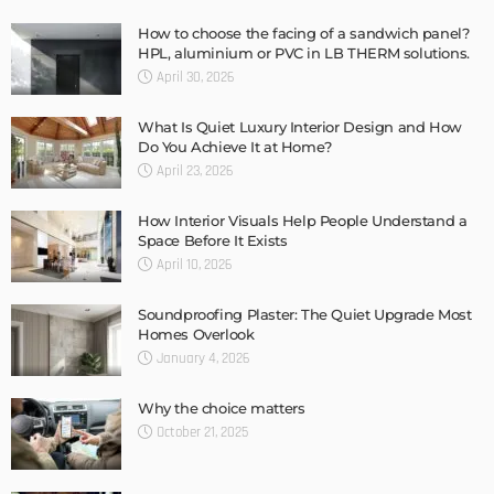
How to choose the facing of a sandwich panel?
HPL, aluminium or PVC in LB THERM solutions.
April 30, 2026
What Is Quiet Luxury Interior Design and How
Do You Achieve It at Home?
April 23, 2026
How Interior Visuals Help People Understand a
Space Before It Exists
April 10, 2026
Soundproofing Plaster: The Quiet Upgrade Most
Homes Overlook
January 4, 2026
Why the choice matters
October 21, 2025