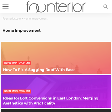
Founterior.com
>
Home Improvement
Home Improvement
HOME IMPROVEMENT
How To Fix A Sagging Roof With Ease
HOME IMPROVEMENT
Ideas for Loft Conversions in East London: Merging
Aesthetics with Practicality