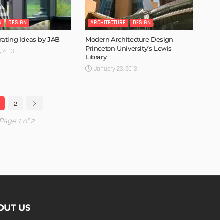
S
DESIGN
ARCHITECTURE
DESIGN
ating Ideas by JAB
Modern Architecture Design –
Princeton University’s Lewis
, 2013
Library
January 23, 2013
2
Page 1 of 2
OUT US