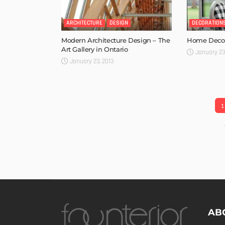
ARCHITECTURE
DESIGN
DECORATION
Modern Architecture Design – The
Home Decor
Art Gallery in Ontario
January 23
January 23, 2013
1
AB