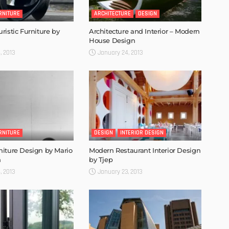
RNITURE
ARCHITECTURE
DESIGN
ristic Furniture by
Architecture and Interior – Modern
House Design
, 2013
January 24, 2013
RNITURE
DESIGN
INTERIOR DESIGN
iture Design by Mario
Modern Restaurant Interior Design
n
by Tjep
, 2013
January 23, 2013