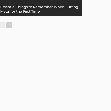
Essential Things to Remember When Cutting
Metal for the First Time