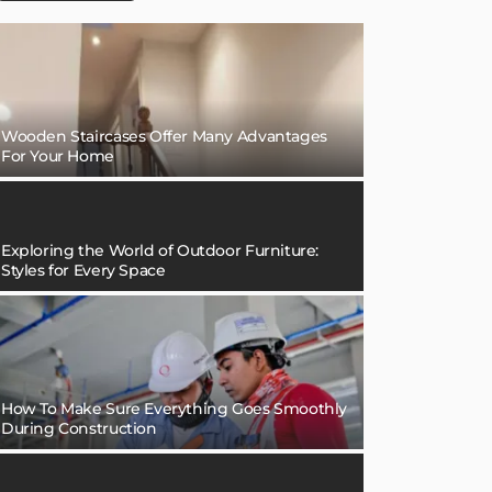
Wooden Staircases Offer Many Advantages
For Your Home
Exploring the World of Outdoor Furniture:
Styles for Every Space
How To Make Sure Everything Goes Smoothly
During Construction