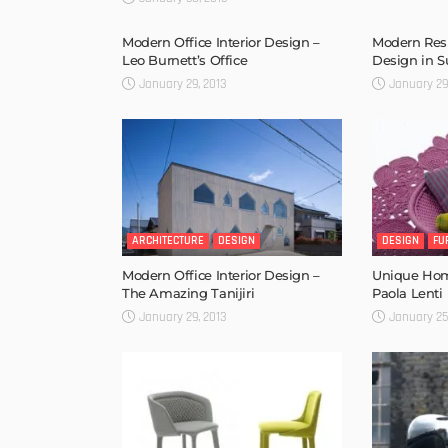
Modern Office Interior Design –
Modern Resi
Leo Burnett’s Office
Design in 
January 29, 2013
January 29
ARCHITECTURE
DESIGN
DESIGN
FU
Modern Office Interior Design –
Unique Hom
The Amazing Tanijiri
Paola Lenti
January 29, 2013
January 25