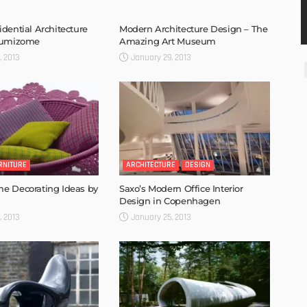
dential Architecture
Modern Architecture Design – The
Sumizome
Amazing Art Museum
, 2013
January 29, 2013
RNITURE
ARCHITECTURE
DESIGN
e Decorating Ideas by
Saxo’s Modern Office Interior
Design in Copenhagen
, 2013
January 25, 2013