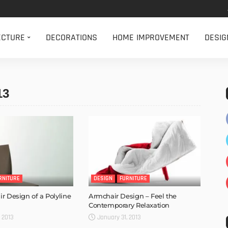
ECTURE
DECORATIONS
HOME IMPROVEMENT
DESIG
13
RNITURE
DESIGN
FURNITURE
r Design of a Polyline
Armchair Design – Feel the
Contemporary Relaxation
 2013
January 31, 2013