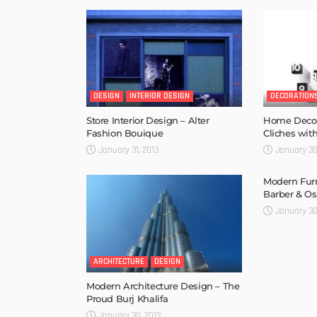
DESIGN
INTERIOR DESIGN
DECORATION
Store Interior Design – Alter
Home Decora
Fashion Bouique
Cliches with
January 31, 2013
January 30
Modern Furn
Barber & O
January 30
ARCHITECTURE
DESIGN
Modern Architecture Design – The
Proud Burj Khalifa
January 30, 2013