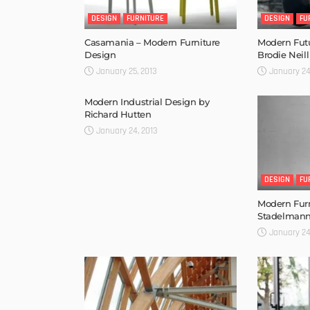
DESIGN
FURNITURE
DESIGN
FU
Casamania – Modern Furniture
Modern Futu
Design
Brodie Neill
January 25, 2013
January 24
Modern Industrial Design by
Richard Hutten
January 24, 2013
DESIGN
FU
Modern Furn
Stadelman
January 24