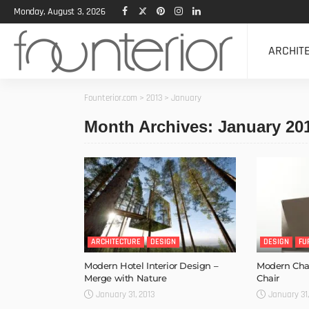
Monday, August 3, 2026
ARCHIT
Founterior.com
>
2013
>
January
Month Archives: January 20
ARCHITECTURE
DESIGN
DESIGN
FU
Modern Hotel Interior Design –
Modern Chai
Merge with Nature
Chair
January 31, 2013
January 31,