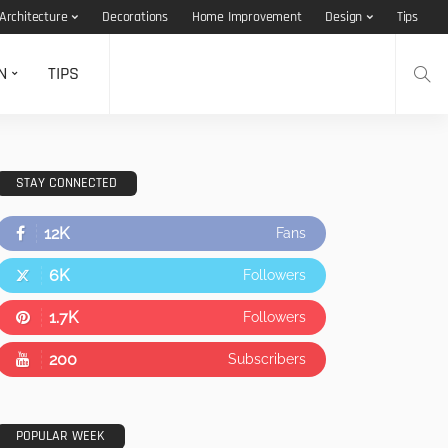
Architecture
Decorations
Home Improvement
Design
Tips
N
TIPS
STAY CONNECTED
12K
Fans
6K
Followers
1.7K
Followers
200
Subscribers
POPULAR WEEK