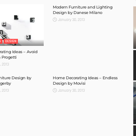
Modern Furniture and Lighting
Design by Danese Milano
January 30, 2013
S
DESIGN
ting Ideas – Avoid
 Progetti
, 2013
iture Design by
Home Decorating Ideas – Endless
sgerby
Design by Movisi
, 2013
January 30, 2013