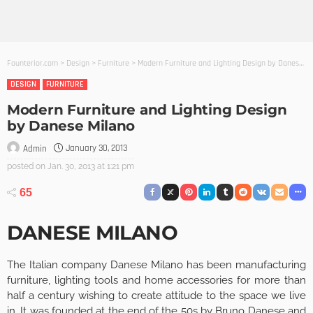
Founterior.com
>
Design
>
Furniture
>
Modern Furniture and Lighting Design by Danese Milano
DESIGN
FURNITURE
Modern Furniture and Lighting Design
by Danese Milano
January 30, 2013
Admin
posted on
Jan. 30, 2013 at 1:21 pm
65
DANESE MILANO
The Italian company Danese Milano has been manufacturing
furniture, lighting tools and home accessories for more than
half a century wishing to create attitude to the space we live
in. It was founded at the end of the 50s by Bruno Danese and