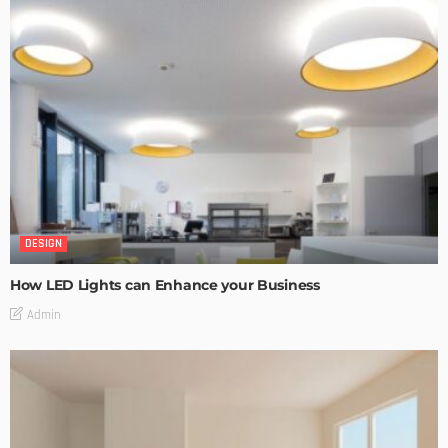
DESIGN
How LED Lights can Enhance your Business
Admin