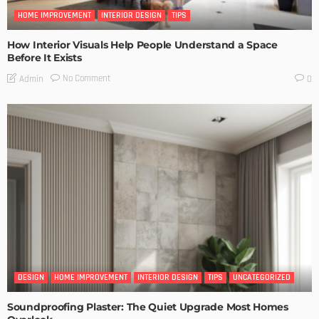
HOME IMPROVEMENT
INTERIOR DESIGN
TIPS
How Interior Visuals Help People Understand a Space
Before It Exists
No Comment
Admin
0
DESIGN
HOME IMPROVEMENT
INTERIOR DESIGN
TIPS
UNCATEGORIZED
Soundproofing Plaster: The Quiet Upgrade Most Homes