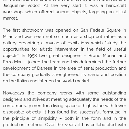
Jacqueline Vodoz. At the very start it was a handicraft
workshop, which offered unique objects, targeting an elitist
market.
The first showroom was opened on San Fedele Square in
Milan and was seen not so much as a shop but rather as a
gallery organizing a myriad of exhibitions which “study the
opportunities for artistic intervention in the field of useful
objects”. In 1958 two great designers – Bruno Munari and
Enzo Mari – joined the team and this determined the further
development of Danese in the area of serial production and
the company gradually strengthened its name and position
on the Italian and later on the world market.
Nowadays the company works with some outstanding
designers and strives at meeting adequately the needs of the
contemporary men for a living space of high value with fewer
disposable objects. It has found the successful formulae in
the principle of simplicity – both in the form and in the
production method. Over the years it has collaborated with