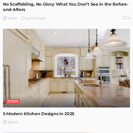
No Scaffolding, No Glory: What You Don’t See in the Before-
and-Afters
No Comment
Admin
0
DESIGN
5 Modern Kitchen Designs in 2025
Admin