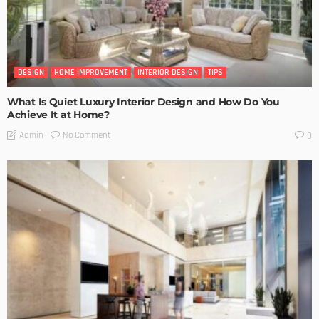
DESIGN
HOME IMPROVEMENT
INTERIOR DESIGN
TIPS
What Is Quiet Luxury Interior Design and How Do You
Achieve It at Home?
No Comment
Admin
0