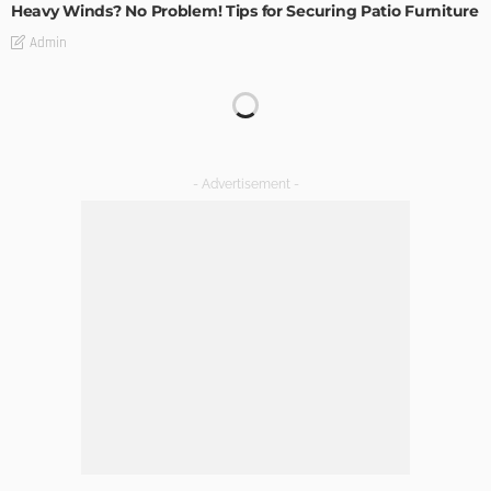
Heavy Winds? No Problem! Tips for Securing Patio Furniture
Admin
Transforming Spaces: How Luxury Floor Tiles Add Value to
Your Home
Admin
DESIGN