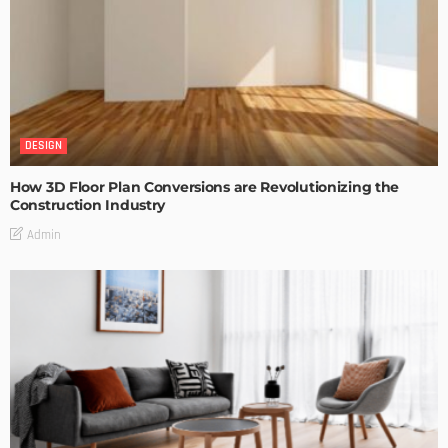
DESIGN
How 3D Floor Plan Conversions are Revolutionizing the
Construction Industry
Admin