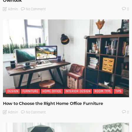
Overlook
No Comment
Admin
0
DESIGN
FURNITURE
HOME OFFICE
INTERIOR DESIGN
ROOM TYPE
TIPS
How to Choose the Right Home Office Furniture
No Comment
Admin
0