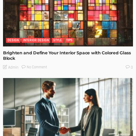
DESIGN
INTERIOR DESIGN
STYLE
TIPS
Brighten and Define Your Interior Space with Colored Glass
Block
No Comment
Admin
0