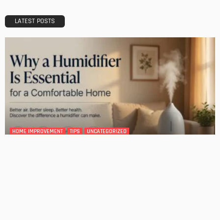
A Guide to Minimalism for Homeowners
Admin
DESIGN
4 Key Considerations for Building Your First Home
Admin
Tips On How To Choose The Right Roof For Your Home