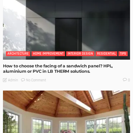
ARCHITECTURE
HOME IMPROVEMENT
INTERIOR DESIGN
RESIDENTIAL
TIPS
How to choose the facing of a sandwich panel? HPL,
aluminium or PVC in LB THERM solutions.
No Comment
Admin
0