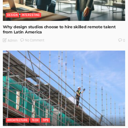
DESIGN
INTERESTING
Why design studios choose to hire skilled remote talent
from Latin America
No Comment
Admin
0
ARCHITECTURE
TECH
TIPS