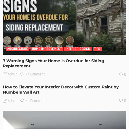
ARCHITECTURE
HOME IMPROVEMENT
INTERIOR DESIGN
TIPS
7 Warning Signs Your Home Is Overdue for Siding
Replacement
No Comment
Admin
0
How to Elevate Your Interior Decor with Custom Paint by
Numbers Wall Art
No Comment
Admin
0