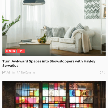
DESIGN
TIPS
Turn Awkward Spaces into Showstoppers with Hayley
Servatius
No Comment
Admin
0