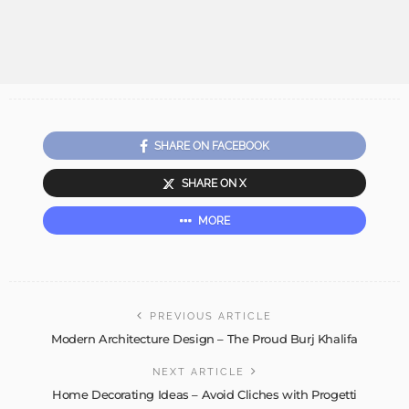
SHARE ON FACEBOOK
SHARE ON X
MORE
PREVIOUS ARTICLE
Modern Architecture Design – The Proud Burj Khalifa
NEXT ARTICLE
Home Decorating Ideas – Avoid Cliches with Progetti