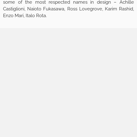
some of the most respected names in design – Achille
Castiglioni, Naioto Fukasawa, Ross Lovegrove, Karim Rashid,
Enzo Mari, Italo Rota.