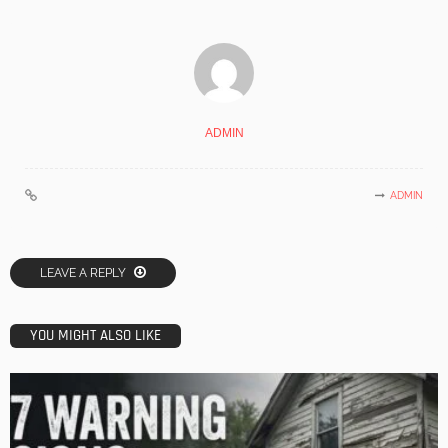
ADMIN
ADMIN
LEAVE A REPLY
YOU MIGHT ALSO LIKE