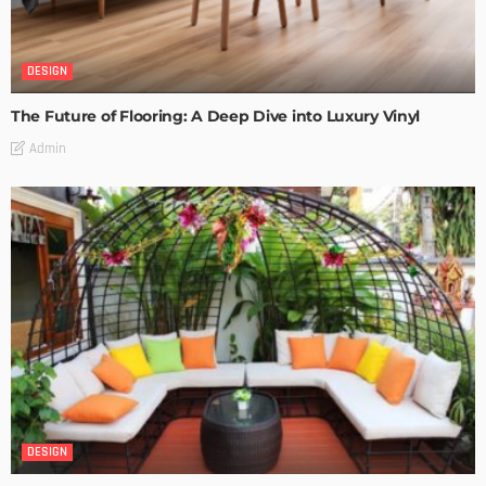
DESIGN
The Future of Flooring: A Deep Dive into Luxury Vinyl
Admin
DESIGN