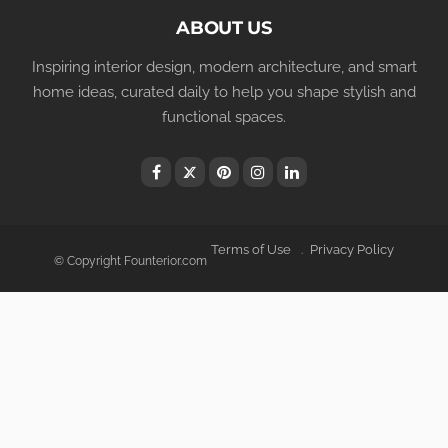
ABOUT US
Inspiring interior design, modern architecture, and smart
home ideas, curated daily to help you shape stylish and
functional spaces.
Terms of Use
Privacy Policy
© Copyright Founterior.com