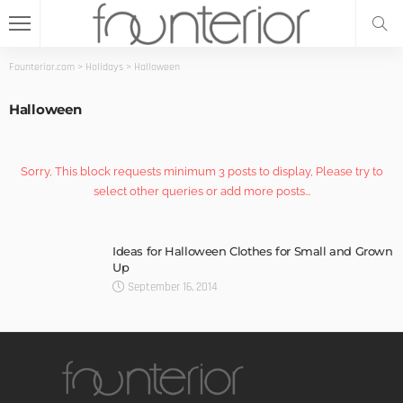
Founterior.com
>
Holidays
>
Halloween
Halloween
Sorry, This block requests minimum 3 posts to display, Please try to
select other queries or add more posts...
Ideas for Halloween Clothes for Small and Grown
Up
September 16, 2014