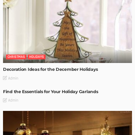
CHRISTMAS
HOLIDAYS
Decoration Ideas for the December Holidays
Admin
Find the Essentials for Your Holiday Garlands
Admin