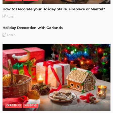
How to Decorate your Holiday Stairs, Fireplace or Mantel?
Admin
Holiday Decoration with Garlands
Admin
CHRISTMAS
HOLIDAYS