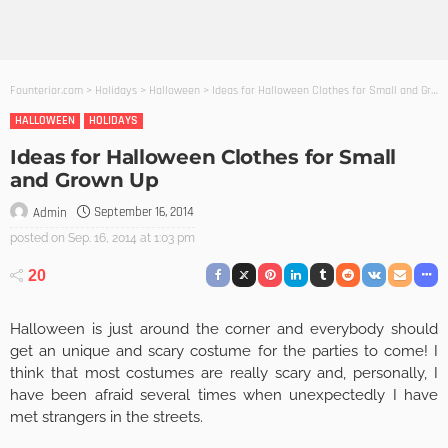
Founterior.com
>
Holidays
>
Halloween
>
Ideas for Halloween Clothes for Small and Grown Up
HALLOWEEN
HOLIDAYS
Ideas for Halloween Clothes for Small
and Grown Up
September 16, 2014
Admin
posted on
Sep. 16, 2014 at 1:03 pm
20
Halloween is just around the corner and everybody should
get an unique and scary costume for the parties to come! I
think that most costumes are really scary and, personally, I
have been afraid several times when unexpectedly I have
met strangers in the streets.