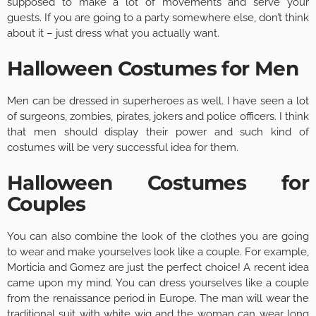
supposed to make a lot of movements and serve your
guests. If you are going to a party somewhere else, don’t think
about it – just dress what you actually want.
Halloween Costumes for Men
Men can be dressed in superheroes as well. I have seen a lot
of surgeons, zombies, pirates, jokers and police officers. I think
that men should display their power and such kind of
costumes will be very successful idea for them.
Halloween Costumes for
Couples
You can also combine the look of the clothes you are going
to wear and make yourselves look like a couple. For example,
Morticia and Gomez are just the perfect choice! A recent idea
came upon my mind. You can dress yourselves like a couple
from the renaissance period in Europe. The man will wear the
traditional suit with white wig and the woman can wear long