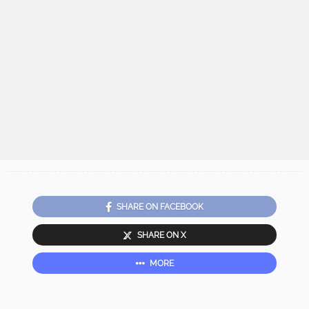
SHARE ON FACEBOOK
SHARE ON X
MORE