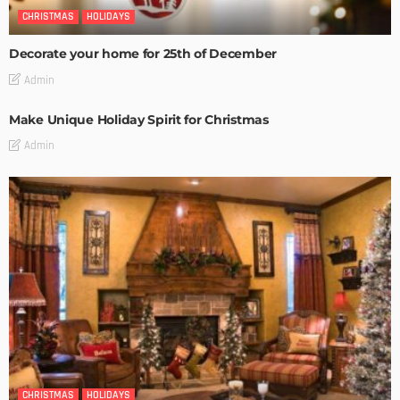
CHRISTMAS
HOLIDAYS
Decorate your home for 25th of December
Admin
Make Unique Holiday Spirit for Christmas
Admin
CHRISTMAS
HOLIDAYS