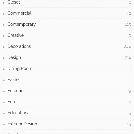
CATEGORIES
Antique
3
Architecture
558
Baroque
1
Bathroom
48
Bedroom
64
Building Type
371
Children
13