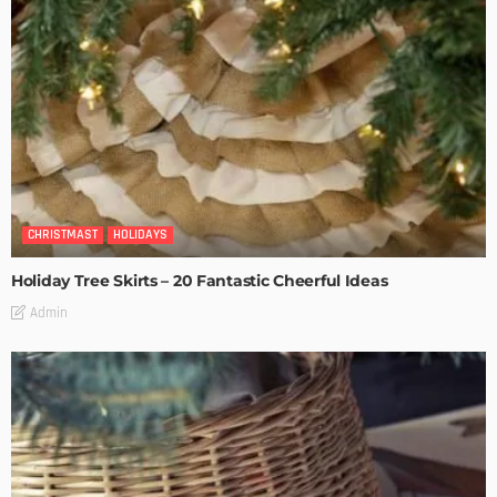
CHRISTMAST
HOLIDAYS
Holiday Tree Skirts – 20 Fantastic Cheerful Ideas
Admin