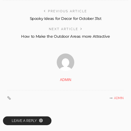
PREVIOUS ARTICLE
Spooky Ideas for Decor for October 31st
NEXT ARTICLE
How to Make the Outdoor Areas more Attractive
ADMIN
ADMIN
LEAVE A REPLY