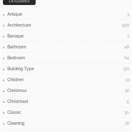
UNCATEGORIZED
Nine Houses, No Repetition: Inside the Apaulinha
Project in Portugal’s Alentejo
No Comment
Admin
0
7 Warning Signs Your Home Is Overdue for
Siding Replacement
July 17, 2026
How to Tackle Concrete Cracks in Your Outdoor
Spaces
May 31, 2026
How to Elevate Your Interior Decor with Custom Paint by Numbers
Wall Art
May 19, 2026