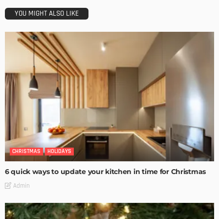
YOU MIGHT ALSO LIKE
CHRISTMAS
HOLIDAYS
6 quick ways to update your kitchen in time for Christmas
Admin