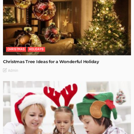
CHRISTMAS
HOLIDAYS
Christmas Tree Ideas for a Wonderful Holiday
Admin