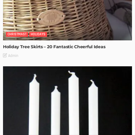
CHRISTMAST
HOLIDAYS
Holiday Tree Skirts – 20 Fantastic Cheerful Ideas
Admin