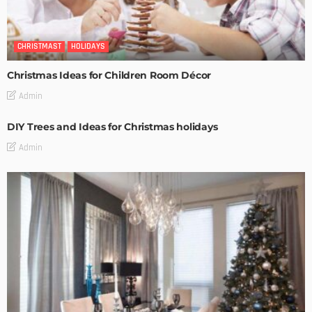
CHRISTMAST
HOLIDAYS
Christmas Ideas for Children Room Décor
Admin
DIY Trees and Ideas for Christmas holidays
Admin