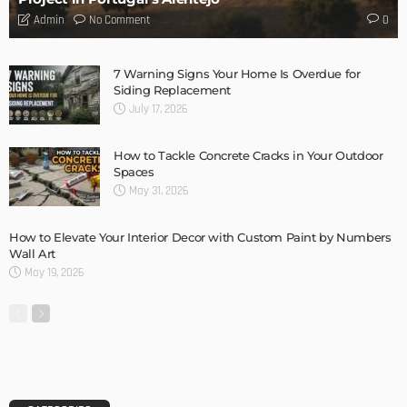
- Advertisement -
LATEST POSTS