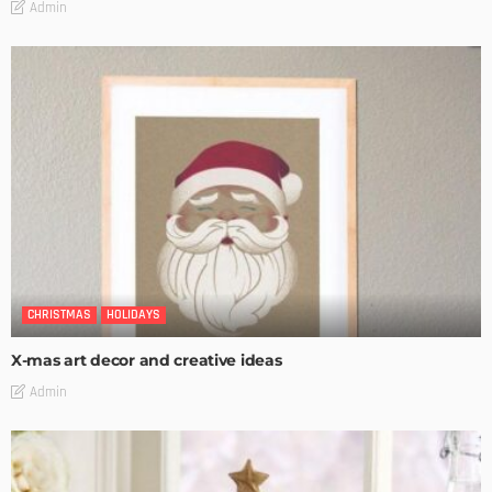
Admin
CHRISTMAS
HOLIDAYS
X-mas art decor and creative ideas
Admin