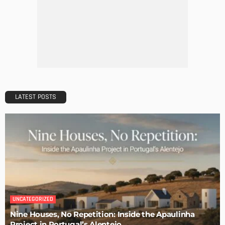
EASTER
HOLIDAYS
Easter Home Decorations – Funny Bunnies and Colorful
Eggs
Admin
How to Decorate Our Christmas Table – Vintage Ideas
Admin
20 Splendid Christmas Tabletop Ideas for Centerpieces
Admin
An Elegant Christmas Table Setting with DIY Details
Admin