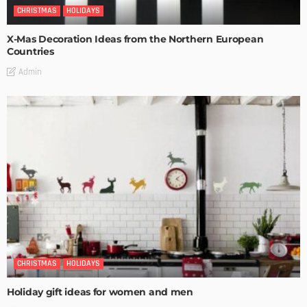
CHRISTMAS
HOLIDAYS
X-Mas Decoration Ideas from the Northern European
Countries
Admin
CHRISTMAS
HOLIDAYS
Holiday gift ideas for women and men