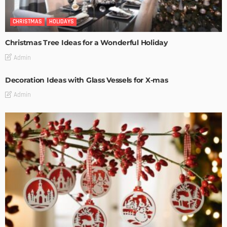
CHRISTMAS
HOLIDAYS
Christmas Tree Ideas for a Wonderful Holiday
Admin
Decoration Ideas with Glass Vessels for X-mas
Admin