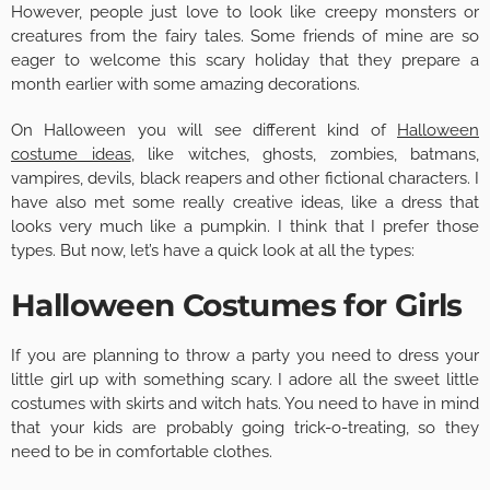
However, people just love to look like creepy monsters or
creatures from the fairy tales. Some friends of mine are so
eager to welcome this scary holiday that they prepare a
month earlier with some amazing decorations.
On Halloween you will see different kind of
Halloween
costume ideas
, like witches, ghosts, zombies, batmans,
vampires, devils, black reapers and other fictional characters. I
have also met some really creative ideas, like a dress that
looks very much like a pumpkin. I think that I prefer those
types. But now, let’s have a quick look at all the types:
Halloween Costumes for Girls
If you are planning to throw a party you need to dress your
little girl up with something scary. I adore all the sweet little
costumes with skirts and witch hats. You need to have in mind
that your kids are probably going trick-o-treating, so they
need to be in comfortable clothes.