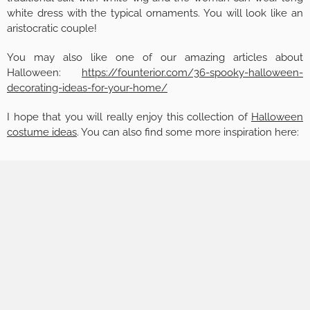
white dress with the typical ornaments. You will look like an
aristocratic couple!
You may also like one of our amazing articles about
Halloween:
https://founterior.com/36-spooky-halloween-
decorating-ideas-for-your-home/
I hope that you will really enjoy this collection of
Halloween
costume ideas
. You can also find some more inspiration here: