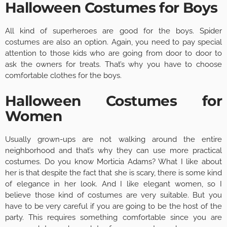
Halloween Costumes for Boys
All kind of superheroes are good for the boys. Spider
costumes are also an option. Again, you need to pay special
attention to those kids who are going from door to door to
ask the owners for treats. That’s why you have to choose
comfortable clothes for the boys.
Halloween Costumes for
Women
Usually grown-ups are not walking around the entire
neighborhood and that’s why they can use more practical
costumes. Do you know Morticia Adams? What I like about
her is that despite the fact that she is scary, there is some kind
of elegance in her look. And I like elegant women, so I
believe those kind of costumes are very suitable. But you
have to be very careful if you are going to be the host of the
party. This requires something comfortable since you are