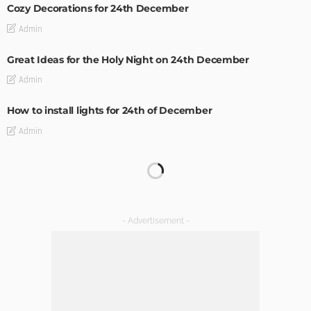
Cozy Decorations for 24th December
Admin
Great Ideas for the Holy Night on 24th December
Admin
How to install lights for 24th of December
Admin