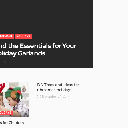
ISTMAST
HOLIDAYS
nd the Essentials for Your
liday Garlands
dmin
DIY Trees and Ideas for
Christmas holidays
November 24, 2014
OLIDAYS
s for Children