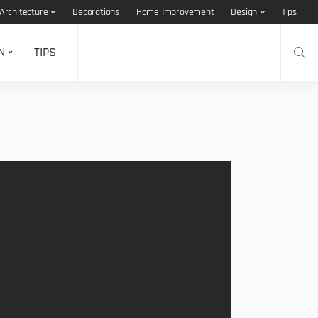
Architecture
Decorations
Home Improvement
Design
Tips
N
TIPS