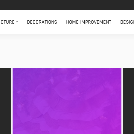
ECTURE
DECORATIONS
HOME IMPROVEMENT
DESIG