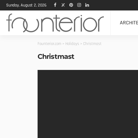
Sunday, August 2, 2026
ARCHIT
Founterior.com
>
Holidays
>
Christmast
Christmast