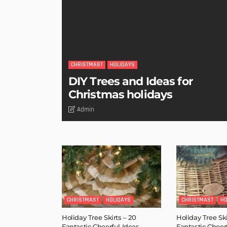
CHRISTMAST
HOLIDAYS
DIY Trees and Ideas for
Christmas holidays
Admin
CHRISTMAST
HOLIDAYS
CHRISTMAST
HO
Holiday Tree Skirts – 20
Holiday Tree Ski
Fantastic Cheerful Ideas
Fantastic Cheer