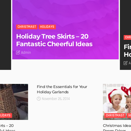
CHRISTMAST
HOLIDAYS
Holiday Tree Skirts – 20
CHR
Fantastic Cheerful Ideas
Fi
Admin
Ho
A
Find the Essentials for Your
Holiday Garlands
November 26, 2014
LIDAYS
CHRISTMAST
H
rts – 20
Christmas Idea
ful Ideas
Room Décor