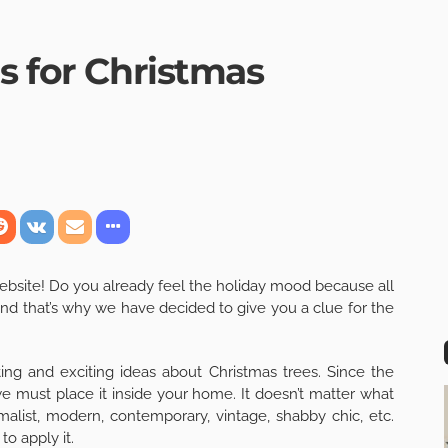
s for Christmas
ebsite! Do you already feel the holiday mood because all
 And that’s why we have decided to give you a clue for the
ing and exciting ideas about Christmas trees. Since the
 we must place it inside your home. It doesn’t matter what
inimalist, modern, contemporary, vintage, shabby chic, etc.
o apply it.