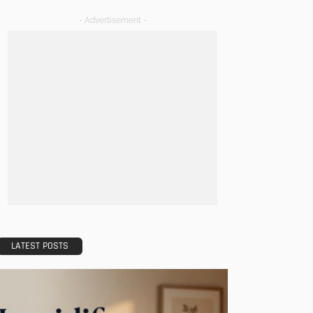
- Advertisement -
LATEST POSTS