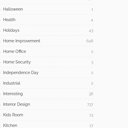
Halloween
1
Health
4
Holidays
43
Home Improvement
648
Home Office
2
Home Security
3
Independence Day
2
Industrial
2
Interesting
36
Interior Design
737
Kids Room
13
Kitchen
17