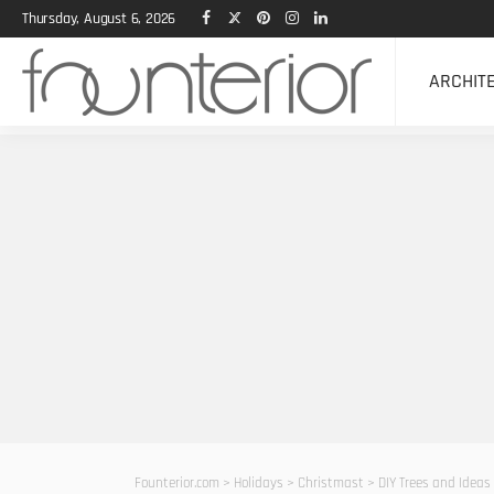
Thursday, August 6, 2026
ARCHIT
Founterior.com
>
Holidays
>
Christmast
>
DIY Trees and Ideas