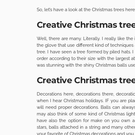
So, let’s have a look at the Christmas trees here
Creative Christmas tre
Well, there are many. Literally. I really like 
the glove that use different kind of technique
tree. I have seen a tree formed by piled hats. 
order according to their size with the largest 
was stunning with the shiny Christmas balls used
Creative Christmas tre
Decorations here, decorations there, decorat
when I hear Christmas holidays. IF you are pla
will need proper decorations. Balls can always
may also think of some kind of Christmas ligh
have also the option for make on you own an
stars, balls attached in a string and many othe
your favorite of Christmas decorations and you 