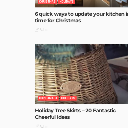
CHRISTMAS
HOLIDAYS
6 quick ways to update your kitchen i
time for Christmas
Admin
CHRISTMAST
HOLIDAYS
Holiday Tree Skirts – 20 Fantastic
Cheerful Ideas
Admin