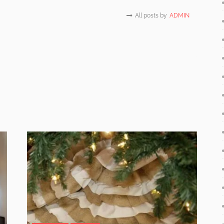
All posts by
ADMIN