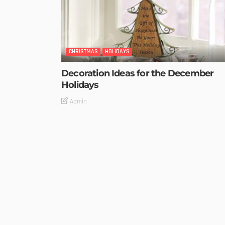
CHRISTMAS
HOLIDAYS
Decoration Ideas for the December
Holidays
Admin