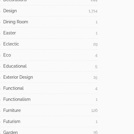
Design
1,714
Dining Room
1
Easter
1
Eclectic
29
Eco
4
Educational
5
Exterior Design
15
Functional
4
Functionalism
1
Furniture
126
Futurism
1
Garden
76