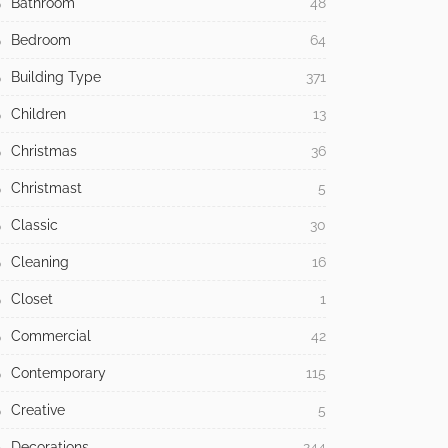
Bathroom
48
Bedroom
64
Building Type
371
Children
13
Christmas
36
Christmast
5
Classic
30
Cleaning
16
Closet
1
Commercial
42
Contemporary
115
Creative
5
Decorations
244