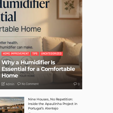
HOME IMPROVEMENT
TIPS
UNCATEGORIZED
Why a Humidifier Is
Essential for a Comfortable
Home
No Comment
Admin
0
Nine Houses, No Repetition:
Inside the Apaulinha Project in
Portugal’s Alentejo