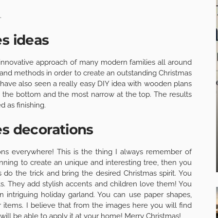
.
es ideas
the innovative approach of many modern families all around
s and methods in order to create an outstanding Christmas
I have also seen a really easy DIY idea with wooden plans
at the bottom and the most narrow at the top. The results
 as finishing.
es decorations
ions everywhere! This is the thing I always remember of
nning to create an unique and interesting tree, then you
 do the trick and bring the desired Christmas spirit. You
ts. They add stylish accents and children love them! You
 intriguing holiday garland. You can use paper shapes,
r items. I believe that from the images here you will find
will be able to apply it at your home! Merry Christmas!