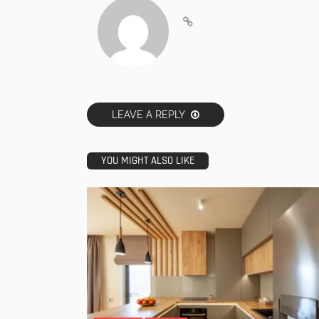
LEAVE A REPLY
YOU MIGHT ALSO LIKE