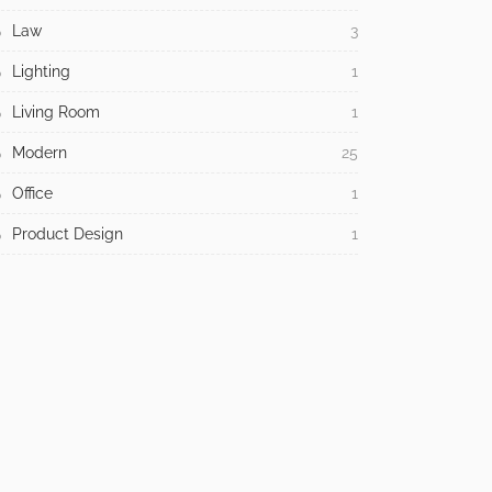
Law
3
Lighting
1
Living Room
1
Modern
25
Office
1
Product Design
1
Religious
1
Residential
312
Room Type
210
Style
205
Tech
20
Tips
943