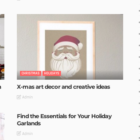
CHRISTMAS
HOLIDAYS
n
X-mas art decor and creative ideas
Admin
Find the Essentials for Your Holiday
Garlands
Admin