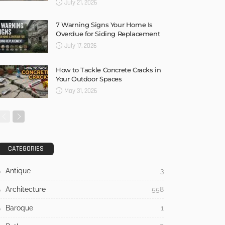
July 21, 2026
7 Warning Signs Your Home Is
Overdue for Siding Replacement
July 17, 2026
How to Tackle Concrete Cracks in
Your Outdoor Spaces
May 31, 2026
CATEGORIES
Antique
3
Architecture
558
Baroque
1