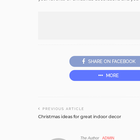
SHARE ON FACEBOOK
MORE
PREVIOUS ARTICLE
Christmas ideas for great indoor decor
The Author
ADMIN