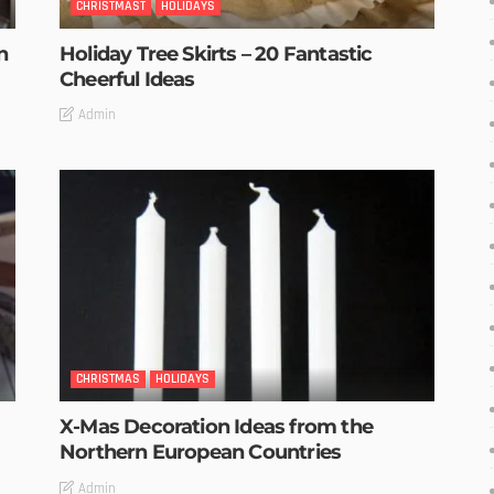
CHRISTMAST
HOLIDAYS
n
Holiday Tree Skirts – 20 Fantastic
Cheerful Ideas
Admin
CHRISTMAS
HOLIDAYS
X-Mas Decoration Ideas from the
Northern European Countries
Admin