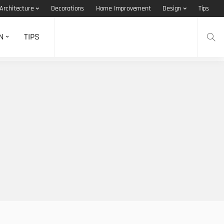
Architecture
Decorations
Home Improvement
Design
Tips
N
TIPS