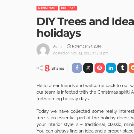
CHRISTMAST
HOLIDAYS
DIY Trees and Idea
holidays
November 24, 2014
Admin
posted on
Nov. 24, 2014 at 4:11 pm
8
Shares
Hello drear friends and welcome back to our w
our team is infected with the Christmas spirit!
forthcoming holiday days.
Today we have collected some really interest
tree is an essential part of the holiday decor,
your interior style is – traditional, classic, m
You can always find an idea and a proper place t