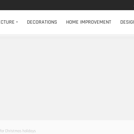
ECTURE
DECORATIONS
HOME IMPROVEMENT
DESIG
 for Christmas holidays