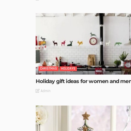
CHRISTMAS
HOLIDAYS
Holiday gift ideas for women and me
Admin