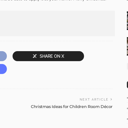
SHARE ON X
NEXT ARTICLE
Christmas Ideas for Children Room Décor