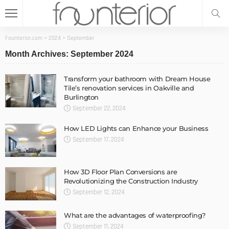
Founterior.com
>
2024
>
September
Month Archives: September 2024
Transform your bathroom with Dream House
Tile’s renovation services in Oakville and
Burlington
September 22, 2024
How LED Lights can Enhance your Business
September 17, 2024
How 3D Floor Plan Conversions are
Revolutionizing the Construction Industry
September 12, 2024
What are the advantages of waterproofing?
September 11, 2024