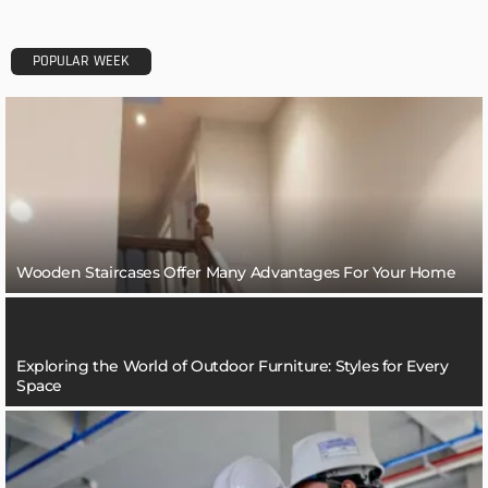
POPULAR WEEK
Wooden Staircases Offer Many Advantages For Your Home
Exploring the World of Outdoor Furniture: Styles for Every
Space