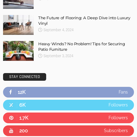
The Future of Flooring: A Deep Dive into Luxury
Vinyl
September 4, 2024
Heavy Winds? No Problem! Tips for Securing
Patio Furniture
September 3, 2024
STAY CONNECTED
12K
Fans
6K
Followers
1.7K
Followers
200
Subscribers