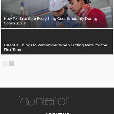
How To Make Sure Everything Goes Smoothly During
Construction
Essential Things to Remember When Cutting Metal for the
First Time