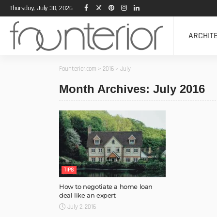
Thursday, July 30, 2026
ARCHIT
Founterior.com
>
2016
>
July
Month Archives: July 2016
TIPS
How to negotiate a home loan
deal like an expert
July 2, 2016