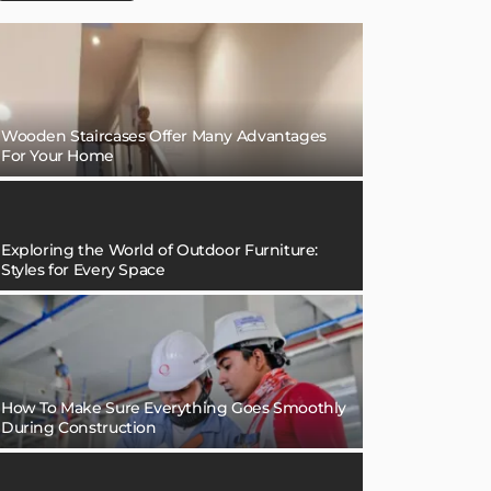
Wooden Staircases Offer Many Advantages
For Your Home
Exploring the World of Outdoor Furniture:
Styles for Every Space
How To Make Sure Everything Goes Smoothly
During Construction