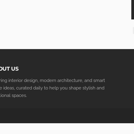
OUT US
iring interior design, modern architecture, and smart
 ideas, curated daily to help you shape stylish and
tional spaces.