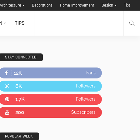
Architecture
Decorations
Home Improvement
Design
Tips
N
TIPS
STAY CONNECTED
12K
Fans
6K
Followers
1.7K
Followers
200
Subscribers
POPULAR WEEK