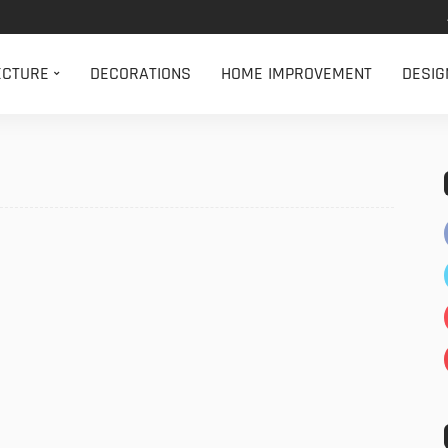
ECTURE
DECORATIONS
HOME IMPROVEMENT
DESIG