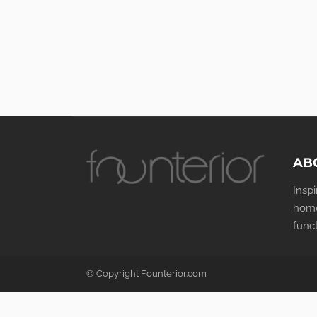
AB
Insp
home
func
© Copyright Founterior.com