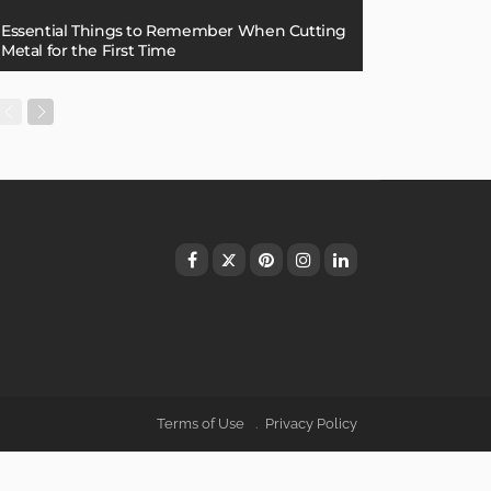
Essential Things to Remember When Cutting
Metal for the First Time
Terms of Use
Privacy Policy