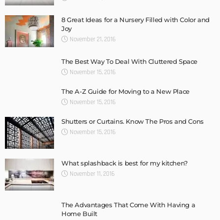
8 Great Ideas for a Nursery Filled with Color and
Joy
November 21, 2016
The Best Way To Deal With Cluttered Space
November 15, 2016
The A-Z Guide for Moving to a New Place
November 15, 2016
Shutters or Curtains. Know The Pros and Cons
November 15, 2016
What splashback is best for my kitchen?
November 11, 2016
The Advantages That Come With Having a
Home Built