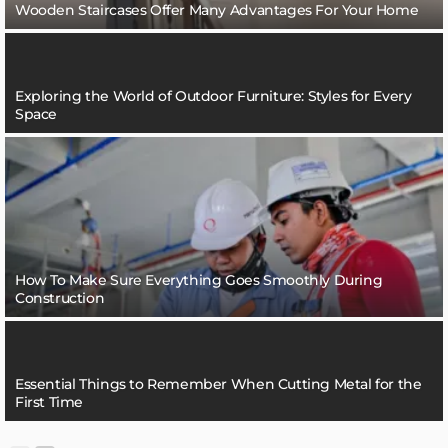
Wooden Staircases Offer Many Advantages For Your Home
Exploring the World of Outdoor Furniture: Styles for Every
Space
How To Make Sure Everything Goes Smoothly During
Construction
Essential Things to Remember When Cutting Metal for the
First Time