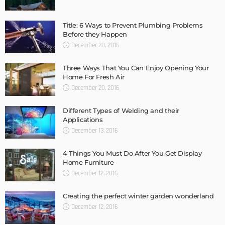
Title: 6 Ways to Prevent Plumbing Problems
Before they Happen
December 20, 2016
Three Ways That You Can Enjoy Opening Your
Home For Fresh Air
December 20, 2016
Different Types of Welding and their
Applications
December 13, 2016
4 Things You Must Do After You Get Display
Home Furniture
December 12, 2016
Creating the perfect winter garden wonderland
December 12, 2016