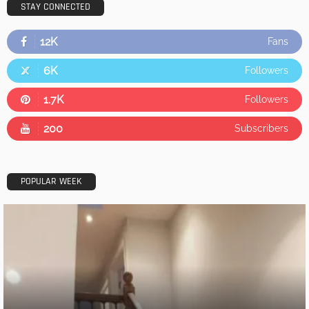
STAY CONNECTED
12K
Fans
6K
Followers
1.7K
Followers
200
Subscribers
POPULAR WEEK