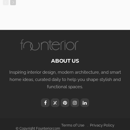
ABOUT US
Inspiring interior design, modern architecture, and smart
home ideas, curated daily to help you shape stylish and
functional spaces.
Terms of Use
Privacy Policy
© Copyright Founterior.com