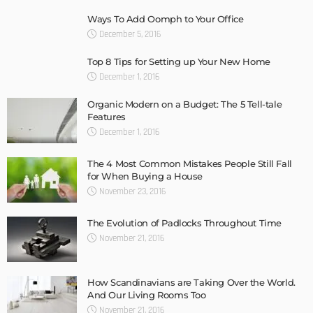
Ways To Add Oomph to Your Office
December 5, 2016
Top 8 Tips for Setting up Your New Home
December 1, 2016
Organic Modern on a Budget: The 5 Tell-tale
Features
December 1, 2016
The 4 Most Common Mistakes People Still Fall
for When Buying a House
November 23, 2016
The Evolution of Padlocks Throughout Time
November 21, 2016
How Scandinavians are Taking Over the World.
And Our Living Rooms Too
November 21, 2016