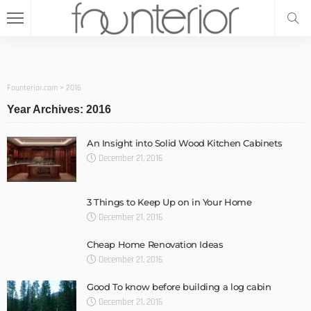
Founterior.com
>
2016
Year Archives: 2016
An Insight into Solid Wood Kitchen Cabinets
December 21, 2016
3 Things to Keep Up on in Your Home
December 21, 2016
Cheap Home Renovation Ideas
December 21, 2016
Good To know before building a log cabin
December 21, 2016