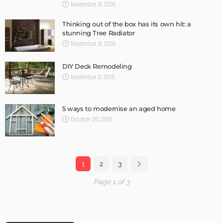
November 8, 2016
Thinking out of the box has its own hit: a
stunning Tree Radiator
November 8, 2016
DIY Deck Remodeling
November 2, 2016
5 ways to modernise an aged home
October 20, 2016
1
2
3
Page 1 of 3