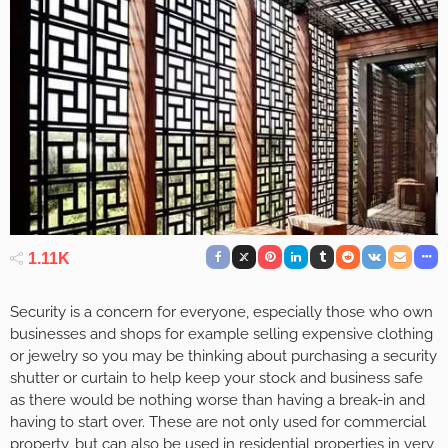
1.11K
Security is a concern for everyone, especially those who own
businesses and shops for example selling expensive clothing
or jewelry so you may be thinking about purchasing a security
shutter or curtain to help keep your stock and business safe
as there would be nothing worse than having a break-in and
having to start over. These are not only used for commercial
property, but can also be used in residential properties in very