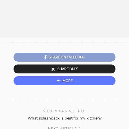
SHARE ON FACEBOOK
SHARE ON X
MORE
PREVIOUS ARTICLE
What splashback is best for my kitchen?
NEXT ARTICLE