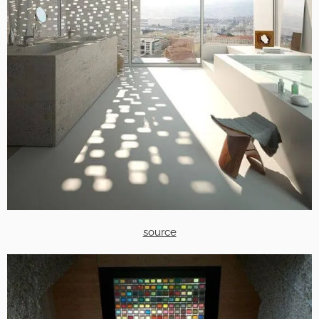
source