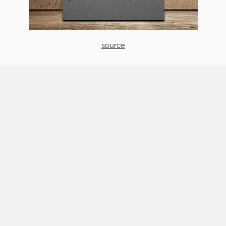
source