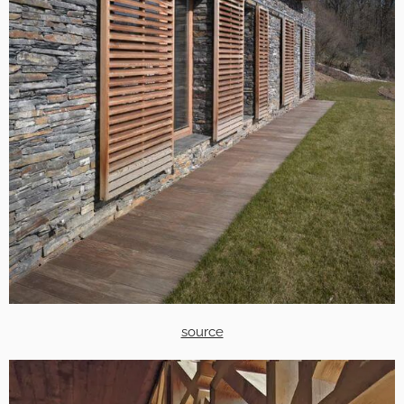
source