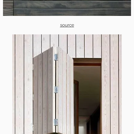
source