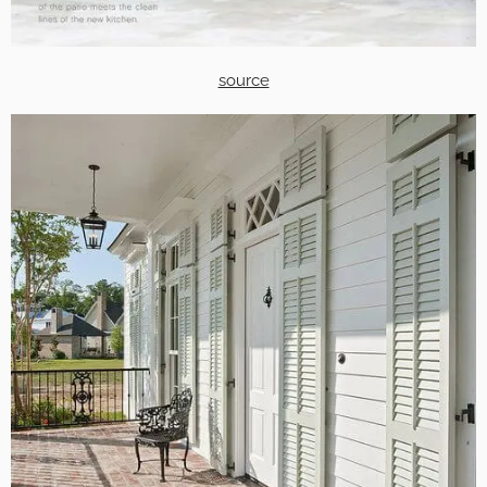
source