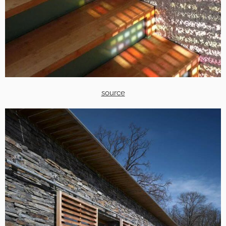
source