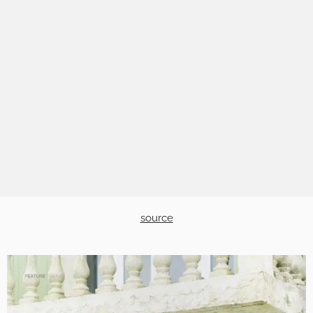
source