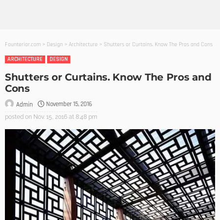
Founterior.com
>
Design
>
Architecture
>
Shutters or Curtains. Know The Pros and Cons
ARCHITECTURE
DESIGN
Shutters or Curtains. Know The Pros and
Cons
November 15, 2016
Admin
posted on
Nov. 15, 2016 at 8:48 pm