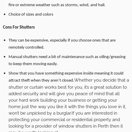
fire or extreme weather such as storms, wind, and hail.
Choice of sizes and colors
Cons For Shutters
They can be expensive, especially if you choose ones that are
remotely controlled.
Manual shutters need a bit of maintenance such as oiling/greasing
to keep them moving easily.
Show that you have something expensive inside meaning it could
Whether you decide that a
attract theft when they aren’t closed.
shutter or curtain works best for you, it’s a great solution to
added security and will give you peace of mind that all
your hard work building your business or getting your
home just the way you like it with the things you love in it,
won’t be unpicked by a burglar.If you are interested in
protecting your commercial or residential property and
looking for a provider of window shutters in Perth then it