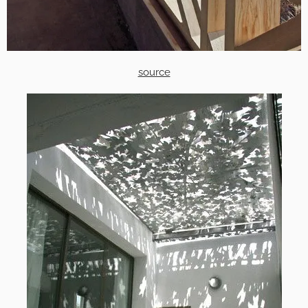
source