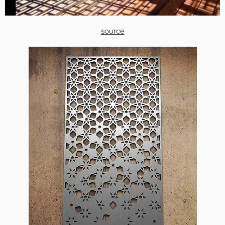
source