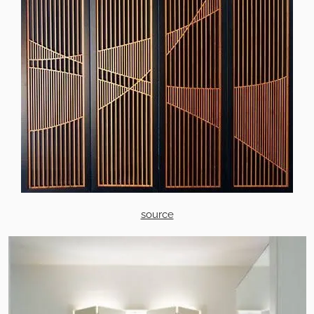
source