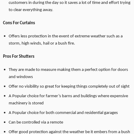
customers in during the day so it saves a lot of time and effort trying
to clear everything away.
Cons For Curtains
Offers less protection in the event of extreme weather such as a
storm, high winds, hail or a bush fire.
Pros For Shutters
They are made to measure making them a perfect option for doors
and windows
Offer no visibility so great for keeping things completely out of sight
A Popular choice for farmer’s barns and buildings where expensive
machinery is stored
A Popular choice for both commercial and residential garages
Can be controlled via a remote
Offer good protection against the weather be it embers from a bush