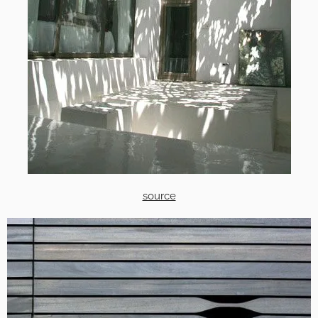
source