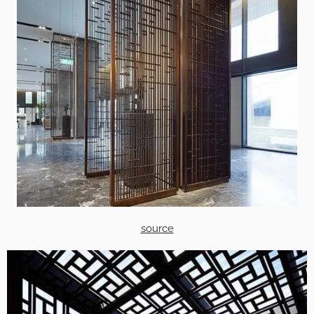
source