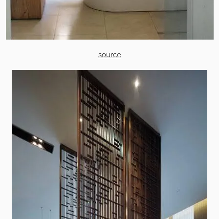
source