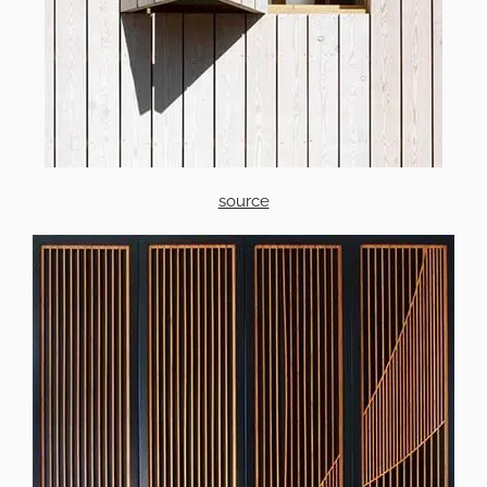
source