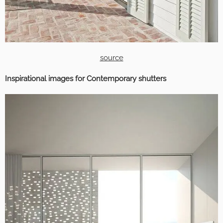
source
Inspirational images for Contemporary shutters