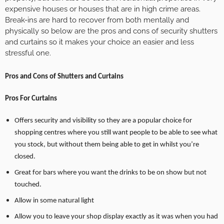
expensive houses or houses that are in high crime areas.
Break-ins are hard to recover from both mentally and
physically so below are the pros and cons of security shutters
and curtains so it makes your choice an easier and less
stressful one.
Pros and Cons of Shutters and Curtains
Pros For Curtains
Offers security and visibility so they are a popular choice for
shopping centres where you still want people to be able to see what
you stock, but without them being able to get in whilst you’re
closed.
Great for bars where you want the drinks to be on show but not
touched.
Allow in some natural light
Allow you to leave your shop display exactly as it was when you had