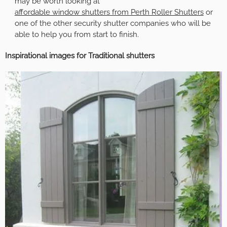
may be worth looking at
affordable window shutters from Perth Roller Shutters
or
one of the other security shutter companies who will be
able to help you from start to finish.
Inspirational images for Traditional shutters