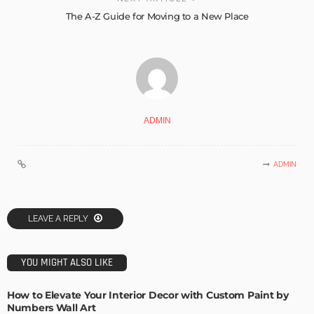
The A-Z Guide for Moving to a New Place
ADMIN
ADMIN
LEAVE A REPLY
YOU MIGHT ALSO LIKE
How to Elevate Your Interior Decor with Custom Paint by
Numbers Wall Art