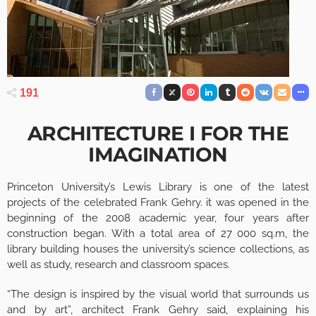
191
ARCHITECTURE I FOR THE
IMAGINATION
Princeton University’s Lewis Library is one of the latest
projects of the celebrated Frank Gehry. it was opened in the
beginning of the 2008 academic year, four years after
construction began. With a total area of 27 000 sq.m, the
library building houses the university’s science collections, as
well as study, research and classroom spaces.
“The design is inspired by the visual world that surrounds us
and by art”, architect Frank Gehry said, explaining his