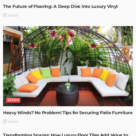
The Future of Flooring: A Deep Dive into Luxury Vinyl
Admin
DESIGN
Heavy Winds? No Problem! Tips for Securing Patio Furniture
Admin
Transforming Spaces: How Luxury Floor Tiles Add Value to