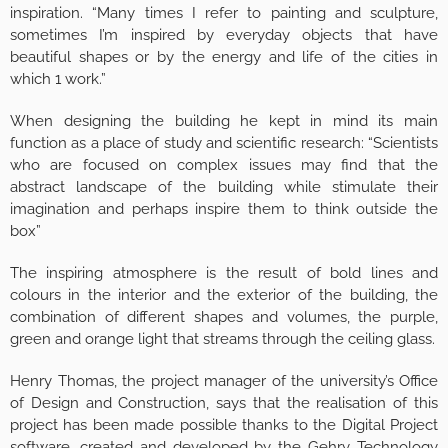
inspiration. “Many times I refer to painting and sculpture,
sometimes I’m inspired by everyday objects that have
beautiful shapes or by the energy and life of the cities in
which 1 work.”
When designing the building he kept in mind its main
function as a place of study and scientific research: “Scientists
who are focused on complex issues may find that the
abstract landscape of the building while stimulate their
imagination and perhaps inspire them to think outside the
box”
The inspiring atmosphere is the result of bold lines and
colours in the interior and the exterior of the building, the
combination of different shapes and volumes, the purple,
green and orange light that streams through the ceiling glass.
Henry Thomas, the project manager of the university’s Office
of Design and Construction, says that the realisation of this
project has been made possible thanks to the Digital Project
software, created and developed by the Gehry Technology