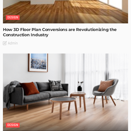
DESIGN
How 3D Floor Plan Conversions are Revolutionizing the
Construction Industry
Admin
DESIGN