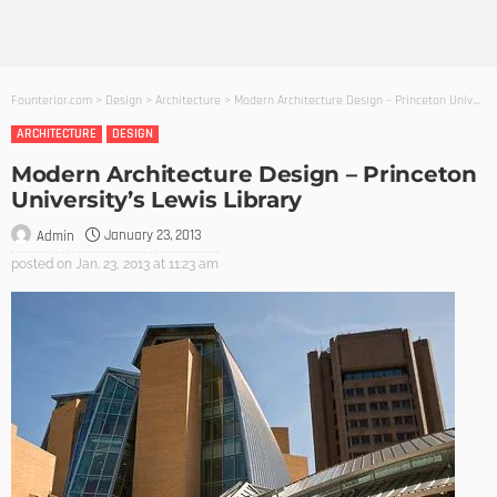
Founterior.com
>
Design
>
Architecture
>
Modern Architecture Design – Princeton University’s Lewis Library
ARCHITECTURE
DESIGN
Modern Architecture Design – Princeton
University’s Lewis Library
January 23, 2013
Admin
posted on
Jan. 23, 2013 at 11:23 am