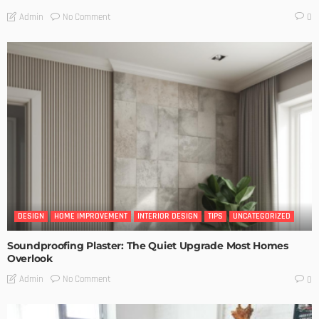
No Comment
Admin
0
DESIGN
HOME IMPROVEMENT
INTERIOR DESIGN
TIPS
UNCATEGORIZED
Soundproofing Plaster: The Quiet Upgrade Most Homes
Overlook
No Comment
Admin
0