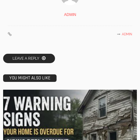
ADMIN
ADMIN
LEAVE A REPLY
YOU MIGHT ALSO LIKE