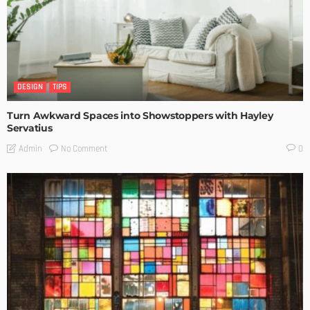
DESIGN
TIPS
Turn Awkward Spaces into Showstoppers with Hayley
Servatius
No Comment
Admin
0