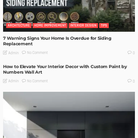
ARCHITECTURE
HOME IMPROVEMENT
INTERIOR DESIGN
TIPS
7 Warning Signs Your Home Is Overdue for Siding
Replacement
No Comment
Admin
0
How to Elevate Your Interior Decor with Custom Paint by
Numbers Wall Art
No Comment
Admin
0