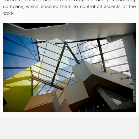
company, which enabled them to control all aspects of the
work.