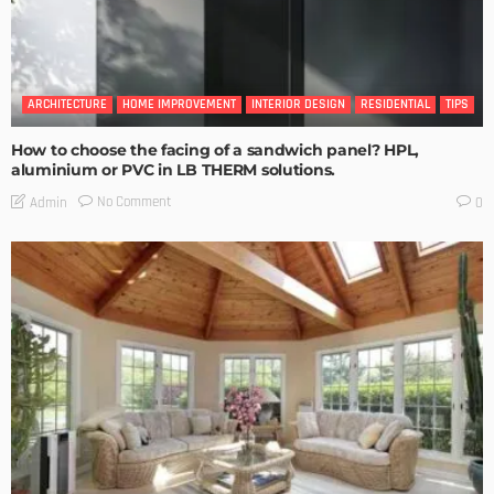
ARCHITECTURE
HOME IMPROVEMENT
INTERIOR DESIGN
RESIDENTIAL
TIPS
How to choose the facing of a sandwich panel? HPL,
aluminium or PVC in LB THERM solutions.
No Comment
Admin
0