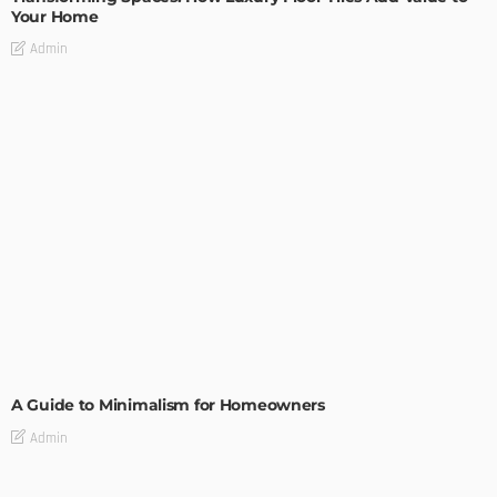
Your Home
Admin
DESIGN
A Guide to Minimalism for Homeowners
Admin