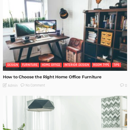
DESIGN
FURNITURE
HOME OFFICE
INTERIOR DESIGN
ROOM TYPE
TIPS
How to Choose the Right Home Office Furniture
No Comment
Admin
0