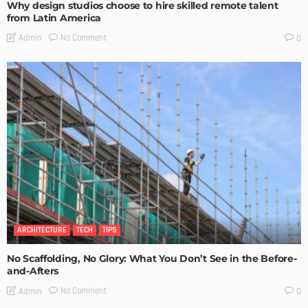
Why design studios choose to hire skilled remote talent
from Latin America
No Comment
Admin
0
ARCHITECTURE
TECH
TIPS
No Scaffolding, No Glory: What You Don’t See in the Before-
and-Afters
No Comment
Admin
0