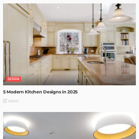
DESIGN
5 Modern Kitchen Designs in 2025
Admin