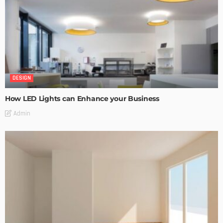
DESIGN
How LED Lights can Enhance your Business
Admin