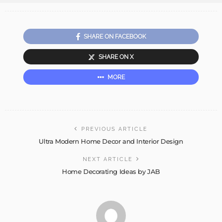
SHARE ON FACEBOOK
SHARE ON X
MORE
PREVIOUS ARTICLE
Ultra Modern Home Decor and Interior Design
NEXT ARTICLE
Home Decorating Ideas by JAB