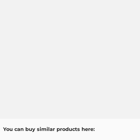
You can buy similar products here: