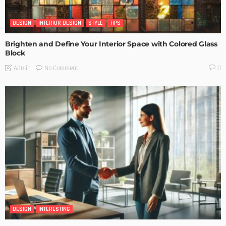
DESIGN
INTERIOR DESIGN
STYLE
TIPS
Brighten and Define Your Interior Space with Colored Glass
Block
No Comment
Admin
0
DESIGN
INTERESTING