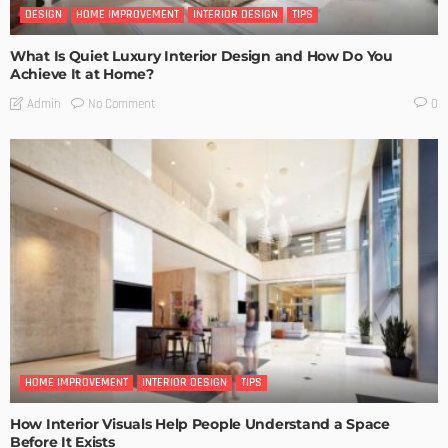
DESIGN
HOME IMPROVEMENT
INTERIOR DESIGN
TIPS
What Is Quiet Luxury Interior Design and How Do You
Achieve It at Home?
No Comment
Admin
0
HOME IMPROVEMENT
INTERIOR DESIGN
TIPS
How Interior Visuals Help People Understand a Space
Before It Exists