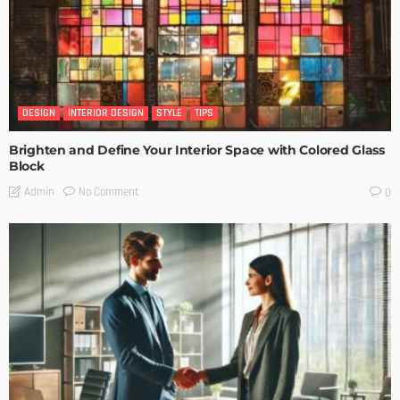
DESIGN
INTERIOR DESIGN
STYLE
TIPS
Brighten and Define Your Interior Space with Colored Glass
Block
No Comment
Admin
0