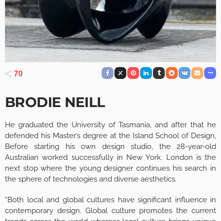
70
BRODIE NEILL
He graduated the University of Tasmania, and after that he
defended his Master’s degree at the Island School of Design,
Before starting his own design studio, the 28-year-old
Australian worked successfully in New York. London is the
next stop where the young designer continues his search in
the sphere of technologies and diverse aesthetics.
“Both local and global cultures have significant influence in
contemporary design. Global culture promotes the current