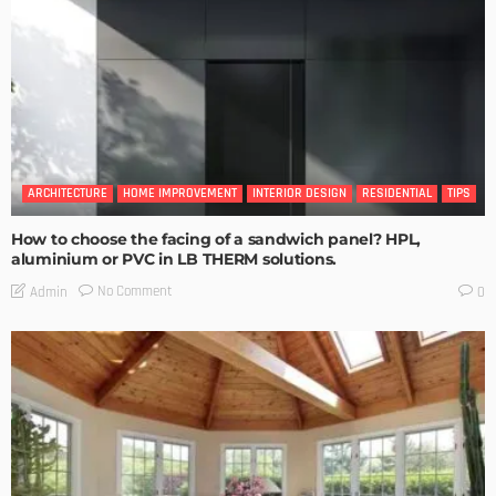
ARCHITECTURE
HOME IMPROVEMENT
INTERIOR DESIGN
RESIDENTIAL
TIPS
How to choose the facing of a sandwich panel? HPL,
aluminium or PVC in LB THERM solutions.
No Comment
Admin
0