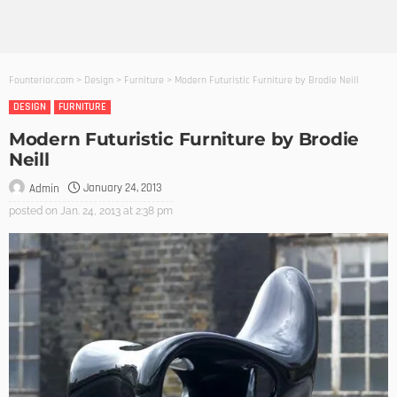
Founterior.com
>
Design
>
Furniture
>
Modern Futuristic Furniture by Brodie Neill
DESIGN
FURNITURE
Modern Futuristic Furniture by Brodie
Neill
January 24, 2013
Admin
posted on
Jan. 24, 2013 at 2:38 pm