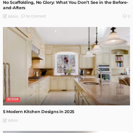
No Scaffolding, No Glory: What You Don’t See in the Before-
and-Afters
No Comment
Admin
0
DESIGN
5 Modern Kitchen Designs in 2025
Admin