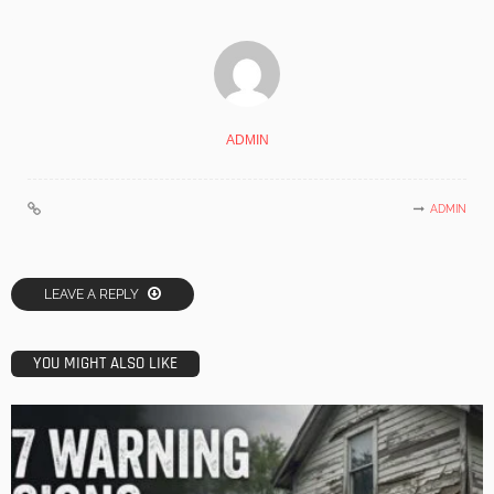
ADMIN
ADMIN
LEAVE A REPLY
YOU MIGHT ALSO LIKE