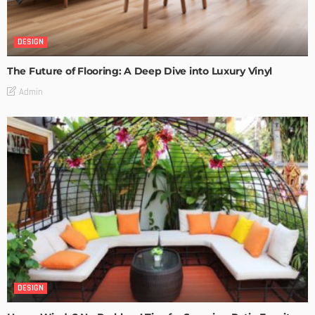
DESIGN
The Future of Flooring: A Deep Dive into Luxury Vinyl
Admin
DESIGN