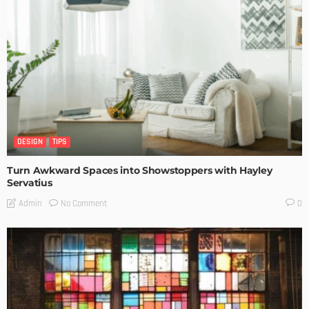
DESIGN
TIPS
Turn Awkward Spaces into Showstoppers with Hayley
Servatius
No Comment
Admin
0