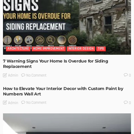
ARCHITECTURE
HOME IMPROVEMENT
INTERIOR DESIGN
TIPS
7 Warning Signs Your Home Is Overdue for Siding
Replacement
No Comment
Admin
0
How to Elevate Your Interior Decor with Custom Paint by
Numbers Wall Art
No Comment
Admin
0