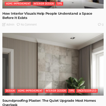
HOME IMPROVEMENT
INTERIOR DESIGN
TIPS
How Interior Visuals Help People Understand a Space
Before It Exists
No Comment
Admin
0
DESIGN
HOME IMPROVEMENT
INTERIOR DESIGN
TIPS
UNCATEGORIZED
Soundproofing Plaster: The Quiet Upgrade Most Homes
Overlook