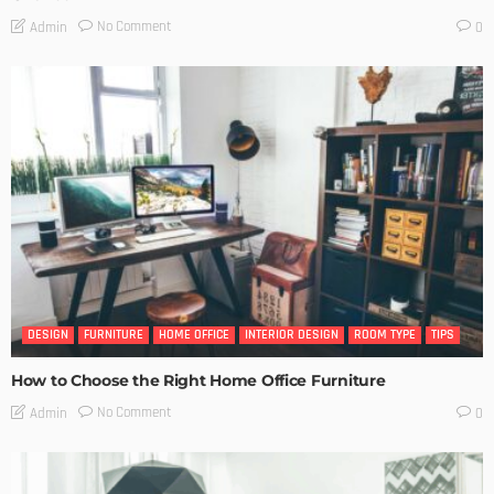
No Comment
Admin
0
DESIGN
FURNITURE
HOME OFFICE
INTERIOR DESIGN
ROOM TYPE
TIPS
How to Choose the Right Home Office Furniture
No Comment
Admin
0