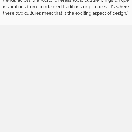
trends across the world whereas local culture brings unique
inspirations from condensed traditions or practices. It’s where
these two cultures meet that is the exciting aspect of design.”