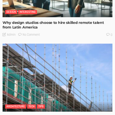
DESIGN
INTERESTING
Why design studios choose to hire skilled remote talent
from Latin America
No Comment
Admin
0
ARCHITECTURE
TECH
TIPS