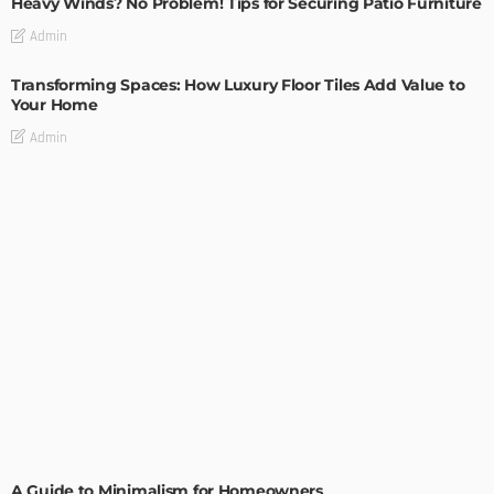
Heavy Winds? No Problem! Tips for Securing Patio Furniture
Admin
Transforming Spaces: How Luxury Floor Tiles Add Value to
Your Home
Admin
DESIGN
A Guide to Minimalism for Homeowners