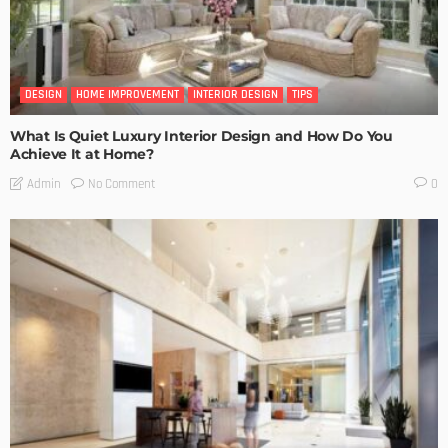
DESIGN
HOME IMPROVEMENT
INTERIOR DESIGN
TIPS
What Is Quiet Luxury Interior Design and How Do You
Achieve It at Home?
No Comment
Admin
0