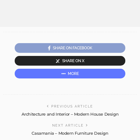
SHARE ON FACEBOOK
SHARE ON X
MORE
PREVIOUS ARTICLE
Architecture and Interior – Modern House Design
NEXT ARTICLE
Casamania – Modern Furniture Design