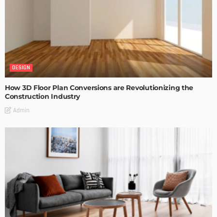
DESIGN
How 3D Floor Plan Conversions are Revolutionizing the
Construction Industry
Admin