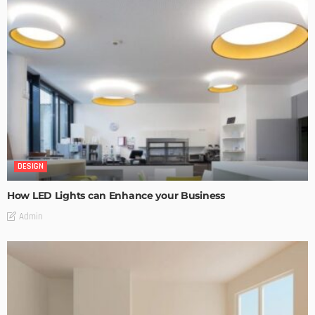
DESIGN
How LED Lights can Enhance your Business
Admin