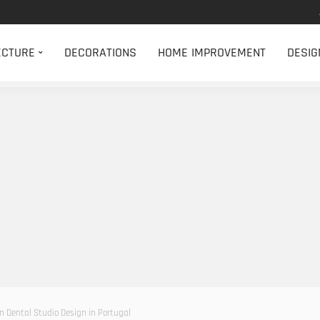
ECTURE
DECORATIONS
HOME IMPROVEMENT
DESIG
n Dental Studio Design in Portugal