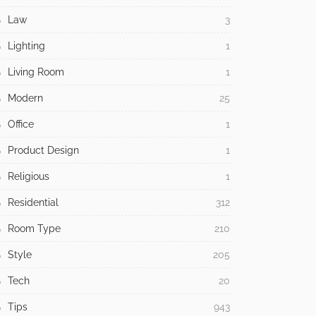
Law
3
Lighting
1
Living Room
1
Modern
25
Office
1
Product Design
1
Religious
1
Residential
312
Room Type
210
Style
205
Tech
20
Tips
943