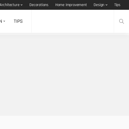
Architecture
Decorations
Home Improvement
Design
Tips
N
TIPS