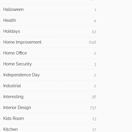
Halloween
1
Health
4
Holidays
43
Home Improvement
648
Home Office
2
Home Security
3
Independence Day
2
Industrial
2
Interesting
36
Interior Design
737
Kids Room
13
Kitchen
17