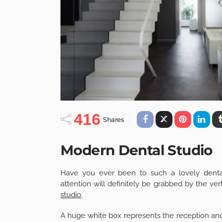
416
Shares
Modern Dental Studio
Have you ever been to such a lovely dental
attention will definitely be grabbed by the ver
studio
.
A huge white box represents the reception and t