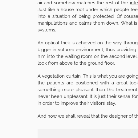
air and somehow matches the rest of the
inte
Just like a house roof under which people feel 
into a situation of being protected. Of cours
manipulations and calms them down. What is m
systems
.
An optical trick is achieved on the way through
bigger in volume environment, thus providing a 
him into the waiting room on the second level.
look from above to the ground floor.
A vegetation curtain. This is what you are goin
the patients are positioned with a great lo
something more pleasant than the treatment it
never been unpleasant. It is just their sense f
in order to improve their visitors’ stay.
And now we shall reveal that the designer of t