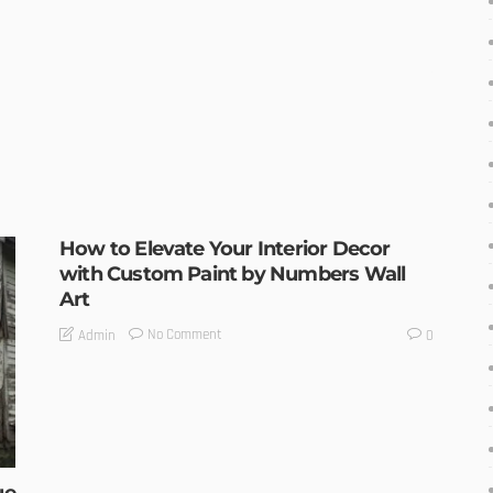
How to Elevate Your Interior Decor
with Custom Paint by Numbers Wall
Art
No Comment
Admin
0