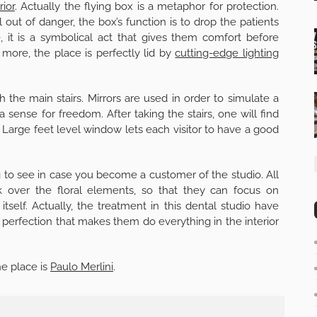
rior
. Actually the flying box is a metaphor for protection.
out of danger, the box’s function is to drop the patients
e, it is a symbolical act that gives them comfort before
ore, the place is perfectly lid by
cutting-edge lighting
 the main stairs. Mirrors are used in order to simulate a
sense for freedom. After taking the stairs, one will find
 Large feet level window lets each visitor to have a good
g to see in case you become a customer of the studio. All
ok over the floral elements, so that they can focus on
self. Actually, the treatment in this dental studio have
or perfection that makes them do everything in the interior
he place is
Paulo Merlini
.