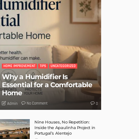
HOME IMPROVEMENT
TIPS
UNCATEGORIZED
Why a Humidifier Is
Essential for a Comfortable
Home
No Comment
Admin
0
Nine Houses, No Repetition:
Inside the Apaulinha Project in
Portugal’s Alentejo