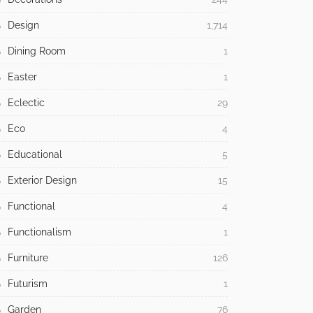
Design
1,714
Dining Room
1
Easter
1
Eclectic
29
Eco
4
Educational
5
Exterior Design
15
Functional
4
Functionalism
1
Furniture
126
Futurism
1
Garden
76