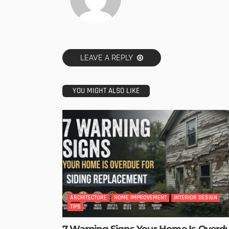
LEAVE A REPLY
YOU MIGHT ALSO LIKE
ARCHITECTURE
HOME IMPROVEMENT
INTERIOR DESIGN
TIPS