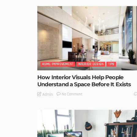
HOME IMPROVEMENT
INTERIOR DESIGN
TIPS
How Interior Visuals Help People
Understand a Space Before It Exists
No Comment
Admin