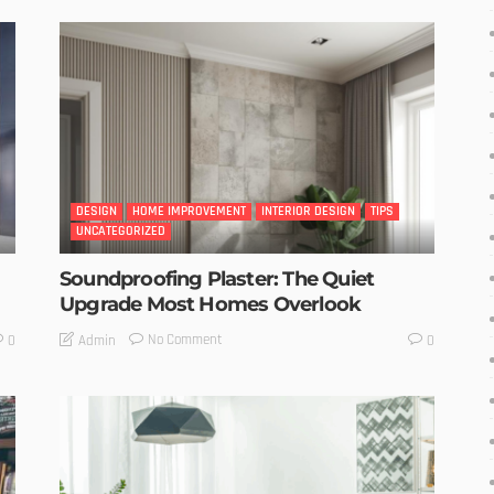
DESIGN
HOME IMPROVEMENT
INTERIOR DESIGN
TIPS
UNCATEGORIZED
Soundproofing Plaster: The Quiet
Upgrade Most Homes Overlook
No Comment
Admin
0
0