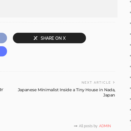
SHARE ON X
NEXT ARTICLE
NY
Japanese Minimalist Inside a Tiny House in Nada,
Japan
All posts by
ADMIN