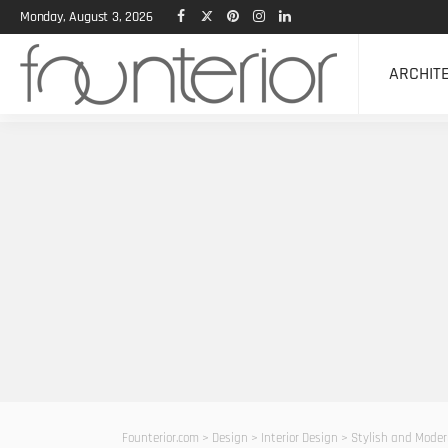
Monday, August 3, 2026
ARCHIT
Founterior.com
>
Design
>
Interior Design
>
Stylish and Moder