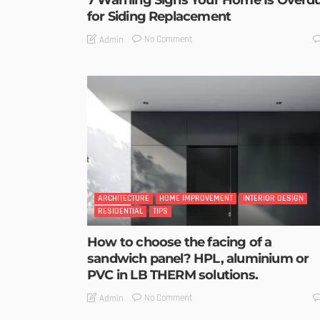
7 Warning Signs Your Home Is Overd
for Siding Replacement
No Comment
Admin
ARCHITECTURE
HOME IMPROVEMENT
INTERIOR DESIGN
RESIDENTIAL
TIPS
How to choose the facing of a
sandwich panel? HPL, aluminium or
PVC in LB THERM solutions.
No Comment
Admin