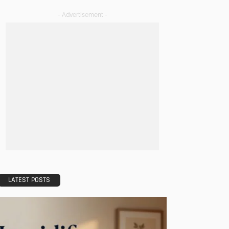
- Advertisement -
LATEST POSTS