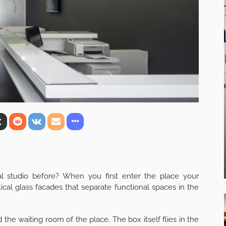
 studio before? When you first enter the place your
tical glass facades that separate functional spaces in the
he waiting room of the place. The box itself flies in the