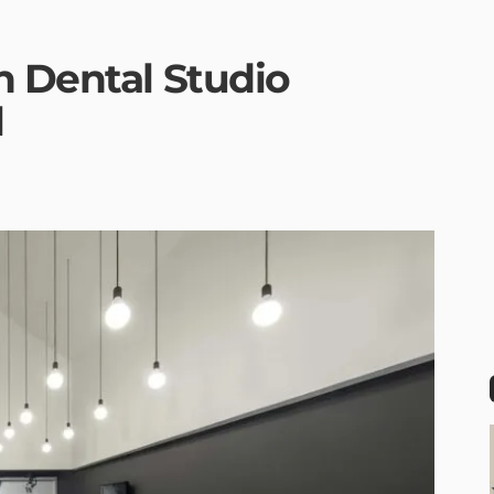
n Dental Studio
l