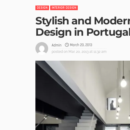
DESIGN
INTERIOR DESIGN
Stylish and Moder
Design in Portuga
March 20, 2013
Admin
posted on
Mar. 20, 2013 at 11:32 am