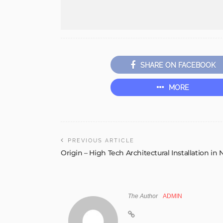
SHARE ON FACEBOOK
MORE
PREVIOUS ARTICLE
Origin – High Tech Architectural Installation in 
The Author
ADMIN