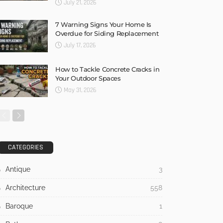
July 21, 2026
7 Warning Signs Your Home Is
Overdue for Siding Replacement
July 17, 2026
How to Tackle Concrete Cracks in
Your Outdoor Spaces
May 31, 2026
CATEGORIES
Antique
3
Architecture
558
Baroque
1