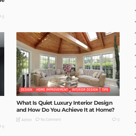
ue
0
DESIGN
HOME IMPROVEMENT
INTERIOR DESIGN
TIPS
What Is Quiet Luxury Interior Design
and How Do You Achieve It at Home?
No Comment
Admin
0
0