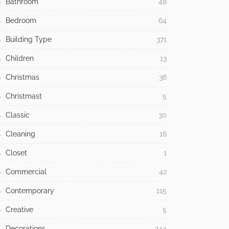
Bathroom
48
Bedroom
64
Building Type
371
Children
13
Christmas
36
Christmast
5
Classic
30
Cleaning
16
Closet
1
Commercial
42
Contemporary
115
Creative
5
Decorations
244