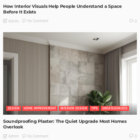
How Interior Visuals Help People Understand a Space
Before It Exists
No Comment
Admin
0
DESIGN
HOME IMPROVEMENT
INTERIOR DESIGN
TIPS
UNCATEGORIZED
Soundproofing Plaster: The Quiet Upgrade Most Homes
Overlook
No Comment
Admin
0