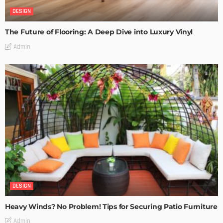
DESIGN
The Future of Flooring: A Deep Dive into Luxury Vinyl
Admin
DESIGN
Heavy Winds? No Problem! Tips for Securing Patio Furniture
Admin