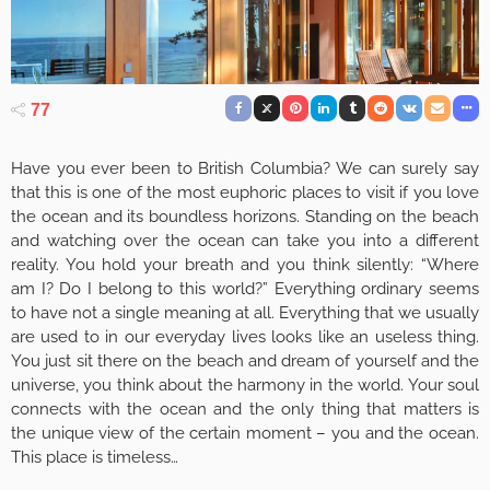
77
Have you ever been to British Columbia? We can surely say
that this is one of the most euphoric places to visit if you love
the ocean and its boundless horizons. Standing on the beach
and watching over the ocean can take you into a different
reality. You hold your breath and you think silently: “Where
am I? Do I belong to this world?” Everything ordinary seems
to have not a single meaning at all. Everything that we usually
are used to in our everyday lives looks like an useless thing.
You just sit there on the beach and dream of yourself and the
universe, you think about the harmony in the world. Your soul
connects with the ocean and the only thing that matters is
the unique view of the certain moment – you and the ocean.
This place is timeless…