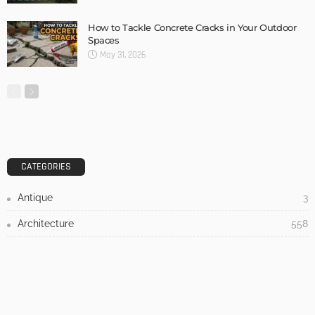
DESIGN
3 Things To Think About When Designing An Outdoor
Kitchen
Admin
- Advertisement -