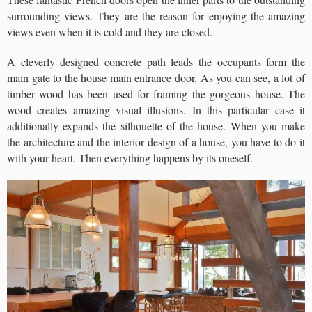
surrounding views. They are the reason for enjoying the amazing
views even when it is cold and they are closed.
A cleverly designed concrete path leads the occupants form the
main gate to the house main entrance door. As you can see, a lot of
timber wood has been used for framing the gorgeous house. The
wood creates amazing visual illusions. In this particular case it
additionally expands the silhouette of the house. When you make
the architecture and the interior design of a house, you have to do it
with your heart. Then everything happens by its oneself.