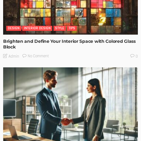
DESIGN
INTERIOR DESIGN
STYLE
TIPS
Brighten and Define Your Interior Space with Colored Glass
Block
No Comment
Admin
0