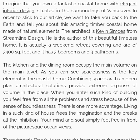
Imagine that you own a fantastic coastal home with
elegant
interior design
, situated in the surroundings of Vancouver. In
order to stick to our article, we want to take you back to the
Earth and tell you about this amazing timber coastal home
made of natural elements. The architect is
Kevin Simoes
from
Streamline Design
. He is the author of this beautiful timeless
home. It is actually a weekend retreat covering and are of
3400 sq. feet and it has 3 bedrooms and 3 bathrooms.
The kitchen and the dining room occupy the main volume on
the main level. As you can see spaciousness is the key
element in the coastal home. Combining spaces with an open
plan architectural solutions provide extreme expanse of
volume in the place. When you enter such kind of building
you feel free from all the problems and stress because of the
sense of boundlessness. There is one more advantage. Living
in a such kind of house frees the imagination and the breaks
all the inhibition . Your mind and soul simply feel free in front
of the picturesque ocean views.
These fantastic French doors open the inner parts to the outstanding