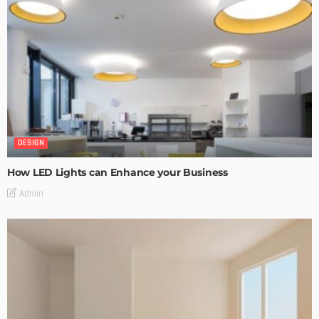
DESIGN
How LED Lights can Enhance your Business
Admin