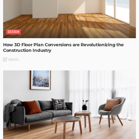
DESIGN
How 3D Floor Plan Conversions are Revolutionizing the
Construction Industry
Admin