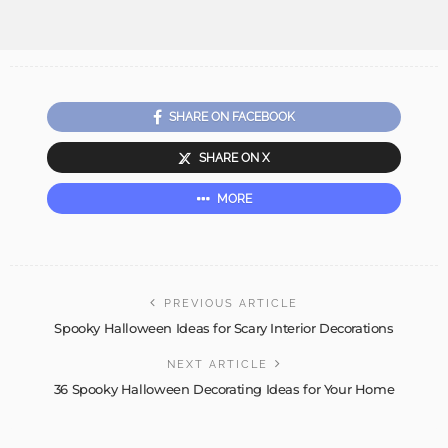
SHARE ON FACEBOOK
SHARE ON X
MORE
PREVIOUS ARTICLE
Spooky Halloween Ideas for Scary Interior Decorations
NEXT ARTICLE
36 Spooky Halloween Decorating Ideas for Your Home