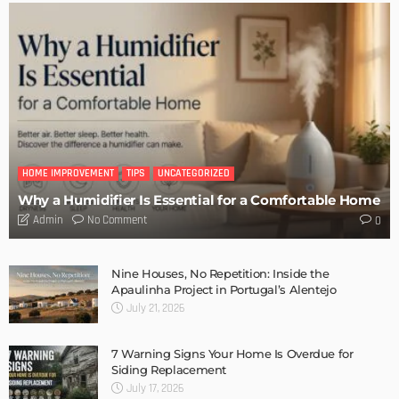
DESIGN
Storage Life Hacks to Maintain Minimalistic Interiors
Admin