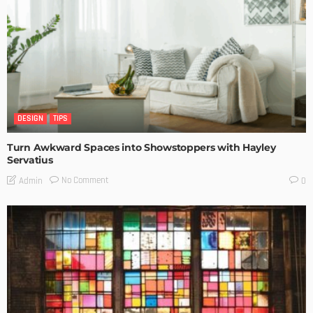
DESIGN
TIPS
Turn Awkward Spaces into Showstoppers with Hayley
Servatius
No Comment
Admin
0