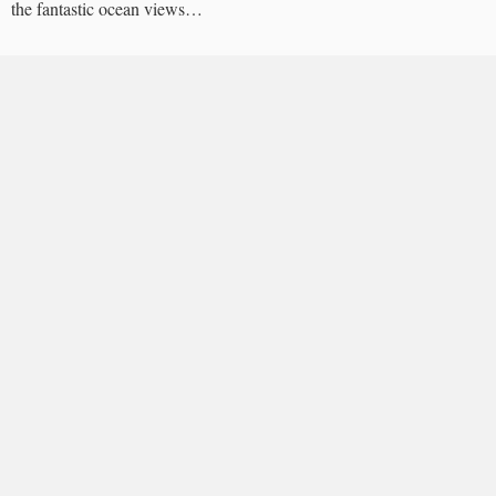
the fantastic ocean views…