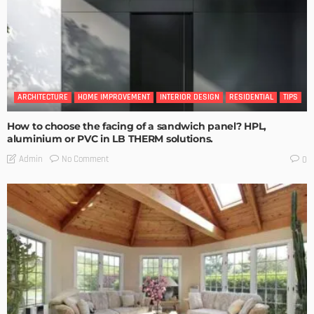
ARCHITECTURE
HOME IMPROVEMENT
INTERIOR DESIGN
RESIDENTIAL
TIPS
How to choose the facing of a sandwich panel? HPL,
aluminium or PVC in LB THERM solutions.
No Comment
Admin
0