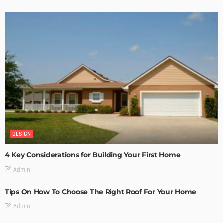
DESIGN
4 Key Considerations for Building Your First Home
Admin
Tips On How To Choose The Right Roof For Your Home
Admin