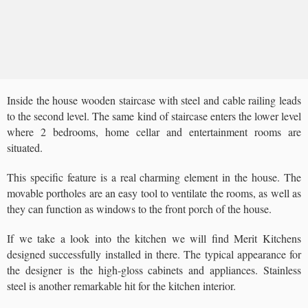
Inside the house wooden staircase with steel and cable railing leads
to the second level. The same kind of staircase enters the lower level
where 2 bedrooms, home cellar and entertainment rooms are
situated.
This specific feature is a real charming element in the house. The
movable portholes are an easy tool to ventilate the rooms, as well as
they can function as windows to the front porch of the house.
If we take a look into the kitchen we will find Merit Kitchens
designed successfully installed in there. The typical appearance for
the designer is the high-gloss cabinets and appliances. Stainless
steel is another remarkable hit for the kitchen interior.