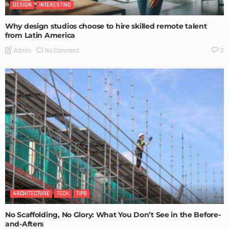
DESIGN
INTERESTING
Why design studios choose to hire skilled remote talent
from Latin America
No Comment
Admin
0
ARCHITECTURE
TECH
TIPS
No Scaffolding, No Glory: What You Don’t See in the Before-
and-Afters