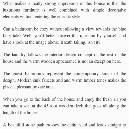
What makes a really strong impression in this house is that the
luxurious furniture is well combined with simple decorative
elements without entering the eclectic style.
Can a bathroom be cozy without allowing a view towards the blue
fairy tale? Well, you’d better answer this question by yourself and
have a look at the image above. Breath-taking, isn’t it?
The laundry follows the interior design concept of the rest of the
house and the warm wooden appearance is not an exception here.
The guest bathrooms represent the contemporary touch of the
design. Modern sink faucets and and warm timber tones makes the
place a pleasant private area.
When you go to the back of the house and enjoy the fresh air you
can take a seat at the 45 foot wooden deck that goes all along the
length of the house.
A beautiful stone path crosses the entire yard and leads straight to