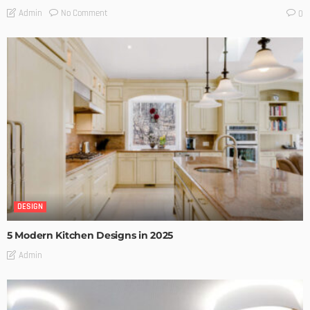
No Comment
Admin
0
DESIGN
5 Modern Kitchen Designs in 2025
Admin