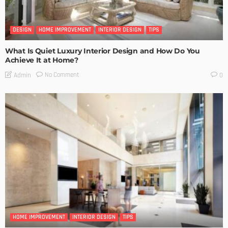
DESIGN
HOME IMPROVEMENT
INTERIOR DESIGN
TIPS
What Is Quiet Luxury Interior Design and How Do You
Achieve It at Home?
No Comment
Admin
0
HOME IMPROVEMENT
INTERIOR DESIGN
TIPS