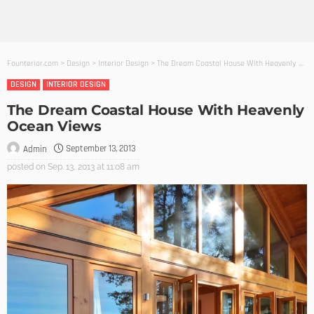
Founterior.com
>
Design
>
Interior Design
>
The Dream Coastal House With Heavenly Ocean Views
DESIGN
INTERIOR DESIGN
The Dream Coastal House With Heavenly
Ocean Views
September 13, 2013
Admin
posted on
Sep. 13, 2013 at 11:08 am