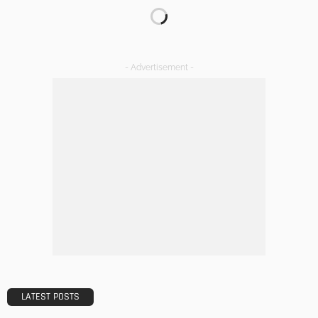
DECORATIONS
DESIGN
The Art of Elevating Indoor Green Spaces
Admin
Getting Your Learn On? Must-Brings For Your Upcoming
Architectural Conference
Admin