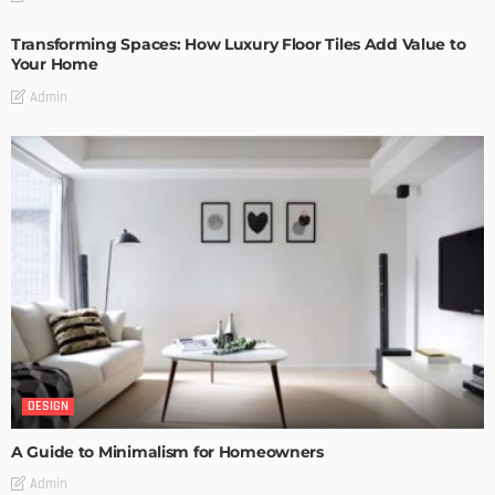
Transforming Spaces: How Luxury Floor Tiles Add Value to
Your Home
Admin
DESIGN
A Guide to Minimalism for Homeowners
Admin