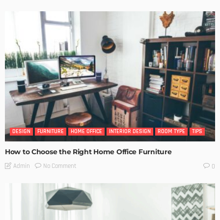
DESIGN
FURNITURE
HOME OFFICE
INTERIOR DESIGN
ROOM TYPE
TIPS
How to Choose the Right Home Office Furniture
No Comment
Admin
0