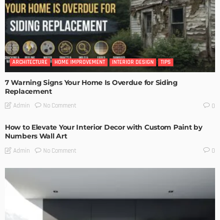
ARCHITECTURE
HOME IMPROVEMENT
INTERIOR DESIGN
TIPS
7 Warning Signs Your Home Is Overdue for Siding
Replacement
No Comment
Admin
0
How to Elevate Your Interior Decor with Custom Paint by
Numbers Wall Art
No Comment
Admin
0