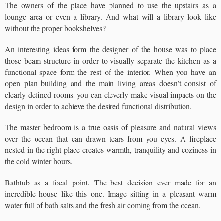
The owners of the place have planned to use the upstairs as a
lounge area or even a library. And what will a library look like
without the proper bookshelves?
An interesting ideas form the designer of the house was to place
those beam structure in order to visually separate the kitchen as a
functional space form the rest of the interior. When you have an
open plan building and the main living areas doesn’t consist of
clearly defined rooms, you can cleverly make visual impacts on the
design in order to achieve the desired functional distribution.
The master bedroom is a true oasis of pleasure and natural views
over the ocean that can drawn tears from you eyes. A fireplace
nested in the right place creates warmth, tranquility and coziness in
the cold winter hours.
Bathtub as a focal point. The best decision ever made for an
incredible house like this one. Image sitting in a pleasant warm
water full of bath salts and the fresh air coming from the ocean.