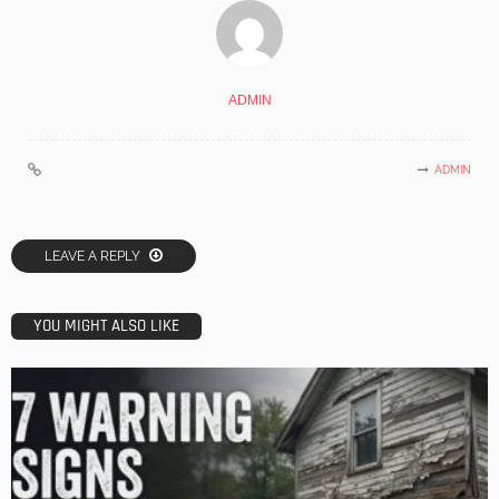
ADMIN
ADMIN
LEAVE A REPLY
YOU MIGHT ALSO LIKE