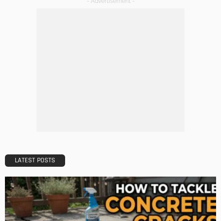
The Rise of Home Buying Companies in Milwaukee: What
You Need to Know
Admin