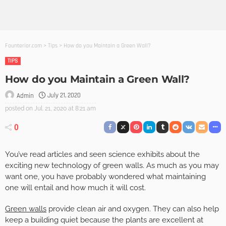
Founterior.com
>
Tips
>
How do you Maintain a Green Wall?
TIPS
How do you Maintain a Green Wall?
July 21, 2020
Admin
posted on
Jul. 21, 2020 at 8:21 am
0
You’ve read articles and seen science exhibits about the
exciting new technology of green walls. As much as you may
want one, you have probably wondered what maintaining
one will entail and how much it will cost.
Green walls
provide clean air and oxygen. They can also help
keep a building quiet because the plants are excellent at