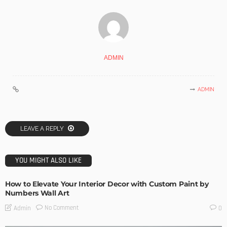
ADMIN
ADMIN
LEAVE A REPLY
YOU MIGHT ALSO LIKE
How to Elevate Your Interior Decor with Custom Paint by
Numbers Wall Art
No Comment
Admin
0