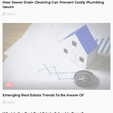
How Sewer Drain Cleaning Can Prevent Costly Plumbing
Issues
Admin
TIPS
Emerging Real Estate Trends To Be Aware Of
Admin