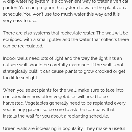
A drip watering system is a convenient way to water a vertical
garden. You can program the system to water the plants on a
schedule. You won’t use too much water this way and it is
very easy to use.
There are also systems that recirculate water. The wall will be
equipped with a small gutter and the water that collects there
can be recirculated.
Indoor walls need lots of light and the way the light hits an
outside wall should be carefully examined. If the wall is not
strategically built, it can cause plants to grow crooked or get
too little sunlight.
When you select plants for the wall, make sure to take into
consideration how often vegetables will need to be
harvested. Vegetables generally need to be replanted every
year in any garden, so be sure to ask the company that
installs the wall for you about a replanting schedule.
Green walls are increasing in popularity. They make a useful