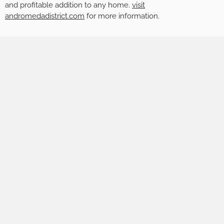
and profitable addition to any home.
visit
andromedadistrict.com
for more information.