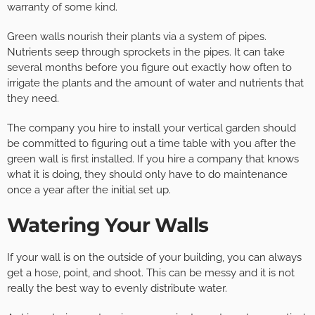
warranty of some kind.
Green walls nourish their plants via a system of pipes.
Nutrients seep through sprockets in the pipes. It can take
several months before you figure out exactly how often to
irrigate the plants and the amount of water and nutrients that
they need.
The company you hire to install your vertical garden should
be committed to figuring out a time table with you after the
green wall is first installed. If you hire a company that knows
what it is doing, they should only have to do maintenance
once a year after the initial set up.
Watering Your Walls
If your wall is on the outside of your building, you can always
get a hose, point, and shoot. This can be messy and it is not
really the best way to evenly distribute water.