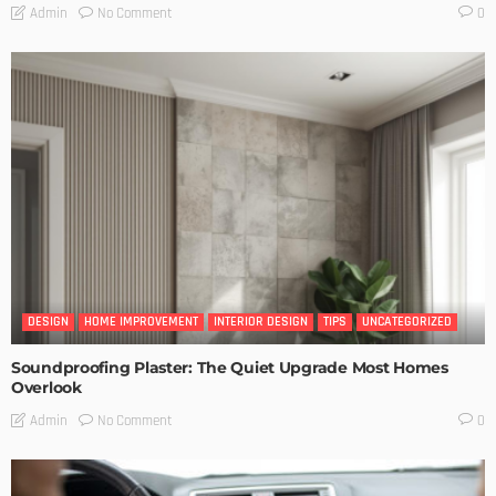
No Comment
Admin
0
DESIGN
HOME IMPROVEMENT
INTERIOR DESIGN
TIPS
UNCATEGORIZED
Soundproofing Plaster: The Quiet Upgrade Most Homes
Overlook
No Comment
Admin
0