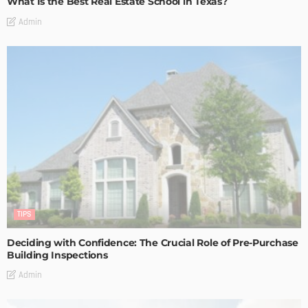
What Is the Best Real Estate School in Texas?
Admin
TIPS
Deciding with Confidence: The Crucial Role of Pre-Purchase
Building Inspections
Admin