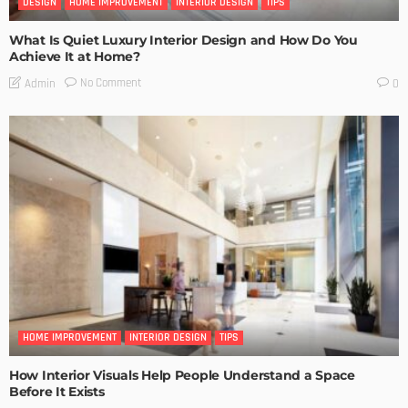
DESIGN
HOME IMPROVEMENT
INTERIOR DESIGN
TIPS
What Is Quiet Luxury Interior Design and How Do You
Achieve It at Home?
No Comment
Admin
0
HOME IMPROVEMENT
INTERIOR DESIGN
TIPS
How Interior Visuals Help People Understand a Space
Before It Exists