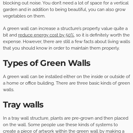
blocking out noise. You don’t need a lot of space for a vertical
garden and in addition to being beautiful, you can also grow
vegetables on them.
A green wall can increase a structure’s property value quite a
bit and
reduce energy cost by 50%
, so it is definitely worth the
expense. However, there are still a few facts about living walls
that you should know in order to maintain them properly.
Types of Green Walls
A green wall can be installed either on the inside or outside of
a home or office building. There are three basic kinds of green
walls.
Tray walls
In a tray wall structure, plants are pre-grown and then placed
on the wall. Some people use these kinds of systems to
create a piece of artwork within the green wall by making a