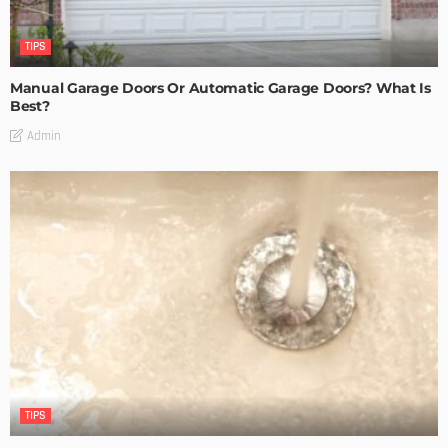
TIPS
Manual Garage Doors Or Automatic Garage Doors? What Is
Best?
Admin
TIPS