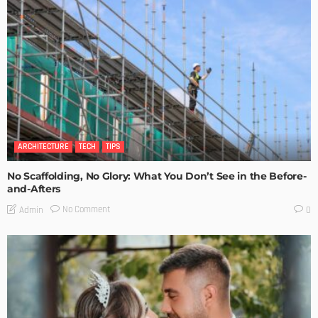
ARCHITECTURE
TECH
TIPS
No Scaffolding, No Glory: What You Don’t See in the Before-
and-Afters
No Comment
Admin
0