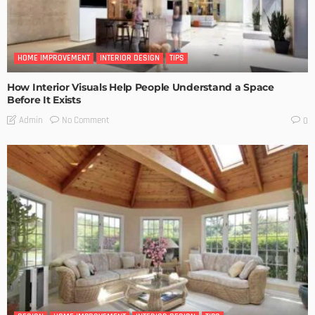
HOME IMPROVEMENT
INTERIOR DESIGN
TIPS
How Interior Visuals Help People Understand a Space
Before It Exists
No Comment
Admin
0