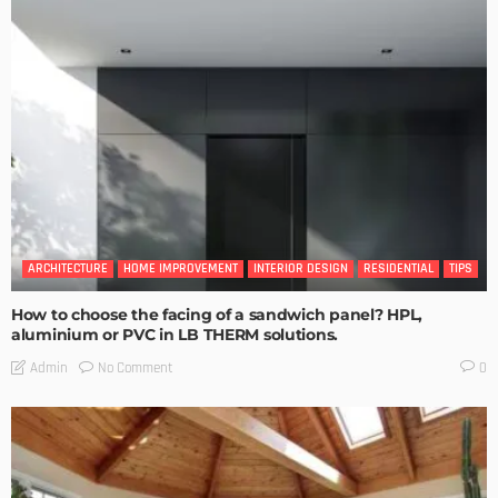
ARCHITECTURE
HOME IMPROVEMENT
INTERIOR DESIGN
RESIDENTIAL
TIPS
How to choose the facing of a sandwich panel? HPL,
aluminium or PVC in LB THERM solutions.
No Comment
Admin
0