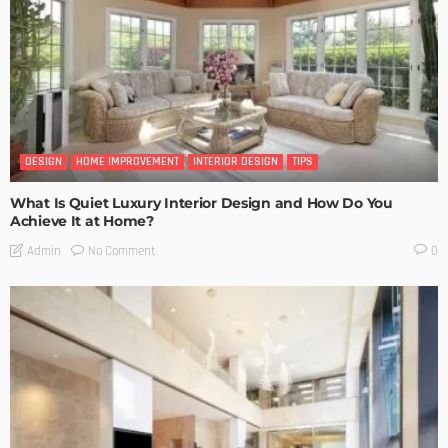
DESIGN
HOME IMPROVEMENT
INTERIOR DESIGN
TIPS
What Is Quiet Luxury Interior Design and How Do You
Achieve It at Home?
No Comment
Admin
0