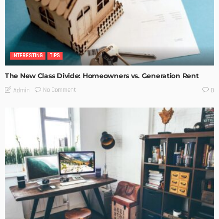
INTERESTING
TIPS
The New Class Divide: Homeowners vs. Generation Rent
No Comment
Admin
0