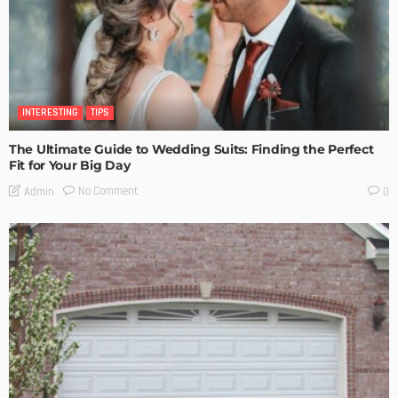
INTERESTING
TIPS
The Ultimate Guide to Wedding Suits: Finding the Perfect
Fit for Your Big Day
No Comment
Admin
0