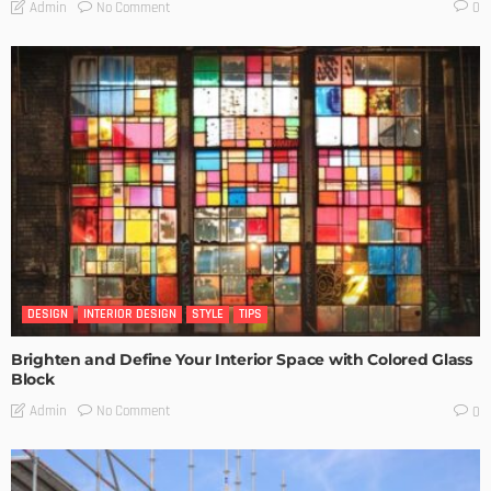
No Comment
Admin
0
DESIGN
INTERIOR DESIGN
STYLE
TIPS
Brighten and Define Your Interior Space with Colored Glass
Block
No Comment
Admin
0