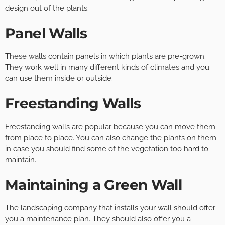
design out of the plants.
Panel Walls
These walls contain panels in which plants are pre-grown.
They work well in many different kinds of climates and you
can use them inside or outside.
Freestanding Walls
Freestanding walls are popular because you can move them
from place to place. You can also change the plants on them
in case you should find some of the vegetation too hard to
maintain.
Maintaining a Green Wall
The landscaping company that installs your wall should offer
you a maintenance plan. They should also offer you a