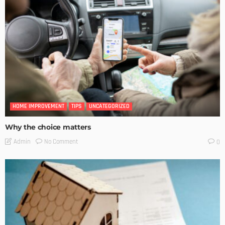
HOME IMPROVEMENT
TIPS
UNCATEGORIZED
Why the choice matters
No Comment
Admin
0