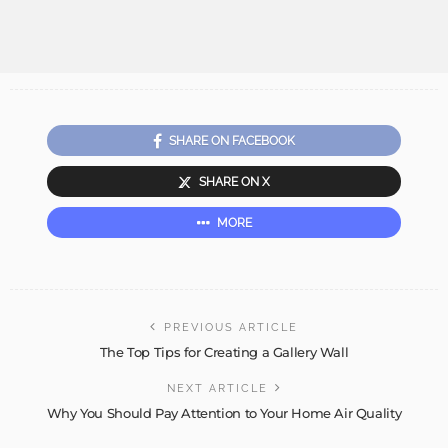
SHARE ON FACEBOOK
SHARE ON X
MORE
PREVIOUS ARTICLE
The Top Tips for Creating a Gallery Wall
NEXT ARTICLE
Why You Should Pay Attention to Your Home Air Quality