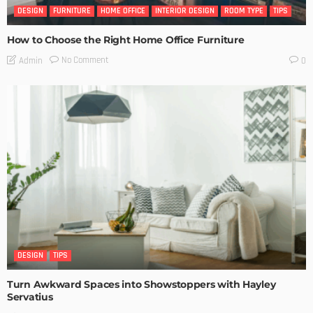
DESIGN
FURNITURE
HOME OFFICE
INTERIOR DESIGN
ROOM TYPE
TIPS
How to Choose the Right Home Office Furniture
No Comment
Admin
0
DESIGN
TIPS
Turn Awkward Spaces into Showstoppers with Hayley
Servatius