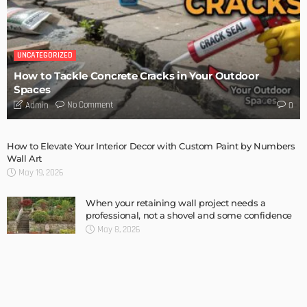
6 Things Every Seller Must Do Before Listing Their Property
Admin