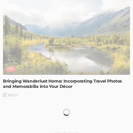
TIPS
Bringing Wanderlust Home: Incorporating Travel Photos
and Memorabilia into Your Décor
Admin