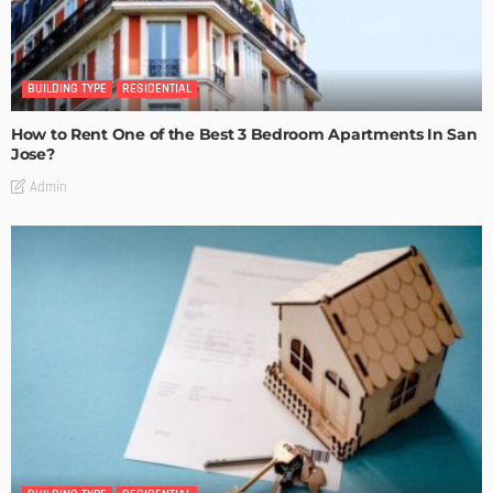
BUILDING TYPE
RESIDENTIAL
How to Rent One of the Best 3 Bedroom Apartments In San
Jose?
Admin