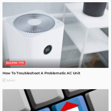
BUILDING TYPE
How To Troubleshoot A Problematic AC Unit
Admin