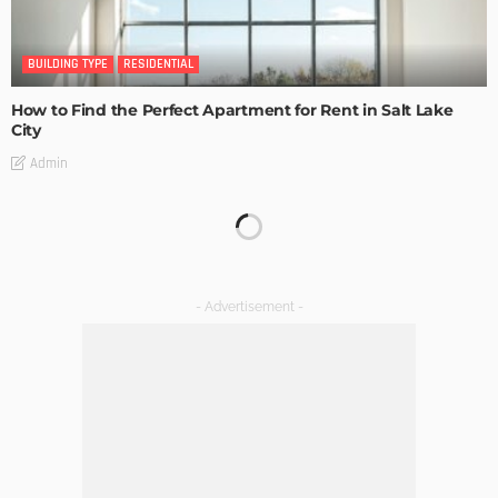
BUILDING TYPE
RESIDENTIAL
How to Find the Perfect Apartment for Rent in Salt Lake
City
Admin