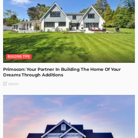
BUILDING TYPE
Primocon: Your Partner In Building The Home Of Your
Dreams Through Additions
Admin