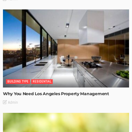
BUILDING TYPE
RESIDENTIAL
Why You Need Los Angeles Property Management
Admin