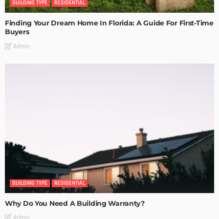
BUILDING TYPE
RESIDENTIAL
Finding Your Dream Home In Florida: A Guide For First-Time
Buyers
Admin
BUILDING TYPE
RESIDENTIAL
Why Do You Need A Building Warranty?
Admin