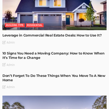
BUILDING TYPE
RESIDENTIAL
Leverage in Commercial Real Estate Deals: How to Use It?
Admin
10 Signs You Need a Moving Company: How to Know When
It’s Time for a Change
Admin
Don’t Forget To Do These Things When You Move To A New
Home
Admin