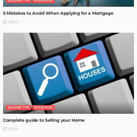
BUILDING TYPE
RESIDENTIAL
5 Mistakes to Avoid When Applying for a Mortgage
Admin
BUILDING TYPE
RESIDENTIAL
Complete guide to Selling your Home
Admin