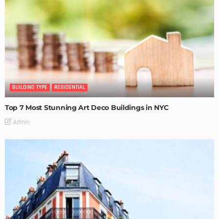
BUILDING TYPE
RESIDENTIAL
Top 7 Most Stunning Art Deco Buildings in NYC
Admin