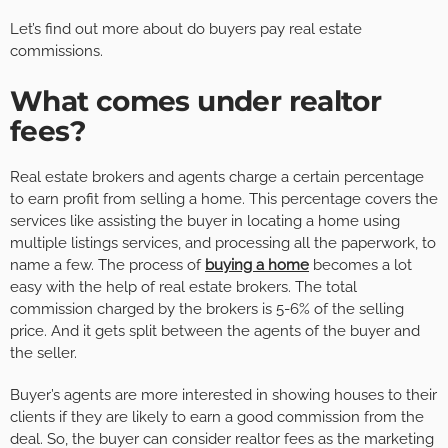
Let’s find out more about do buyers pay real estate
commissions.
What comes under realtor
fees?
Real estate brokers and agents charge a certain percentage
to earn profit from selling a home. This percentage covers the
services like assisting the buyer in locating a home using
multiple listings services, and processing all the paperwork, to
name a few. The process of
buying a home
becomes a lot
easy with the help of real estate brokers. The total
commission charged by the brokers is 5-6% of the selling
price. And it gets split between the agents of the buyer and
the seller.
Buyer’s agents are more interested in showing houses to their
clients if they are likely to earn a good commission from the
deal. So, the buyer can consider realtor fees as the marketing