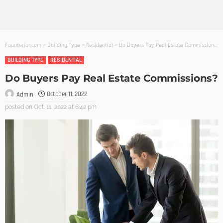
Founterior.com
>
Building Type
>
Residential
>
Do Buyers Pay Real Estate Commissions?
BUILDING TYPE
RESIDENTIAL
Do Buyers Pay Real Estate Commissions?
October 11, 2022
Admin
posted on
Oct. 11, 2022 at 6:42 pm