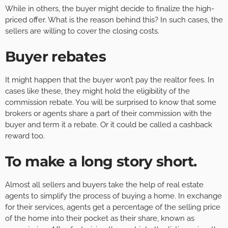
While in others, the buyer might decide to finalize the high-
priced offer. What is the reason behind this? In such cases, the
sellers are willing to cover the closing costs.
Buyer rebates
It might happen that the buyer won’t pay the realtor fees. In
cases like these, they might hold the eligibility of the
commission rebate. You will be surprised to know that some
brokers or agents share a part of their commission with the
buyer and term it a rebate. Or it could be called a cashback
reward too.
To make a long story short
.
Almost all sellers and buyers take the help of real estate
agents to simplify the process of buying a home. In exchange
for their services, agents get a percentage of the selling price
of the home into their pocket as their share, known as