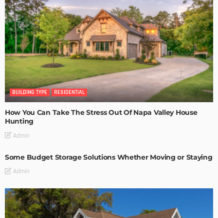
BUILDING TYPE
RESIDENTIAL
How You Can Take The Stress Out Of Napa Valley House
Hunting
Admin
Some Budget Storage Solutions Whether Moving or Staying
Admin