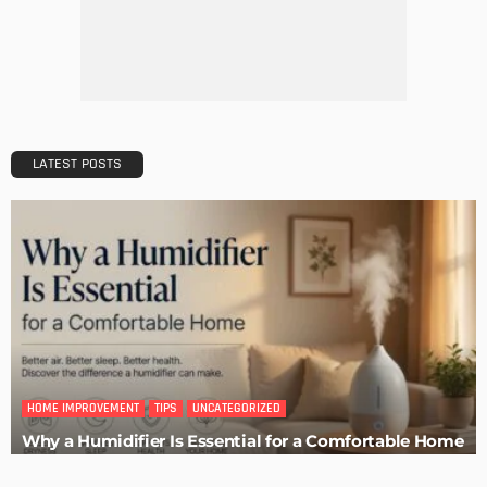
Easy Tips on How to Sell Your House Fast
Admin
How to Get Set Up After Moving to Canada
Admin