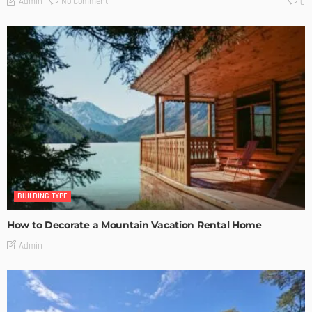
No Comment
Admin
0
BUILDING TYPE
How to Decorate a Mountain Vacation Rental Home
Admin