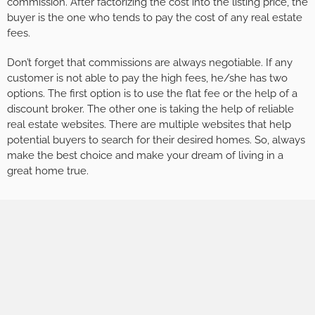
commission. After factorizing the cost into the listing price, the
buyer is the one who tends to pay the cost of any real estate
fees.
Don’t forget that commissions are always negotiable. If any
customer is not able to pay the high fees, he/she has two
options. The first option is to use the flat fee or the help of a
discount broker. The other one is taking the help of reliable
real estate websites. There are multiple websites that help
potential buyers to search for their desired homes. So, always
make the best choice and make your dream of living in a
great home true.