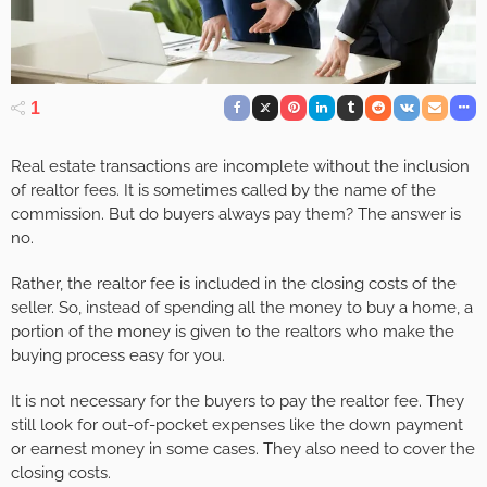
1
Real estate transactions are incomplete without the inclusion
of realtor fees. It is sometimes called by the name of the
commission. But do buyers always pay them? The answer is
no.
Rather, the realtor fee is included in the closing costs of the
seller. So, instead of spending all the money to buy a home, a
portion of the money is given to the realtors who make the
buying process easy for you.
It is not necessary for the buyers to pay the realtor fee. They
still look for out-of-pocket expenses like the down payment
or earnest money in some cases. They also need to cover the
closing costs.