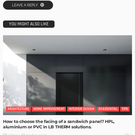
LEAVE A REPLY
YOU MIGHT ALSO LIKE
ARCHITECTURE
HOME IMPROVEMENT
INTERIOR DESIGN
RESIDENTIAL
TIPS
How to choose the facing of a sandwich panel? HPL,
aluminium or PVC in LB THERM solutions.