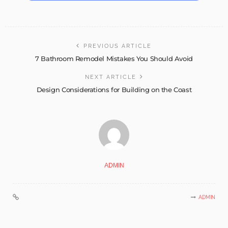
PREVIOUS ARTICLE
7 Bathroom Remodel Mistakes You Should Avoid
NEXT ARTICLE
Design Considerations for Building on the Coast
ADMIN
ADMIN