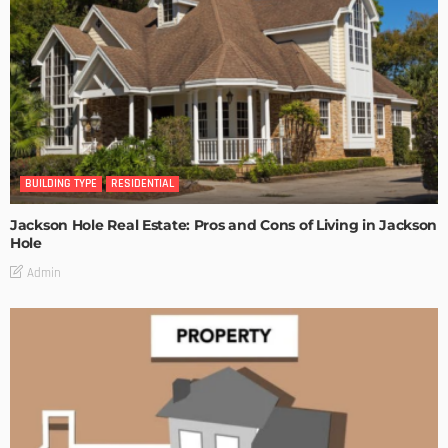
BUILDING TYPE
RESIDENTIAL
Jackson Hole Real Estate: Pros and Cons of Living in Jackson
Hole
Admin