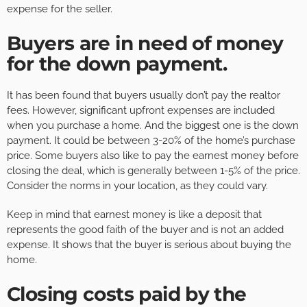
expense for the seller.
Buyers are in need of money
for the down payment
.
It has been found that buyers usually don’t pay the realtor
fees. However, significant upfront expenses are included
when you purchase a home. And the biggest one is the down
payment. It could be between 3-20% of the home’s purchase
price. Some buyers also like to pay the earnest money before
closing the deal, which is generally between 1-5% of the price.
Consider the norms in your location, as they could vary.
Keep in mind that earnest money is like a deposit that
represents the good faith of the buyer and is not an added
expense. It shows that the buyer is serious about buying the
home.
Closing costs paid by the