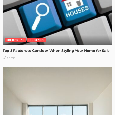
BUILDING TYPE
RESIDENTIAL
Top 5 Factors to Consider When Styling Your Home for Sale
Admin