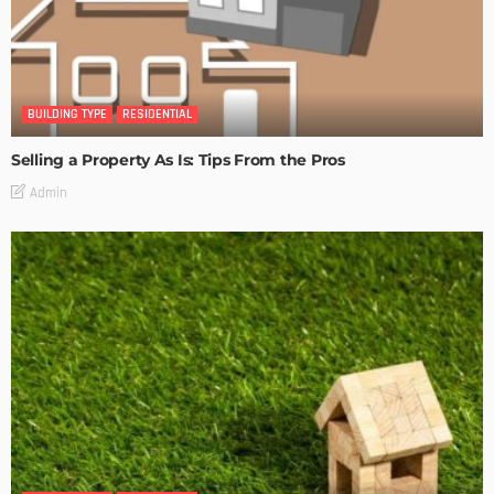
BUILDING TYPE
RESIDENTIAL
Selling a Property As Is: Tips From the Pros
Admin