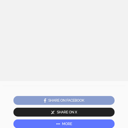
SHARE ON FACEBOOK
SHARE ON X
MORE