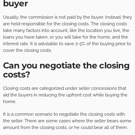
buyer
Usually, the commission is not paid by the buyer. Instead, they
are held responsible for the closing costs. The closing costs
take many factors into account, like the location you live, the
loans you have taken, or you will take for the home, and the
interest rate. It is advisable to save 2-5% of the buying price to
cover the closing costs.
Can you negotiate the closing
costs?
Closing costs are categorized under seller concessions that
aid the buyers in reducing the upfront cost while buying the
home.
It is a common scenario to negotiate the closing costs with
the seller. There are some cases where the seller bears some
amount from the closing costs, or he could bear all of them.