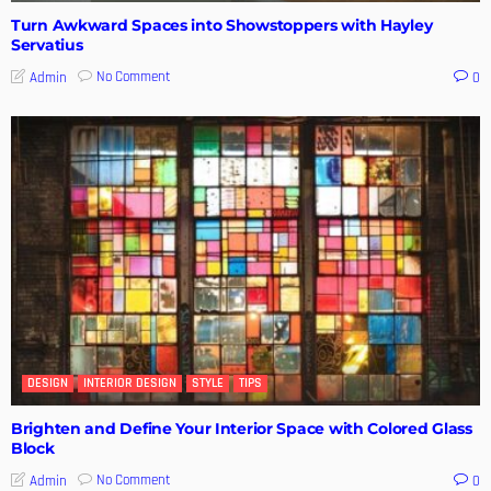
Turn Awkward Spaces into Showstoppers with Hayley
Servatius
No Comment
Admin
0
DESIGN
INTERIOR DESIGN
STYLE
TIPS
Brighten and Define Your Interior Space with Colored Glass
Block
No Comment
Admin
0