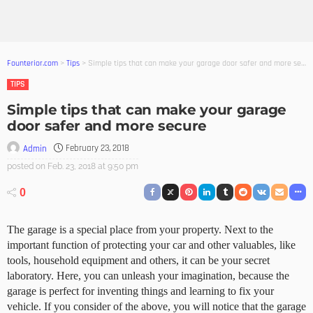
Founterior.com
>
Tips
>
Simple tips that can make your garage door safer and more secure
TIPS
Simple tips that can make your garage
door safer and more secure
February 23, 2018
Admin
posted on
Feb. 23, 2018 at 9:50 pm
0
The garage is a special place from your property. Next to the
important function of protecting your car and other valuables, like
tools, household equipment and others, it can be your secret
laboratory. Here, you can unleash your imagination, because the
garage is perfect for inventing things and learning to fix your
vehicle. If you consider of the above, you will notice that the garage