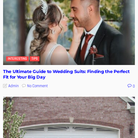
INTERESTING
TIPS
The Ultimate Guide to Wedding Suits: Finding the Perfect
Fit for Your Big Day
No Comment
Admin
0