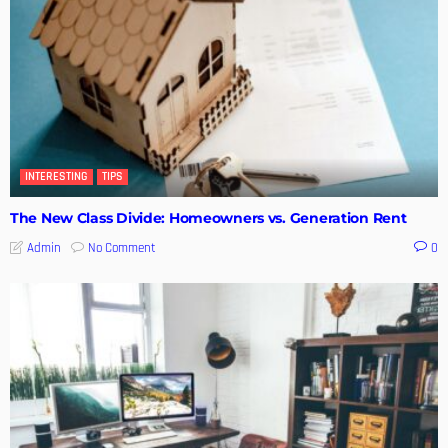
INTERESTING
TIPS
The New Class Divide: Homeowners vs. Generation Rent
No Comment
Admin
0