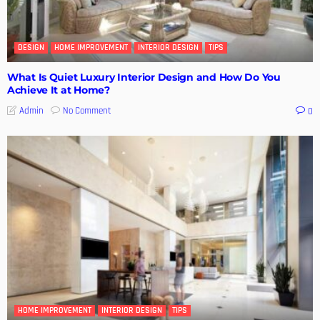
DESIGN
HOME IMPROVEMENT
INTERIOR DESIGN
TIPS
What Is Quiet Luxury Interior Design and How Do You
Achieve It at Home?
No Comment
Admin
0
HOME IMPROVEMENT
INTERIOR DESIGN
TIPS