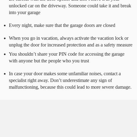
unlocked car on the driveway. Someone could take it and break
into your garage
Every night, make sure that the garage doors are closed
When you go in vacation, always activate the vacation lock or
unplug the door for increased protection and as a safety measure
You shouldn’t share your PIN code for accessing the garage
with anyone but the people who you trust
In case your door makes some unfamiliar noises, contact a
specialist right away. Don’t underestimate any sign of
malfunctioning, because this could lead to more severe damage.