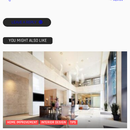
LEAVE A REPLY
YOU MIGHT ALSO LIKE
HOME IMPROVEMENT
INTERIOR DESIGN
TIPS