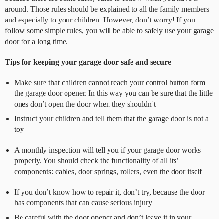
around. Those rules should be explained to all the family members
and especially to your children. However, don’t worry! If you
follow some simple rules, you will be able to safely use your garage
door for a long time.
Tips for keeping your garage door safe and secure
Make sure that children cannot reach your control button form
the garage door opener.
In this way you can be sure that the little
ones don’t open the door when they shouldn’t
Instruct your children and tell them that the garage door is not a
toy
A monthly inspection will tell you if your garage door works
properly. You should check the functionality of all its’
components: cables, door springs, rollers, even the door itself
If you don’t know how to repair it, don’t try, because the door
has components that can cause serious injury
Be careful with the door opener and don’t leave it in your