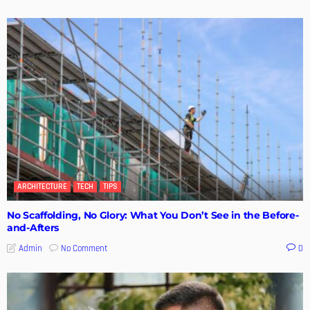
ARCHITECTURE
TECH
TIPS
No Scaffolding, No Glory: What You Don’t See in the Before-
and-Afters
No Comment
Admin
0