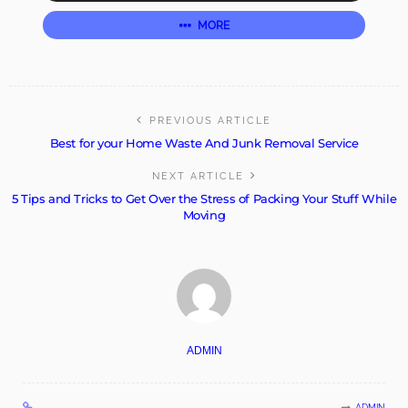
MORE
PREVIOUS ARTICLE
Best for your Home Waste And Junk Removal Service
NEXT ARTICLE
5 Tips and Tricks to Get Over the Stress of Packing Your Stuff While
Moving
ADMIN
ADMIN