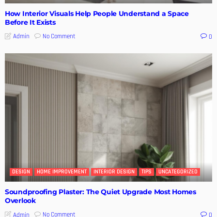
How Interior Visuals Help People Understand a Space
Before It Exists
No Comment
Admin
0
DESIGN
HOME IMPROVEMENT
INTERIOR DESIGN
TIPS
UNCATEGORIZED
Soundproofing Plaster: The Quiet Upgrade Most Homes
Overlook
No Comment
Admin
0