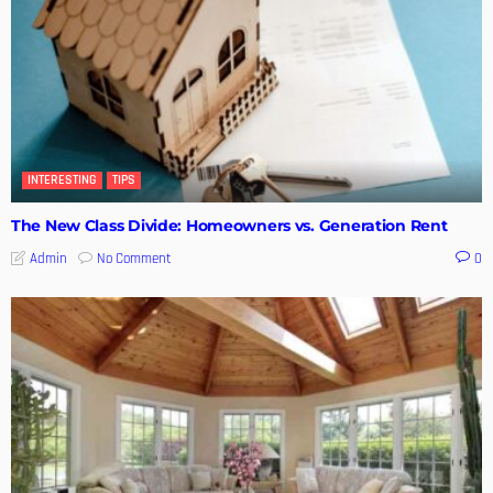
INTERESTING
TIPS
The New Class Divide: Homeowners vs. Generation Rent
No Comment
Admin
0