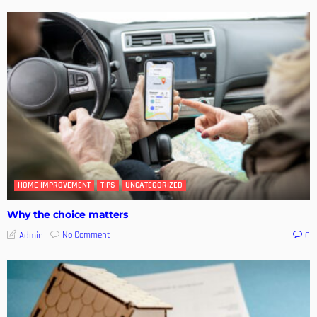
HOME IMPROVEMENT
TIPS
UNCATEGORIZED
Why the choice matters
No Comment
Admin
0