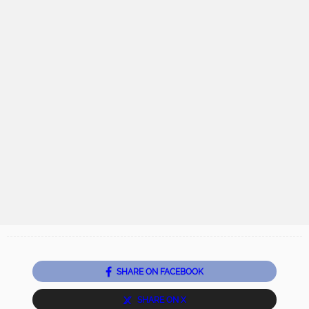
SHARE ON FACEBOOK
SHARE ON X