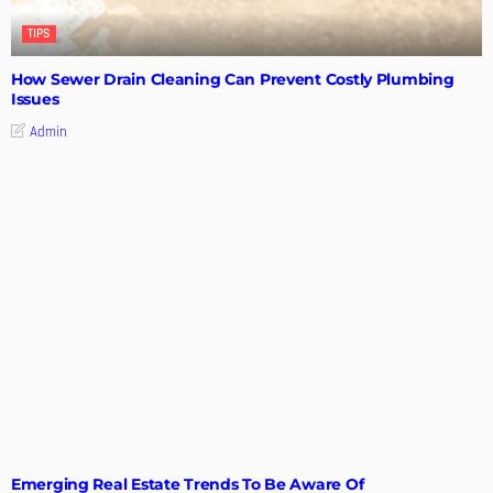
TIPS
How Sewer Drain Cleaning Can Prevent Costly Plumbing
Issues
Admin
TIPS
Emerging Real Estate Trends To Be Aware Of