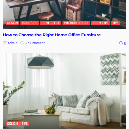
DESIGN
FURNITURE
HOME OFFICE
INTERIOR DESIGN
ROOM TYPE
TIPS
How to Choose the Right Home Office Furniture
No Comment
Admin
0
DESIGN
TIPS