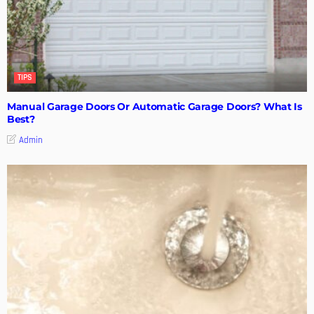
TIPS
Manual Garage Doors Or Automatic Garage Doors? What Is
Best?
Admin