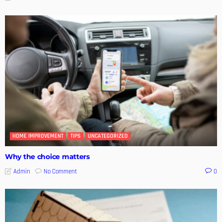
HOME IMPROVEMENT
TIPS
UNCATEGORIZED
Why the choice matters
No Comment
Admin
0