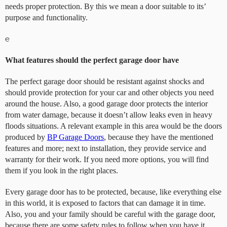
needs proper protection. By this we mean a door suitable to its’
purpose and functionality.
e
What features should the perfect garage door have
The perfect garage door should be resistant against shocks and
should provide protection for your car and other objects you need
around the house. Also, a good garage door protects the interior
from water damage, because it doesn’t allow leaks even in heavy
floods situations. A relevant example in this area would be the doors
produced by
BP Garage Doors
, because they have the mentioned
features and more; next to installation, they provide service and
warranty for their work. If you need more options, you will find
them if you look in the right places.
Every garage door has to be protected, because, like everything else
in this world, it is exposed to factors that can damage it in time.
Also, you and your family should be careful with the garage door,
because there are some safety rules to follow when you have it