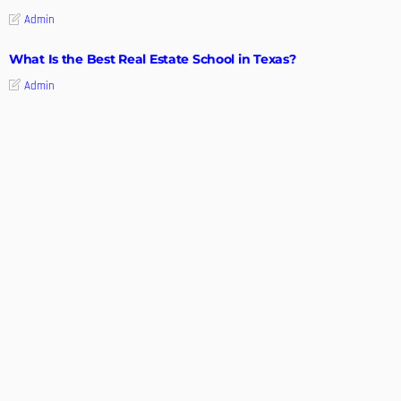
Admin
What Is the Best Real Estate School in Texas?
Admin
TIPS
Deciding with Confidence: The Crucial Role of Pre-Purchase
Building Inspections