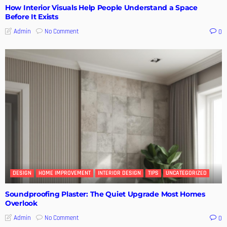
How Interior Visuals Help People Understand a Space
Before It Exists
No Comment
Admin
0
DESIGN
HOME IMPROVEMENT
INTERIOR DESIGN
TIPS
UNCATEGORIZED
Soundproofing Plaster: The Quiet Upgrade Most Homes
Overlook
No Comment
Admin
0