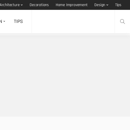
Architecture
Decorations
Home Improvement
Design
Tips
N
TIPS