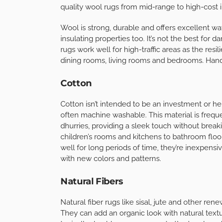
quality wool rugs from mid-range to high-cost 
Wool is strong, durable and offers excellent wa
insulating properties too. It’s not the best for 
rugs work well for high-traffic areas as the resili
dining rooms, living rooms and bedrooms. Han
Cotton
Cotton isn’t intended to be an investment or hei
often machine washable. This material is frequ
dhurries, providing a sleek touch without break
children’s rooms and kitchens to bathroom floo
well for long periods of time, they’re inexpensi
with new colors and patterns.
Natural Fibers
Natural fiber rugs like sisal, jute and other ren
They can add an organic look with natural textur