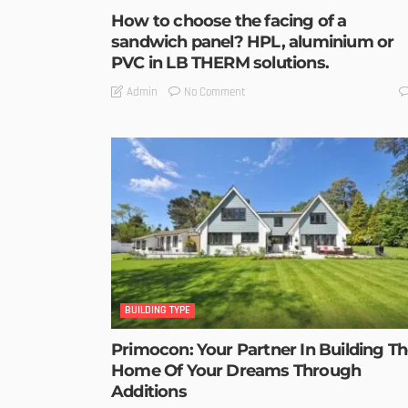
How to choose the facing of a
sandwich panel? HPL, aluminium or
PVC in LB THERM solutions.
No Comment
Admin
BUILDING TYPE
Primocon: Your Partner In Building T
Home Of Your Dreams Through
Additions