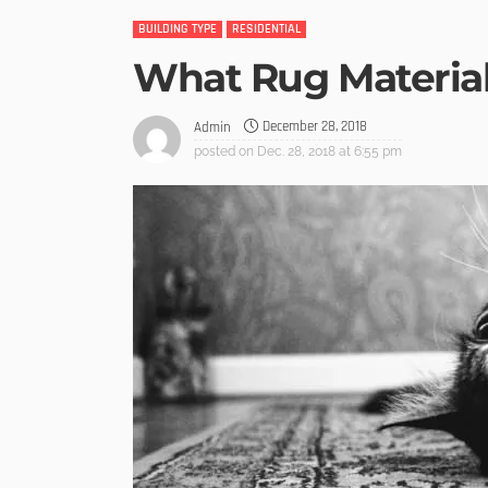
BUILDING TYPE
RESIDENTIAL
What Rug Material
December 28, 2018
Admin
posted on
Dec. 28, 2018 at 6:55 pm