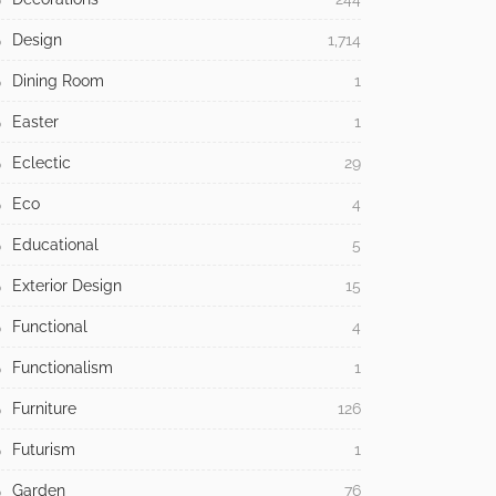
Design
1,714
Dining Room
1
Easter
1
Eclectic
29
Eco
4
Educational
5
Exterior Design
15
Functional
4
Functionalism
1
Furniture
126
Futurism
1
Garden
76