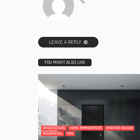
LEAVE A REPLY
YOU MIGHT ALSO LIKE
ARCHITECTURE
HOME IMPROVEMENT
INTERIOR DESIGN
RESIDENTIAL
TIPS