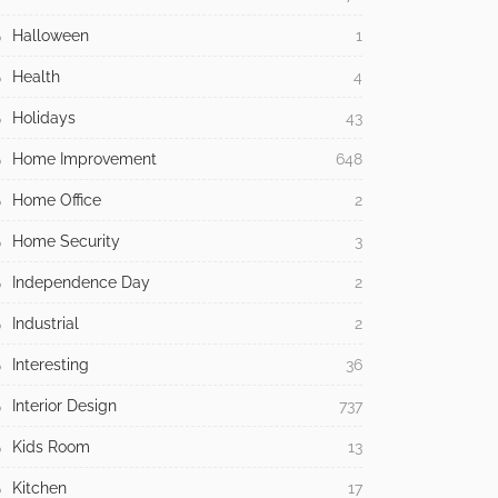
Halloween
1
Health
4
Holidays
43
Home Improvement
648
Home Office
2
Home Security
3
Independence Day
2
Industrial
2
Interesting
36
Interior Design
737
Kids Room
13
Kitchen
17