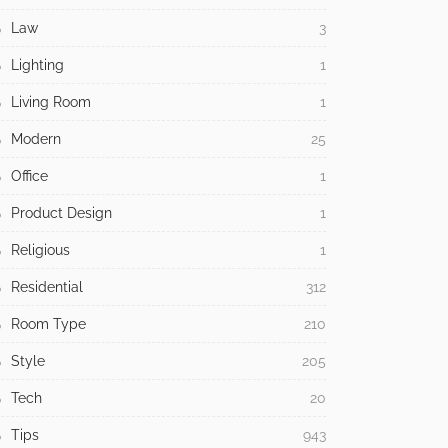
Law
3
Lighting
1
Living Room
1
Modern
25
Office
1
Product Design
1
Religious
1
Residential
312
Room Type
210
Style
205
Tech
20
Tips
943