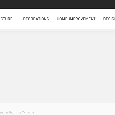
ECTURE
DECORATIONS
HOME IMPROVEMENT
DESIG
ial is Right for My Home