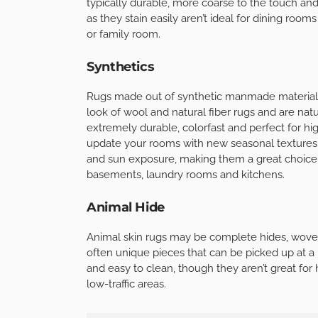
typically durable, more coarse to the touch and
as they stain easily aren’t ideal for dining rooms
or family room.
Synthetics
Rugs made out of synthetic manmade materials
look of wool and natural fiber rugs and are natur
extremely durable, colorfast and perfect for hig
update your rooms with new seasonal textures a
and sun exposure, making them a great choice
basements, laundry rooms and kitchens.
Animal Hide
Animal skin rugs may be complete hides, woven 
often unique pieces that can be picked up at a 
and easy to clean, though they aren’t great for
low-traffic areas.