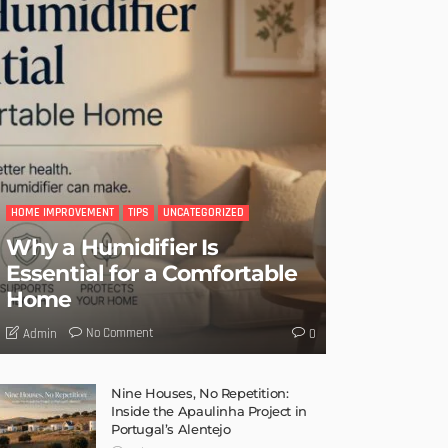
HOME IMPROVEMENT
TIPS
UNCATEGORIZED
Why a Humidifier Is
Essential for a Comfortable
Home
No Comment
Admin
0
Nine Houses, No Repetition:
Inside the Apaulinha Project in
Portugal’s Alentejo