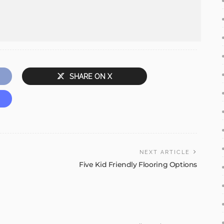
SHARE ON X
NEXT ARTICLE
Five Kid Friendly Flooring Options