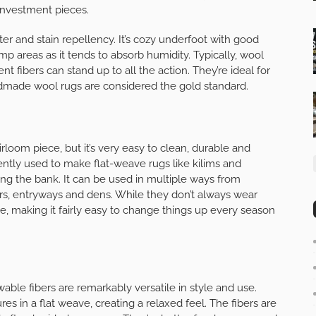
investment pieces.
ter and stain repellency. It’s cozy underfoot with good
damp areas as it tends to absorb humidity. Typically, wool
ent fibers can stand up to all the action. They’re ideal for
dmade wool rugs are considered the gold standard.
rloom piece, but it’s very easy to clean, durable and
ently used to make flat-weave rugs like kilims and
ing the bank. It can be used in multiple ways from
rs, entryways and dens. While they don’t always wear
ve, making it fairly easy to change things up every season
ewable fibers are remarkably versatile in style and use.
es in a flat weave, creating a relaxed feel. The fibers are