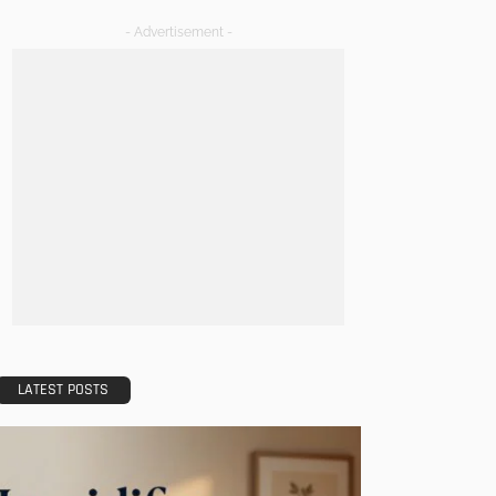
- Advertisement -
LATEST POSTS