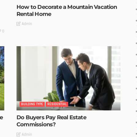
How to Decorate a Mountain Vacation
Rental Home
Admin
0
BUILDING TYPE
RESIDENTIAL
he
Do Buyers Pay Real Estate
Commissions?
Admin