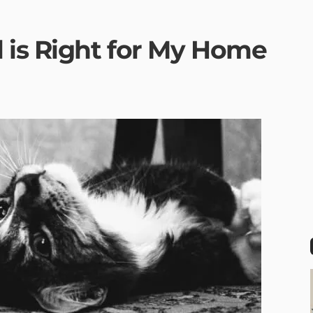
 is Right for My Home