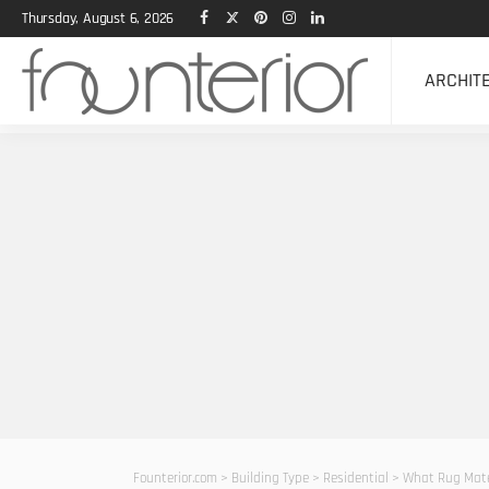
Thursday, August 6, 2026
ARCHIT
Founterior.com
>
Building Type
>
Residential
>
What Rug Mater