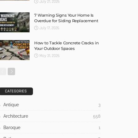
July 21, 2026
7 Warning Signs Your Home Is
Overdue for Siding Replacement
July 17, 2026
How to Tackle Concrete Cracks in
Your Outdoor Spaces
May 31, 2026
CATEGORIES
Antique
3
Architecture
558
Baroque
1