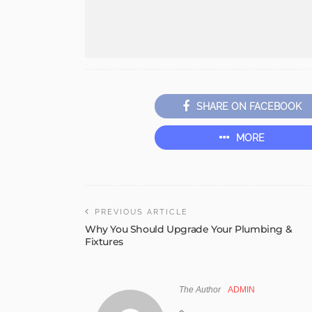
SHARE ON FACEBOOK
MORE
PREVIOUS ARTICLE
Why You Should Upgrade Your Plumbing &
Fixtures
The Author
ADMIN