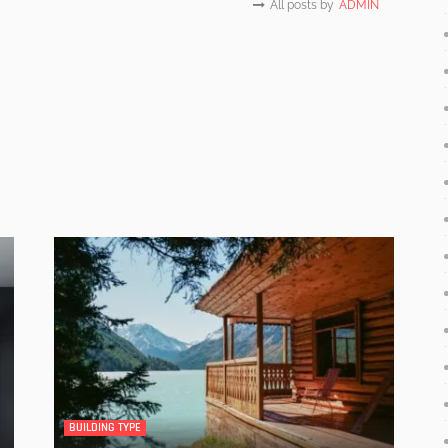
All posts by
ADMIN
BUILDING TYPE