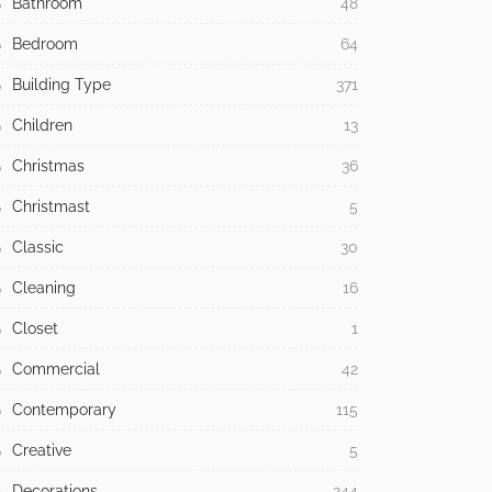
Bathroom
48
Bedroom
64
Building Type
371
Children
13
Christmas
36
Christmast
5
Classic
30
Cleaning
16
Closet
1
Commercial
42
Contemporary
115
Creative
5
Decorations
244