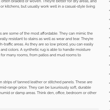
 often braided or woven. They’re better for dry areas, and
 or kitchens, but usually work well in a casual-style living
 are some of the most affordable. They can mimic the
ally resistant to stains as well as wear and tear. They’re
h-traffic areas. As they are so low priced, you can easily
nd colors. A synthetic rug is able to handle moisture
 for many rooms, from patios and mud rooms to
strips of tanned leather or stitched panels. These are
mid-range price. They can be luxuriously soft, durable
 humid or damp areas. Think den, office, bedroom or other