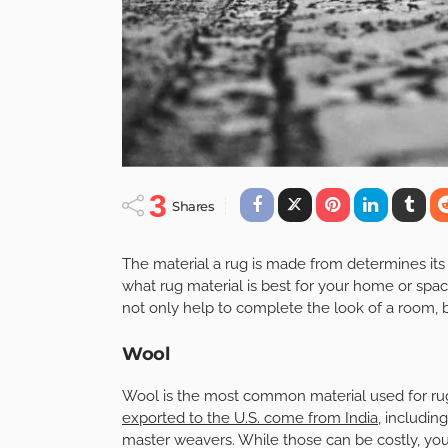
3
Shares
The material a rug is made from determines its 
what rug material is best for your home or spa
not only help to complete the look of a room, b
Wool
Wool is the most common material used for rugs,
exported to the U.S. come from India
, includi
master weavers. While those can be costly, you 