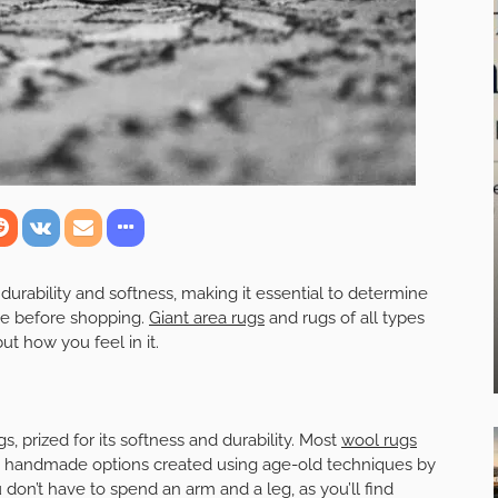
durability and softness, making it essential to determine
ce before shopping.
Giant area rugs
and rugs of all types
ut how you feel in it.
 prized for its softness and durability. Most
wool rugs
ng handmade options created using age-old techniques by
don’t have to spend an arm and a leg, as you’ll find